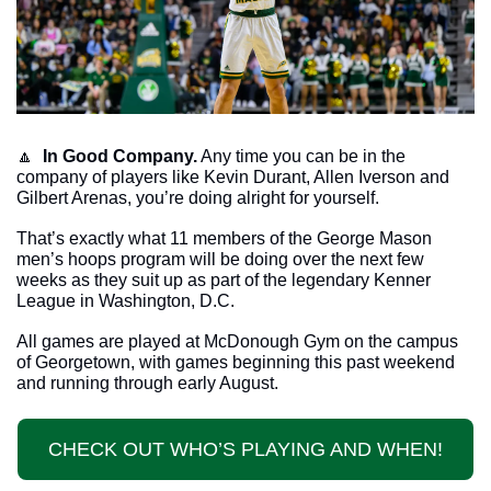
🔼
In Good Company.
 Any time you can be in the 
company of players like Kevin Durant, Allen Iverson and 
Gilbert Arenas, you’re doing alright for yourself. 
That’s exactly what 11 members of the George Mason 
men’s hoops program will be doing over the next few 
weeks as they suit up as part of the legendary Kenner 
League in Washington, D.C.
All games are played at McDonough Gym on the campus 
of Georgetown, with games beginning this past weekend 
and running through early August. 
CHECK OUT WHO’S PLAYING AND WHEN!