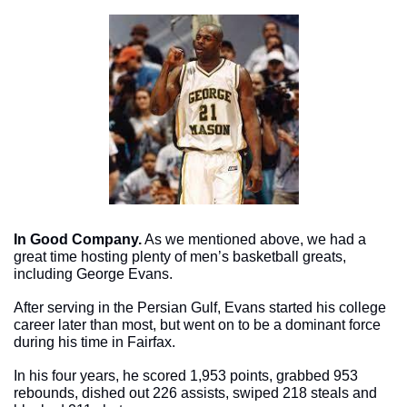
In Good Company.
 As we mentioned above, we had a 
great time hosting plenty of men’s basketball greats, 
including George Evans. 
After serving in the Persian Gulf, Evans started his college 
career later than most, but went on to be a dominant force 
during his time in Fairfax. 
In his four years, he scored 1,953 points, grabbed 953 
rebounds, dished out 226 assists, swiped 218 steals and 