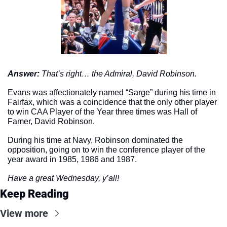
Answer: 
That’s right… the Admiral, David Robinson.
Evans was affectionately named “Sarge” during his time in 
Fairfax, which was a coincidence that the only other player 
to win CAA Player of the Year three times was Hall of 
Famer, David Robinson. 
During his time at Navy, Robinson dominated the 
opposition, going on to win the conference player of the 
year award in 1985, 1986 and 1987. 
Have a great Wednesday, y’all!
Keep Reading
View more