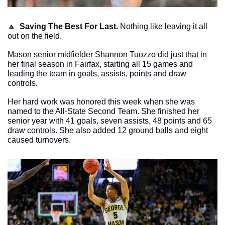
🔼
Saving The Best For Last.
 Nothing like leaving it all 
out on the field. 
Mason senior midfielder Shannon Tuozzo did just that in 
her final season in Fairfax, starting all 15 games and 
leading the team in goals, assists, points and draw 
controls.
Her hard work was honored this week when she was 
named to the All-State Second Team. She finished her 
senior year with 41 goals, seven assists, 48 points and 65 
draw controls. She also added 12 ground balls and eight 
caused turnovers. 