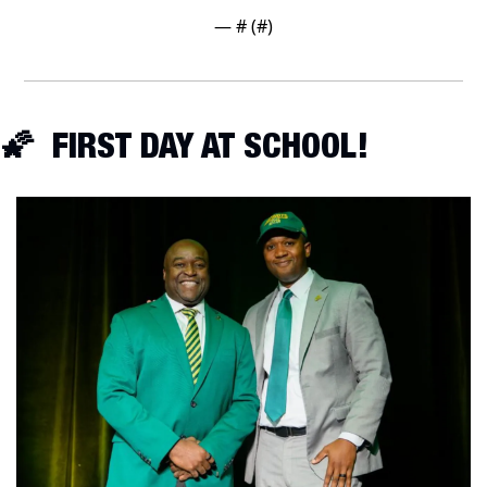
— #
 (#
)
🌠
  FIRST DAY AT SCHOOL!