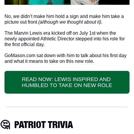
No, we didn’t make him hold a sign and make him take a 
picture out front 
(although we thought about it)
. 
The Marvin Lewis era kicked off on July 1st when the 
newly appointed Athletic Director stepped into his role for 
the first official day. 
GoMason.com sat down with him to talk about his first day 
and what it means to take on this new role. 
READ NOW: LEWIS INSPIRED AND 
HUMBLED TO TAKE ON NEW ROLE
🤔
  PATRIOT TRIVIA