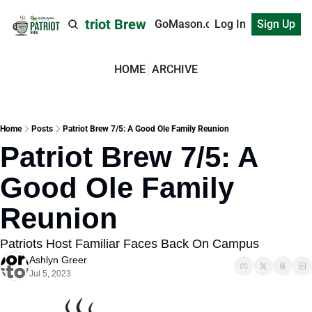
Patriot Brew
GoMason.com
Log In
Sign Up
HOME
ARCHIVE
Home
Posts
Patriot Brew 7/5: A Good Ole Family Reunion
Patriot Brew 7/5: A 
Good Ole Family 
Reunion
Patriots Host Familiar Faces Back On Campus
Ashlyn Greer
Jul 5, 2023