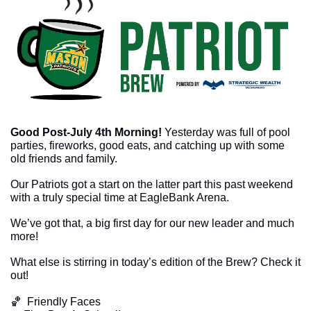
Good Post-July 4th Morning!
Yesterday was full of pool 
parties, fireworks, good eats, and catching up with some 
old friends and family.
Our Patriots got a start on the latter part this past weekend 
with a truly special time at EagleBank Arena.
We’ve got that, a big first day for our new leader and much 
more!
What else is stirring in today’s edition of the Brew? Check it 
out!
🏀
  Friendly Faces