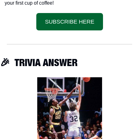
your first cup of coffee!
SUBSCRIBE HERE
🎉
  TRIVIA ANSWER