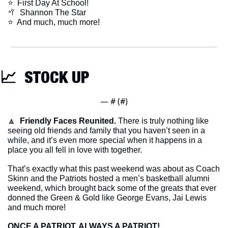
⭐️  First Day At School!
🥍
  Shannon The Star
​⭐  And much, much more!
📈
  STOCK UP
— #
 (#
)
🔼
Friendly Faces Reunited.
 There is truly nothing like 
seeing old friends and family that you haven’t seen in a 
while, and it’s even more special when it happens in a 
place you all fell in love with together.
That’s exactly what this past weekend was about as Coach 
Skinn and the Patriots hosted a men’s basketball alumni 
weekend, which brought back some of the greats that ever 
donned the Green & Gold like George Evans, Jai Lewis 
and much more!
ONCE A PATRIOT, ALWAYS A PATRIOT!