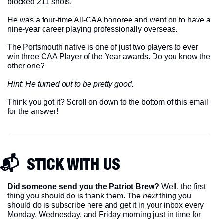
blocked 211 shots. 
He was a four-time All-CAA honoree and went on to have a 
nine-year career playing professionally overseas. 
The Portsmouth native is one of just two players to ever 
win three CAA Player of the Year awards. Do you know the 
other one? 
Hint: He turned out to be pretty good. 
Think you got it? Scroll on down to the bottom of this email 
for the answer!
📬  STICK WITH US
Did someone send you the Patriot Brew?
 Well, the first 
thing you should do is thank them. The 
next 
thing you 
should do is subscribe here and get it in your inbox every 
Monday, Wednesday, and Friday morning just in time for 