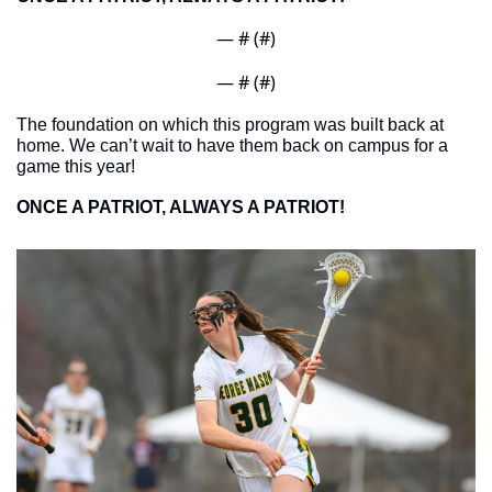
— #
 (#
)
— #
 (#
)
The foundation on which this program was built back at 
home. We can’t wait to have them back on campus for a 
game this year!
ONCE A PATRIOT, ALWAYS A PATRIOT!