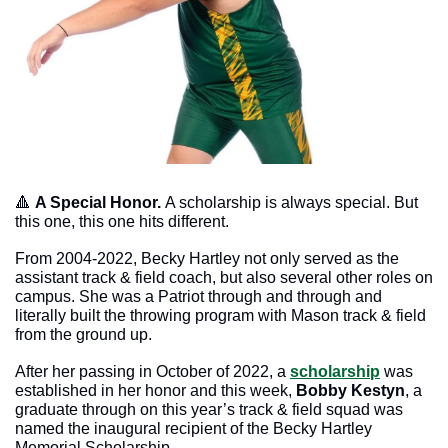
🔺
A Special Honor. 
A scholarship is always special. But 
this one, this one hits different. 
From 2004-2022, Becky Hartley not only served as the 
assistant track & field coach, but also several other roles on 
campus. She was a Patriot through and through and 
literally built the throwing program with Mason track & field 
from the ground up. 
After her passing in October of 2022, a 
scholarship
 was 
established in her honor and this week, 
Bobby Kestyn
, a 
graduate through on this year’s track & field squad was 
named the inaugural recipient of the Becky Hartley 
Memorial Scholarship. 