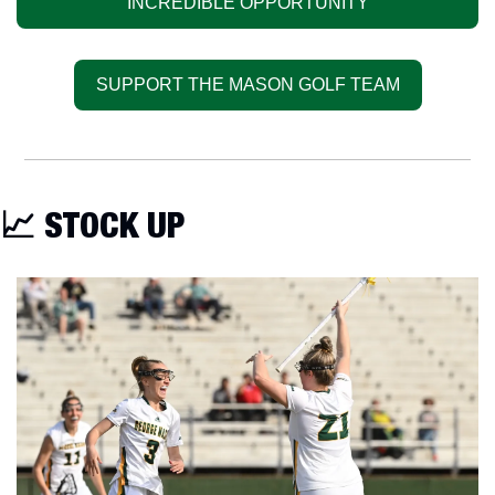
INCREDIBLE OPPORTUNITY
SUPPORT THE MASON GOLF TEAM
📈
 STOCK UP