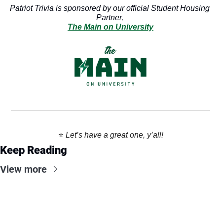
Patriot Trivia is sponsored by our official Student Housing 
Partner, 
The Main on University
⭐️ 
Let’s have a great one, y’all!
Keep Reading
View more