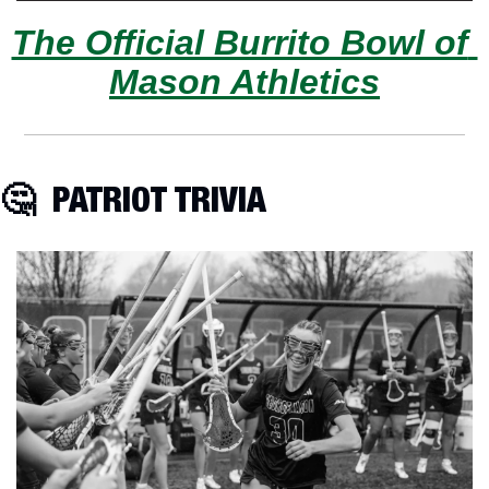
The Official Burrito Bowl of 
Mason Athletics
🤔
  PATRIOT TRIVIA