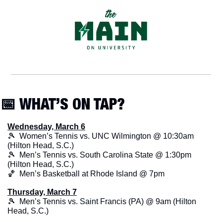
📅
 WHAT’S ON TAP?
Wednesday, March 6
🎾
  Women’s Tennis vs. UNC Wilmington @ 10:30am 
(Hilton Head, S.C.)
🎾
  Men’s Tennis vs. South Carolina State @ 1:30pm 
(Hilton Head, S.C.)
🏀
  Men’s Basketball at Rhode Island @ 7pm
Thursday, March 7
🎾
  Men’s Tennis vs. Saint Francis (PA) @ 9am (Hilton 
Head, S.C.)