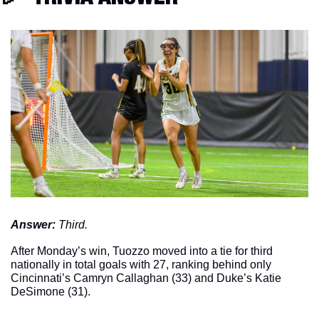
Answer: 
Third. 
After Monday’s win, Tuozzo moved into a tie for third 
nationally in total goals with 27, ranking behind only 
Cincinnati’s Camryn Callaghan (33) and Duke’s Katie 
DeSimone (31). 