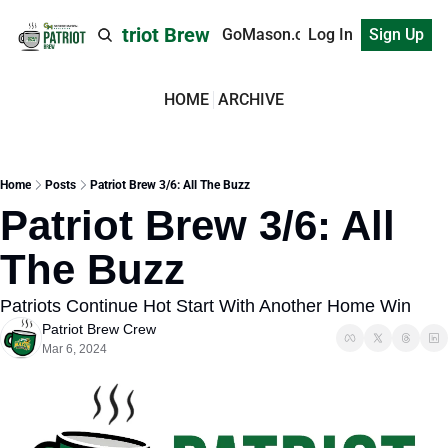
Patriot Brew
GoMason.com
Log In
Sign Up
HOME
ARCHIVE
Home
Posts
Patriot Brew 3/6: All The Buzz
Patriot Brew 3/6: All 
The Buzz
Patriots Continue Hot Start With Another Home Win
Patriot Brew Crew
Mar 6, 2024