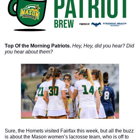
Top Of the Morning Patriots. 
Hey, Hey, did you hear? Did 
you hear about them? 
Sure, the Hornets visited Fairfax this week, but all the buzz 
is about the Mason women’s lacrosse team, who is off to 