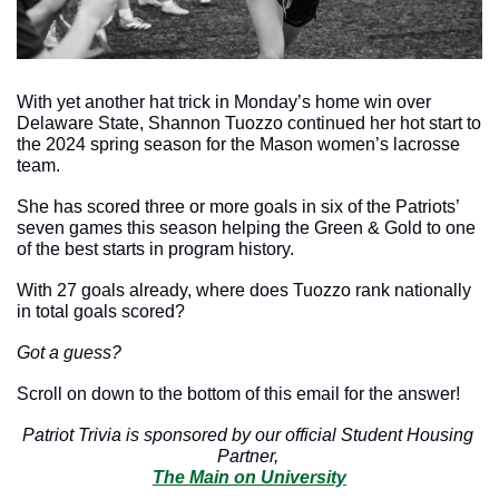
With yet another hat trick in Monday’s home win over 
Delaware State, Shannon Tuozzo continued her hot start to 
the 2024 spring season for the Mason women’s lacrosse 
team. 
She has scored three or more goals in six of the Patriots’ 
seven games this season helping the Green & Gold to one 
of the best starts in program history. 
With 27 goals already, where does Tuozzo rank nationally 
in total goals scored? 
Got a guess?
Scroll on down to the bottom of this email for the answer!
Patriot Trivia is sponsored by our official Student Housing 
Partner, 
The Main on University