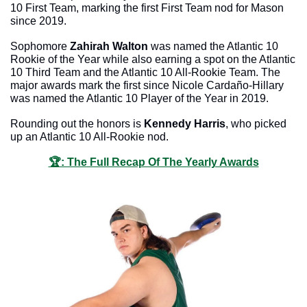
10 First Team, marking the first First Team nod for Mason 
since 2019. 
Sophomore 
Zahirah Walton
 was named the Atlantic 10 
Rookie of the Year while also earning a spot on the Atlantic 
10 Third Team and the Atlantic 10 All-Rookie Team. The 
major awards mark the first since Nicole Cardaño-Hillary 
was named the Atlantic 10 Player of the Year in 2019. 
Rounding out the honors is 
Kennedy Harris
, who picked 
up an Atlantic 10 All-Rookie nod.
🏆: The Full Recap Of The Yearly Awards