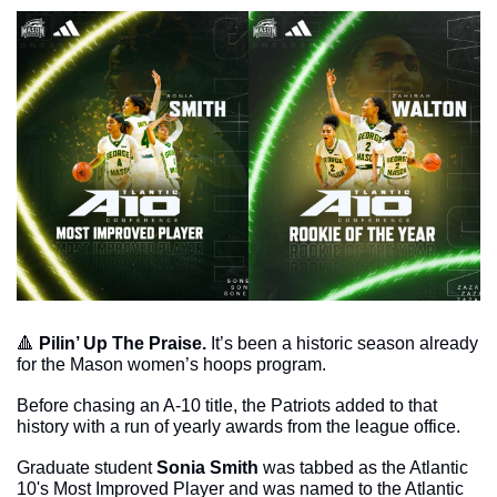
🔺
Pilin’ Up The Praise. 
It’s been a historic season already 
for the Mason women’s hoops program. 
Before chasing an A-10 title, the Patriots added to that 
history with a run of yearly awards from the league office. 
Graduate student 
Sonia Smith
 was tabbed as the Atlantic 
10's Most Improved Player and was named to the Atlantic 