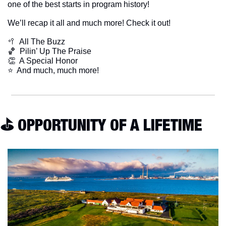
one of the best starts in program history!
We’ll recap it all and much more! Check it out!
🥍
  All The Buzz
🏀
  Pilin’ Up The Praise
👏
  A Special Honor
​⭐  And much, much more!
⛳️ OPPORTUNITY OF A LIFETIME