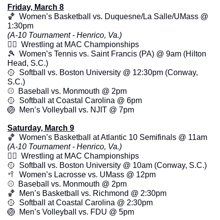
Friday, March 8
🏀
  Women’s Basketball vs. Duquesne/La Salle/UMass @ 
1:30pm 
(A-10 Tournament - Henrico, Va.)
🤼‍♂️  Wrestling at MAC Championships
🎾
  Women’s Tennis vs. Saint Francis (PA) @ 9am (Hilton 
Head, S.C.)
🥎
  Softball vs. Boston University @ 12:30pm (Conway, 
S.C.)
⚾️  Baseball vs. Monmouth @ 2pm
🥎
  Softball at Coastal Carolina @ 6pm
🏐
  Men’s Volleyball vs. NJIT @ 7pm
Saturday, March 9
🏀
  Women’s Basketball at Atlantic 10 Semifinals @ 11am 
(A-10 Tournament - Henrico, Va.)
🤼‍♂️  Wrestling at MAC Championships
🥎
  Softball vs. Boston University @ 10am (Conway, S.C.)
🥍
  Women’s Lacrosse vs. UMass @ 12pm
⚾️  Baseball vs. Monmouth @ 2pm
🏀
  Men’s Basketball vs. Richmond @ 2:30pm
🥎
  Softball at Coastal Carolina @ 2:30pm
🏐
  Men’s Volleyball vs. FDU @ 5pm