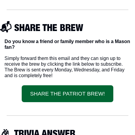
📬 SHARE THE BREW
Do you know a friend or family member who is a Mason 
fan? 
Simply forward them this email and they can sign up to 
receive the brew by clicking the link below to subscribe. 
The Brew is sent every Monday, Wednesday, and Friday 
and is completely free!
SHARE THE PATRIOT BREW!
🎉
  TRIVIA ANSWER