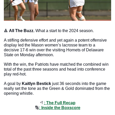
🔺
All The Buzz. 
What a start to the 2024 season. 
A stifling defensive effort and yet again a potent offensive 
display led the Mason women’s lacrosse team to a 
decisive 17-6 win over the visiting Hornets of Delaware 
State on Monday afternoon.
With the win, the Patriots have matched the combined win 
total of the past three seasons and head into conference 
play red-hot. 
A goal by 
Kaitlyn Bestick
 just 36 seconds into the game 
really set the tone as the Green & Gold dominated from the 
opening whistle. 
🥍
: The Full Recap
🔢
: Inside the Boxscore