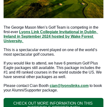
The George Mason Men’s Golf Team is competing in the 
first-ever 
Lyons Link Collegiate Invitational in Dublin, 
Ireland in September 2024 hosted by Wake Forest 
University. 
This is a spectacular event played on one of the world’s 
most spectacular golf courses.
If you would like to attend, we have 6 premium Golf Plus 
Eagle packages still available. This package includes the 
#1 and #8 ranked courses in the world outside the US. We 
have several other packages as well.  
Please contact Cian Booth 
cian@lyonslinks.com
 to book 
your Alumni/Supporter package.
CHECK OUT MORE INFORMATION ON THIS 