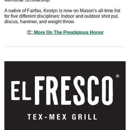
A native of Fairfax, Kestyn is now on Mason's all-time list 
for five different disciplines: Indoor and outdoor shot put, 
discus, hammer, and weight throw.
👏
: More On The Prestigious Honor