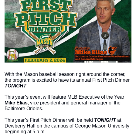
With the Mason baseball season right around the corner, 
the program is excited to have its annual First Pitch Dinner 
TONIGHT
. 
This year’s event will feature MLB Executive of the Year 
Mike Elias
, vice president and general manager of the 
Baltimore Orioles.
This year’s First Pitch Dinner will be held 
TONIGHT 
at 
Dewberry Hall on the campus of George Mason University 
beginning at 5 p.m.