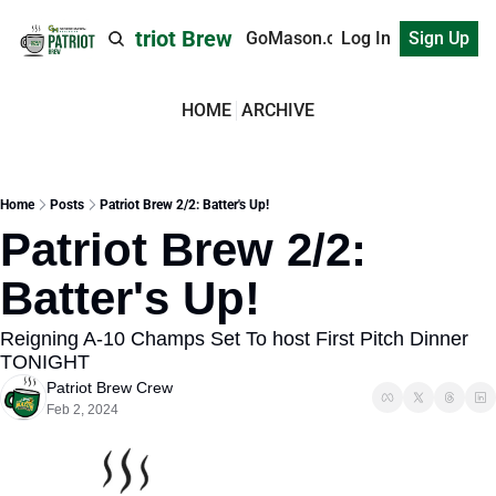
Patriot Brew
GoMason.com
Log In
Sign Up
HOME
ARCHIVE
Home
Posts
Patriot Brew 2/2: Batter's Up!
Patriot Brew 2/2: 
Batter's Up!
Reigning A-10 Champs Set To host First Pitch Dinner 
TONIGHT
Patriot Brew Crew
Feb 2, 2024