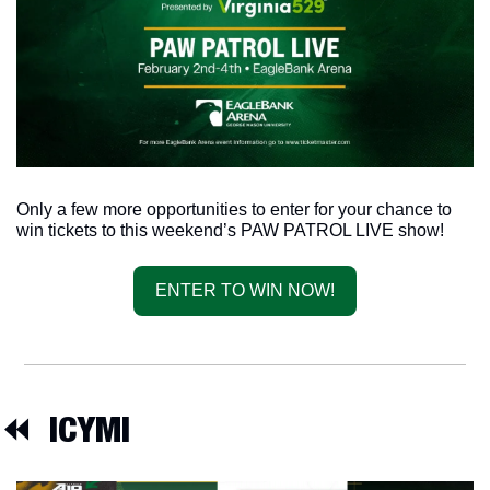
Only a few more opportunities to enter for your chance to 
win tickets to this weekend’s PAW PATROL LIVE show!
ENTER TO WIN NOW!
⏪  
ICYMI