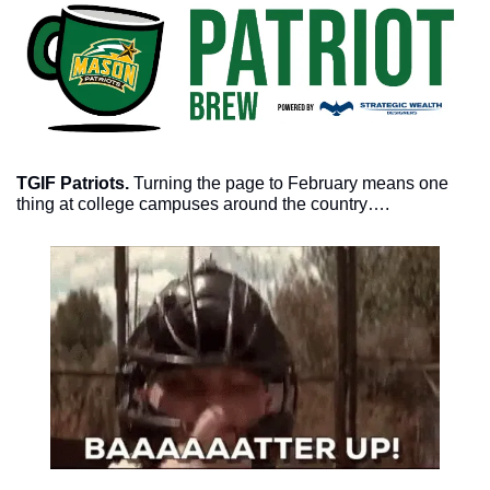
TGIF Patriots. 
Turning the page to February means one 
thing at college campuses around the country….