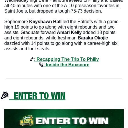
Wednesday night, the Patriots traveled to Philly and battled 
all 40 minutes with one of the A-10 preseason favorites in 
Saint Joe’s, but dropped a tough 75-73 decision. 
Sophomore 
Keyshawn Hall
 led the Patriots with a game-
high 19 points to go along with eight rebounds and two 
assists. Graduate forward 
Amari Kelly
 added 18 points 
and eight rebounds, while freshman 
Baraka Okojie
dazzled with 14 points to go along with a career-high six 
assists and four steals.
🏀
: Recapping The Trip To Philly
🔢
: Inside the Boxscore
🎉
  ENTER TO WIN