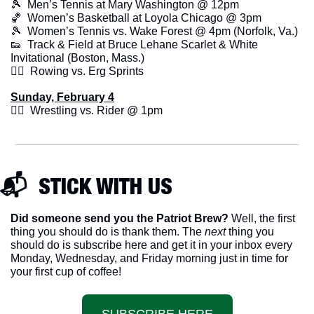
🎾
  Men’s Tennis at Mary Washington @ 12pm
🏀
  Women’s Basketball at Loyola Chicago @ 3pm
🎾
  Women’s Tennis vs. Wake Forest @ 4pm (Norfolk, Va.)
👟
  Track & Field at Bruce Lehane Scarlet & White 
Invitational (Boston, Mass.)
🚣‍♂️  Rowing vs. Erg Sprints
Sunday, February 4
🤼‍♂️  Wrestling vs. Rider @ 1pm
📬  STICK WITH US
Did someone send you the Patriot Brew?
 Well, the first 
thing you should do is thank them. The 
next 
thing you 
should do is subscribe here and get it in your inbox every 
Monday, Wednesday, and Friday morning just in time for 
your first cup of coffee!
SUBSCRIBE HERE