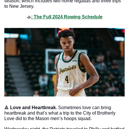
season, which includes two home regattas and three trips 
to New Jersey.
🚣
: The Full 2024 Rowing Schedule
🔺
Love and Heartbreak. 
Sometimes love can bring 
heartbreak and that’s what a trip to the City of Brotherly 
Love did to the Mason men’s hoops squad. 