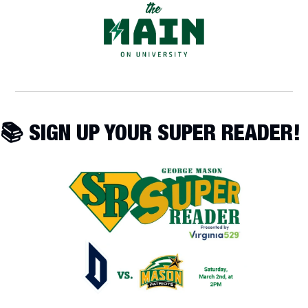
📚 SIGN UP YOUR SUPER READER!