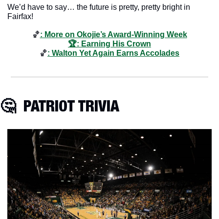
We’d have to say… the future is pretty, pretty bright in 
Fairfax!
🏀
: More on Okojie’s Award-Winning Week
🏆: Earning His Crown
🏀
: Walton Yet Again Earns Accolades
🤔
  PATRIOT TRIVIA