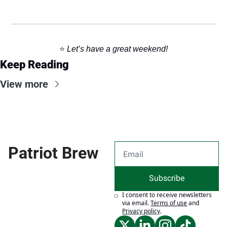
⭐️ 
Let’s have a great weekend!
Keep Reading
View more
Patriot Brew
Subscribe
I consent to receive newsletters 
via email.
Terms of use
and
Privacy policy
.