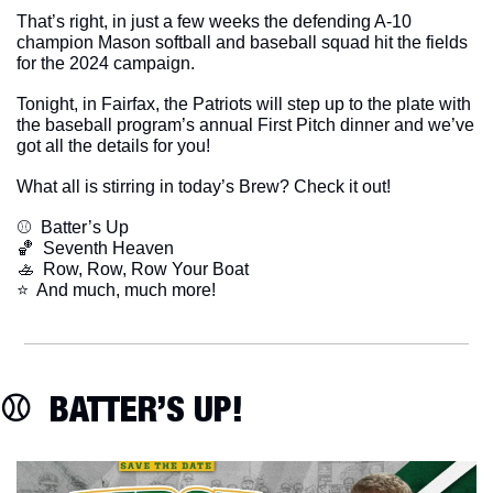
That’s right, in just a few weeks the defending A-10 
champion Mason softball and baseball squad hit the fields 
for the 2024 campaign.
Tonight, in Fairfax, the Patriots will step up to the plate with 
the baseball program’s annual First Pitch dinner and we’ve 
got all the details for you!
What all is stirring in today’s Brew? Check it out!
⚾️  Batter’s Up
🏀
  Seventh Heaven
🚣
  Row, Row, Row Your Boat
​⭐  And much, much more!
⚾️  BATTER’S UP!