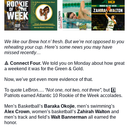
We like our Brew hot n’ fresh. But we’re not opposed to you 
reheating your cup. Here’s some news you may have 
missed recently…
🔺
Connect Four. 
We told you on Monday about how great 
a weekend it was for the Green & Gold.
Now, we’ve got even more evidence of that. 
To quote LeBron…. 
“Not one, not two, not three”,
 but 4️⃣ 
Patriots earned Atlantic 10 Rookie of the Week accolades.
Men’s Basketball’s 
Baraka Okojie
, men’s swimming’s 
Alex Crown
, women’s basketball’s 
Zahirah Walton
 and 
men’s track and field’s 
Walt Bannerman
 all earned the 
honor. 