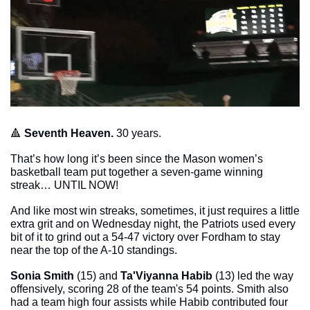
🔺
Seventh Heaven. 
30 years. 
That’s how long it’s been since the Mason women’s 
basketball team put together a seven-game winning 
streak… UNTIL NOW!
And like most win streaks, sometimes, it just requires a little 
extra grit and on Wednesday night, the Patriots used every 
bit of it to grind out a 54-47 victory over Fordham to stay 
near the top of the A-10 standings. 
Sonia Smith
 (15) and 
Ta'Viyanna Habib
 (13) led the way 
offensively, scoring 28 of the team's 54 points. Smith also 
had a team high four assists while Habib contributed four 