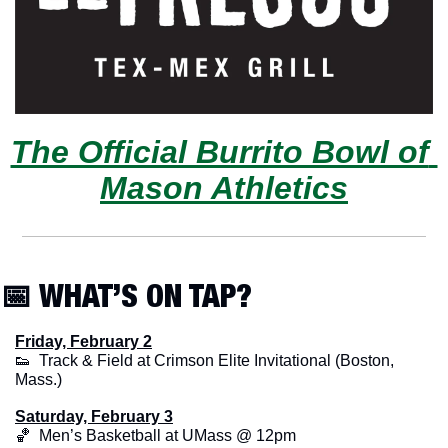
The Official Burrito Bowl of 
Mason Athletics
📅
 WHAT’S ON TAP?
Friday, February 2
👟
  Track & Field at Crimson Elite Invitational (Boston, 
Mass.)
Saturday, February 3
🏀
  Men’s Basketball at UMass @ 12pm