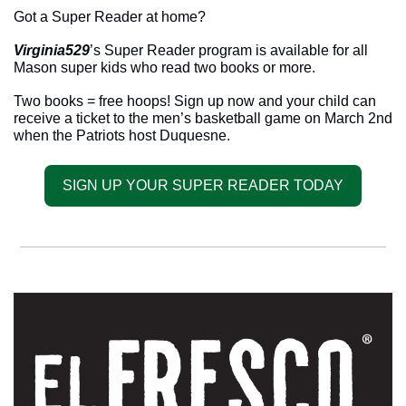
Got a Super Reader at home? 
Virginia529
’s Super Reader program is available for all 
Mason super kids who read two books or more. 
Two books = free hoops! Sign up now and your child can 
receive a ticket to the men’s basketball game on March 2nd 
when the Patriots host Duquesne. 
SIGN UP YOUR SUPER READER TODAY