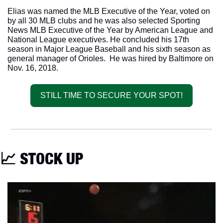
Elias was named the MLB Executive of the Year, voted on 
by all 30 MLB clubs and he was also selected Sporting 
News MLB Executive of the Year by American League and 
National League executives. He concluded his 17th 
season in Major League Baseball and his sixth season as 
general manager of Orioles.  He was hired by Baltimore on 
Nov. 16, 2018.
STILL TIME TO SECURE YOUR SPOT!
📈
 STOCK UP