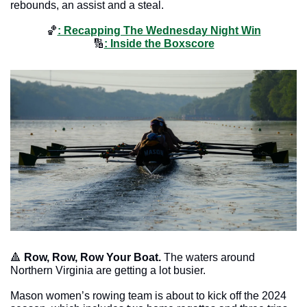
rebounds, an assist and a steal.
🏀
: Recapping The Wednesday Night Win
🔢
: Inside the Boxscore
🔺
Row, Row, Row Your Boat. 
The waters around 
Northern Virginia are getting a lot busier. 
Mason women’s rowing team is about to kick off the 2024 