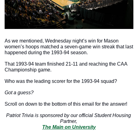
As we mentioned, Wednesday night’s win for Mason 
women’s hoops matched a seven-game win streak that last 
happened during the 1993-94 season. 
That 1993-94 team finished 21-11 and reaching the CAA 
Championship game. 
Who was the leading scorer for the 1993-94 squad? 
Got a guess?
Scroll on down to the bottom of this email for the answer!
Patriot Trivia is sponsored by our official Student Housing 
Partner, 
The Main on University