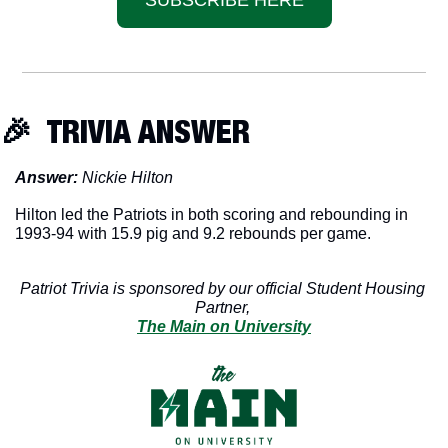
🎉
  TRIVIA ANSWER
Answer: 
Nickie Hilton
Hilton led the Patriots in both scoring and rebounding in 
1993-94 with 15.9 pig and 9.2 rebounds per game. 
Patriot Trivia is sponsored by our official Student Housing 
Partner, 
The Main on University