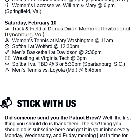
🥍
  Women’s Lacrosse vs. William & Mary @ 6 pm 
(Springfield, Va.)
Saturday, February 10
Darius Dixon Memorial Invitational 
👟
  Track & Field at 
(Lynchburg, Va.)
🎾
  Women’s Tennis at Mary Washington @ 11am
🥎
  Softball at Wofford @ 12:30pm
🏀
  Men’s Basketball at Davidson @ 2:30pm
🤼‍♂️  Wrestling at Virginia Tech @ 3pm
🥎
  Softball vs. TBD @ 3 or 5:30pm (Spartanburg, S.C.)
🎾
  Men’s Tennis vs. Loyola (Md.) @ 6:45pm
📬  STICK WITH US
Did someone send you the Patriot Brew?
 Well, the first 
thing you should do is thank them. The 
next 
thing you 
should do is subscribe here and get it in your inbox every 
Monday, Wednesday, and Friday morning just in time for 