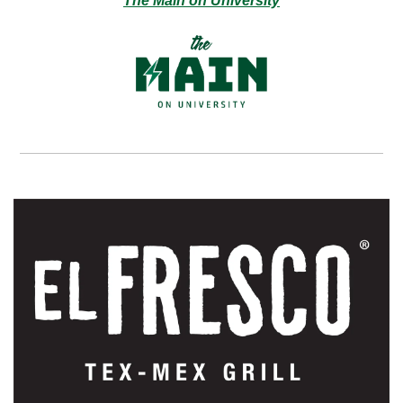
The Main on University