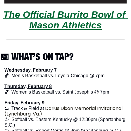
The Official Burrito Bowl of 
Mason Athletics
📅
 WHAT’S ON TAP?
Wednesday, February 7
🏀
  Men’s Basketball vs. Loyola-Chicago @ 7pm
Thursday, February 8
🏀
  Women’s Basketball vs. Saint Joseph’s @ 7pm
Friday, February 9
Darius Dixon Memorial Invitational 
👟
  Track & Field at 
(Lynchburg, Va.)
🥎
  Softball vs. Eastern Kentucky @ 12:30pm (Spartanburg, 
S.C.)
🥎
  Softball vs. Robert Morris @ 3pm (Spartanburg, S.C.)