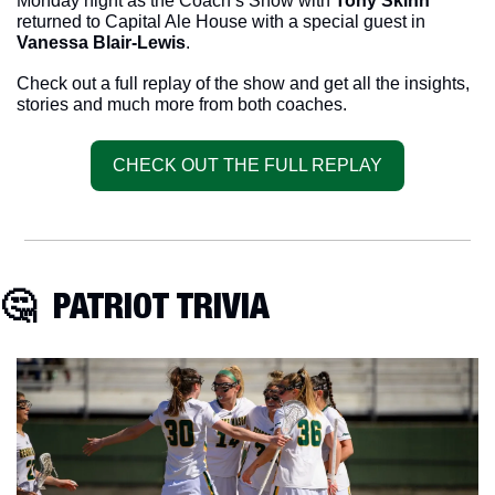
Monday night as the Coach’s Show with 
Tony Skinn
returned to Capital Ale House with a special guest in 
Vanessa Blair-Lewis
.
Check out a full replay of the show and get all the insights, 
stories and much more from both coaches. 
CHECK OUT THE FULL REPLAY
🤔
  PATRIOT TRIVIA