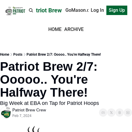
Patriot Brew
GoMason.com
Log In
Sign Up
HOME
ARCHIVE
Home
Posts
Patriot Brew 2/7: Ooooo.. You're Halfway There!
Patriot Brew 2/7: 
Ooooo.. You're 
Halfway There!
Big Week at EBA on Tap for Patriot Hoops
Patriot Brew Crew
Feb 7, 2024