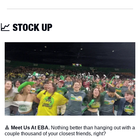
📈
 STOCK UP
🔺
Meet Us At EBA. 
Nothing better than hanging out with a 
couple thousand of your closest friends, right?