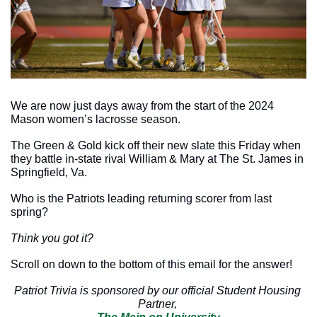
We are now just days away from the start of the 2024 
Mason women’s lacrosse season. 
The Green & Gold kick off their new slate this Friday when 
they battle in-state rival William & Mary at The St. James in 
Springfield, Va. 
Who is the Patriots leading returning scorer from last 
spring? 
Think you got it?
Scroll on down to the bottom of this email for the answer!
Patriot Trivia is sponsored by our official Student Housing 
Partner, 