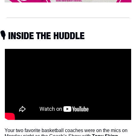
🎙 INSIDE THE HUDDLE
Your two favorite basketball coaches were on the mics on 