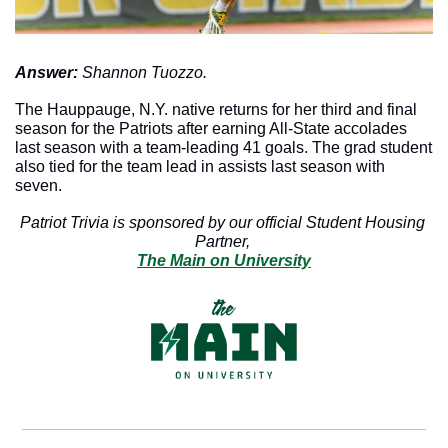
Answer: 
Shannon Tuozzo. 
The Hauppauge, N.Y. native returns for her third and final 
season for the Patriots after earning All-State accolades 
last season with a team-leading 41 goals. The grad student 
also tied for the team lead in assists last season with 
seven. 
Patriot Trivia is sponsored by our official Student Housing 
Partner, 
The Main on University