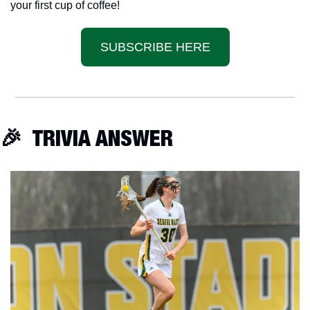
your first cup of coffee!
SUBSCRIBE HERE
🎉
  TRIVIA ANSWER