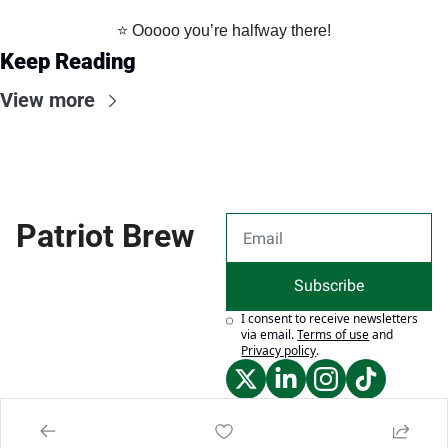
⭐️ Ooooo you’re halfway there!
Keep Reading
View more
Patriot Brew
Subscribe
I consent to receive newsletters 
via email.
Terms of use
and
Privacy policy
.