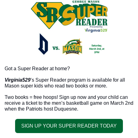
Got a Super Reader at home? 
Virginia529
’s Super Reader program is available for all 
Mason super kids who read two books or more. 
Two books = free hoops! Sign up now and your child can 
receive a ticket to the men’s basketball game on March 2nd 
when the Patriots host Duquesne. 
SIGN UP YOUR SUPER READER TODAY