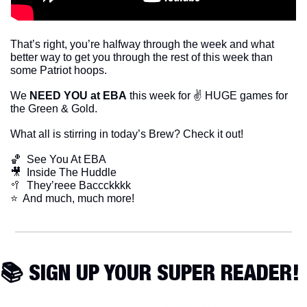
That’s right, you’re halfway through the week and what 
better way to get you through the rest of this week than 
some Patriot hoops. 
We 
NEED YOU at EBA
 this week for ✌️ HUGE games for 
the Green & Gold. 
What all is stirring in today’s Brew? Check it out!
🏀
  See You At EBA
🎥
  Inside The Huddle
🥍
  They’reee Baccckkkk
​⭐  And much, much more!
📚 SIGN UP YOUR SUPER READER!