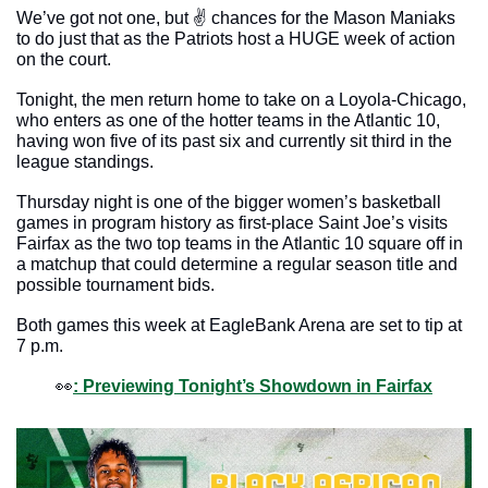
We’ve got not one, but ✌️ chances for the Mason Maniaks 
to do just that as the Patriots host a HUGE week of action 
on the court. 
Tonight, the men return home to take on a Loyola-Chicago, 
who enters as one of the hotter teams in the Atlantic 10, 
having won five of its past six and currently sit third in the 
league standings. 
Thursday night is one of the bigger women’s basketball 
games in program history as first-place Saint Joe’s visits 
Fairfax as the two top teams in the Atlantic 10 square off in 
a matchup that could determine a regular season title and 
possible tournament bids. 
Both games this week at EagleBank Arena are set to tip at 
7 p.m.
👀
: Previewing Tonight’s Showdown in Fairfax