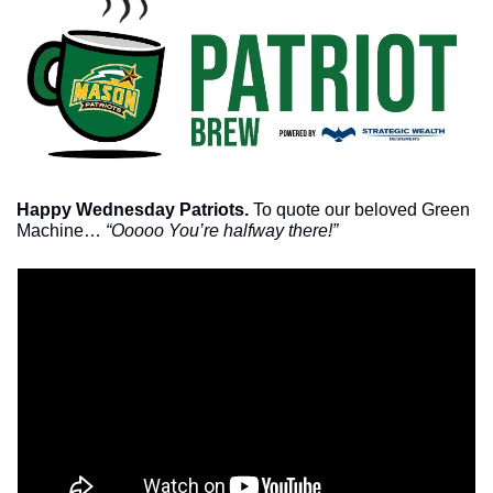
Happy Wednesday Patriots. 
To quote our beloved Green 
Machine… 
“Ooooo You’re halfway there!”