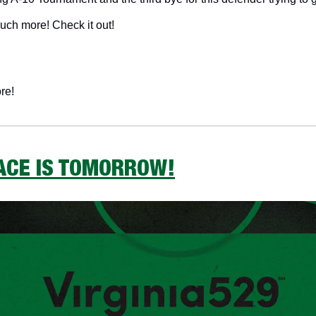
much more! Check it out!
re!
RACE IS TOMORROW!