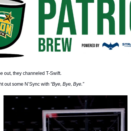
me out, they channeled T-Swift.
ht out some N’Sync with 
“Bye, Bye, Bye.”