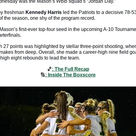
nesday was the Mason’s WBB squad’s “Jordan Day.”
by freshman 
Kennedy Harris
 led the Patriots to a decisive 78-5
 of the season, one shy of the program record. 
Mason’s first-ever top-four seed in the upcoming A-10 Tourname
rterfinals. 
th 27 points was highlighted by stellar three-point shooting, whe
 makes from deep. Overall, she made a career-high nine field goa
-high eight rebounds to lead the team.
🏀
: The Full Recap
🔢
: Inside The Boxscore