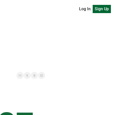
Log In
Sign Up