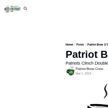
Home
Posts
Patriot Brew 3/1
Patriot 
Patriots Clinch Doub
Patriot Brew Crew
Mar 1, 2024