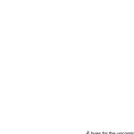
✌️ byes for the upcomi