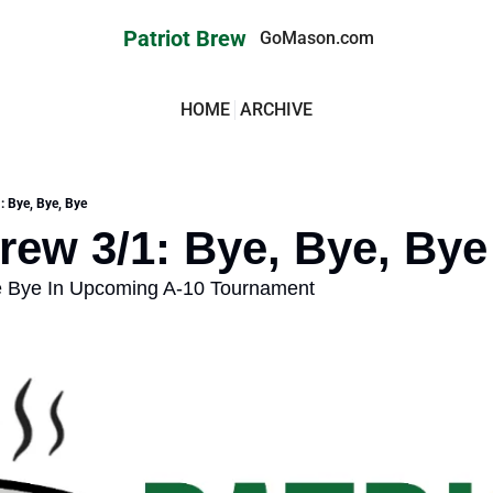
Patriot Brew
GoMason.com
HOME
ARCHIVE
: Bye, Bye, Bye
Brew 3/1: Bye, Bye, Bye
le Bye In Upcoming A-10 Tournament