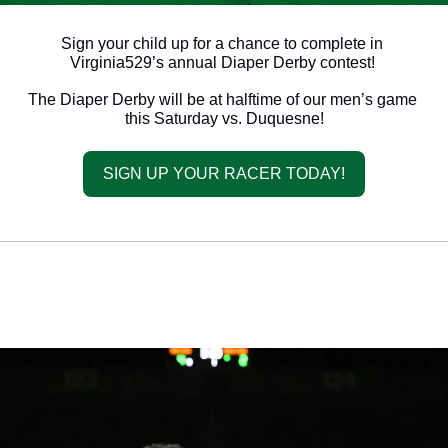
Sign your child up for a chance to complete in 
Virginia529’s annual Diaper Derby contest! 
The Diaper Derby will be at halftime of our men’s game 
this Saturday vs. Duquesne!
SIGN UP YOUR RACER TODAY!