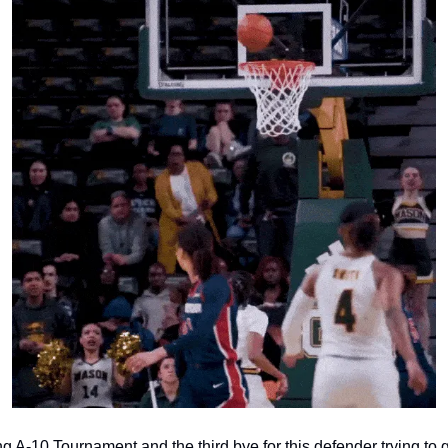
ng A-10 Tournament and the third bye for this defender trying to