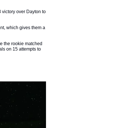
3 victory over Dayton to 
nt, which gives them a 
re the rookie matched 
ls on 15 attempts to 