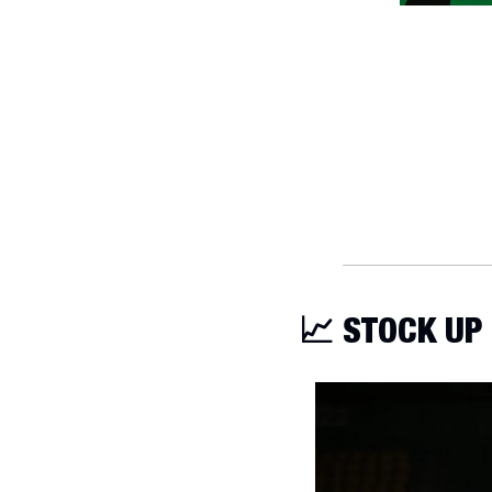
📈
 STOCK UP