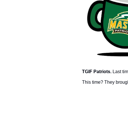
TGIF Patriots. 
Last ti
This time? They broug