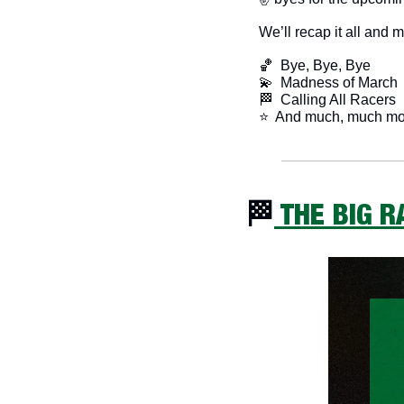
We’ll recap it all and 
🏀
  Bye, Bye, Bye
💫
  Madness of March
🏁
  Calling All Racers
​⭐  And much, much mo
🏁
 THE BIG 