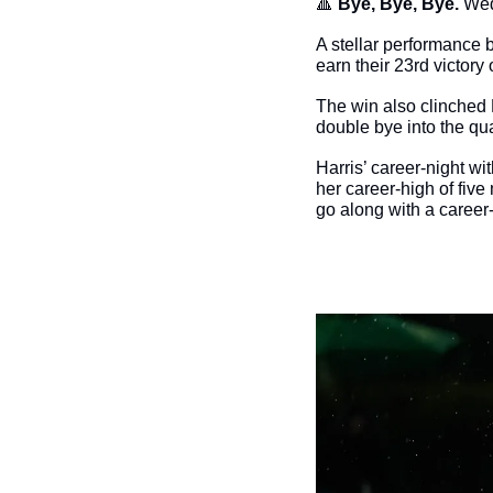
🔺
Bye, Bye, Bye. 
Wed
A stellar performance 
earn their 23rd victory
The win also clinched 
double bye into the qua
Harris’ career-night wi
her career-high of five
go along with a career