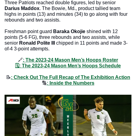
Three Patriots reached double figures, led by senior 
Darius Maddox
. The Bowie, Md., product tallied team 
highs in points (13) and minutes (34) to go along with four 
rebounds and two assists.
Freshman point guard 
Baraka Okojie
 shined with 12 
points (5-6 FG), three rebounds and two assists, while 
senior 
Ronald Polite III
 chipped in 11 points and made 3-
of-4 3-point attempts.
🔗
: 
The 2023-24 Mason Men’s Hoops Roster
🗓
: 
The 2023-24 Mason Men’s Hoops Schedule
📝
: 
Check Out The Full Recap of The Exhibition Action
🔢
: Inside the Numbers