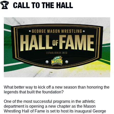
🏆  CALL TO THE HALL
What better way to kick off a new season than honoring the 
legends that built the foundation?
One of the most successful programs in the athletic 
department is opening a new chapter as the Mason 
Wrestling Hall of Fame is set to host its inaugural George 