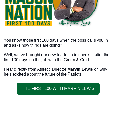
You know those first 100 days when the boss calls you in 
and asks how things are going? 
Well, we’ve brought our new leader in to check in after the 
first 100 days on the job with the Green & Gold.
Hear directly from Athletic Director 
Marvin Lewis
 on why 
he’s excited about the future of the Patriots!
THE FIRST 100 WITH MARVIN LEWIS