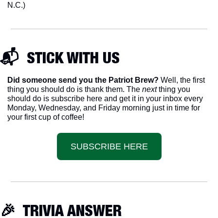
N.C.)
📬  STICK WITH US
Did someone send you the Patriot Brew?
 Well, the first 
thing you should do is thank them. The 
next 
thing you 
should do is subscribe here and get it in your inbox every 
Monday, Wednesday, and Friday morning just in time for 
your first cup of coffee!
SUBSCRIBE HERE
🎉
  TRIVIA ANSWER