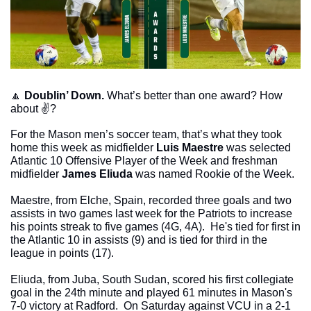
🔼
Doublin’ Down. 
What’s better than one award? How 
about ✌️?
For the Mason men’s soccer team, that’s what they took 
home this week as midfielder 
Luis Maestre
 was selected 
Atlantic 10 Offensive Player of the Week and freshman 
midfielder 
James Eliuda
 was named Rookie of the Week. 
Maestre, from Elche, Spain, recorded three goals and two 
assists in two games last week for the Patriots to increase 
his points streak to five games (4G, 4A).  He's tied for first in 
the Atlantic 10 in assists (9) and is tied for third in the 
league in points (17).
Eliuda, from Juba, South Sudan, scored his first collegiate 
goal in the 24th minute and played 61 minutes in Mason's 
7-0 victory at Radford.  On Saturday against VCU in a 2-1 