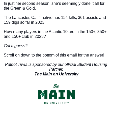
In just her second season, she’s seemingly done it all for 
the Green & Gold. 
The Lancaster, Calif. native has 154 kills, 361 assists and 
159 digs so far in 2023. 
How many players in the Atlantic 10 are in the 150+, 350+ 
and 150+ club in 2023?
Got a guess?
Scroll on down to the bottom of this email for the answer!
Patriot Trivia is sponsored by our official Student Housing 
Partner, 
The Main on University