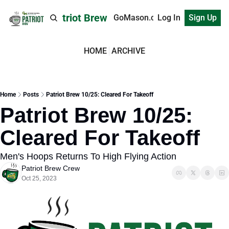
Patriot Brew
GoMason.com
Log In
Sign Up
HOME
ARCHIVE
Home
Posts
Patriot Brew 10/25: Cleared For Takeoff
Patriot Brew 10/25: 
Cleared For Takeoff
Men's Hoops Returns To High Flying Action
Patriot Brew Crew
Oct 25, 2023