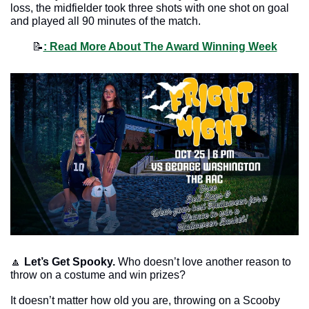
loss, the midfielder took three shots with one shot on goal 
and played all 90 minutes of the match.
📝
: Read More About The Award Winning Week
🔼
Let’s Get Spooky. 
Who doesn’t love another reason to 
throw on a costume and win prizes? 
It doesn’t matter how old you are, throwing on a Scooby 