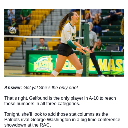
Answer: 
Got ya! She’s the only one!
That’s right, Gelfound is the only player in A-10 to reach 
those numbers in all three categories. 
Tonight, she’ll look to add those stat columns as the 
Patriots rival George Washington in a big time conference 
showdown at the RAC.  