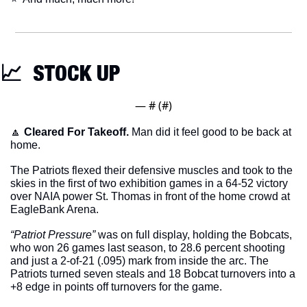
📈
  STOCK UP
— #
 (#
)
🔼
Cleared For Takeoff. 
Man did it feel good to be back at 
home. 
The Patriots flexed their defensive muscles and took to the 
skies in the first of two exhibition games in a 64-52 victory 
over NAIA power St. Thomas in front of the home crowd at 
EagleBank Arena. 
“Patriot Pressure”
 was on full display, holding the Bobcats, 
who won 26 games last season, to 28.6 percent shooting 
and just a 2-of-21 (.095) mark from inside the arc. The 
Patriots turned seven steals and 18 Bobcat turnovers into a 
+8 edge in points off turnovers for the game.