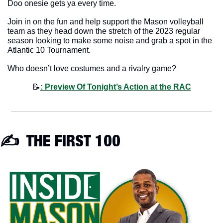
Doo onesie gets ya every time. 
Join in on the fun and help support the Mason volleyball 
team as they head down the stretch of the 2023 regular 
season looking to make some noise and grab a spot in the 
Atlantic 10 Tournament.
Who doesn’t love costumes and a rivalry game? 
📝
: Preview Of Tonight’s Action at the RAC
✍️  THE FIRST 100