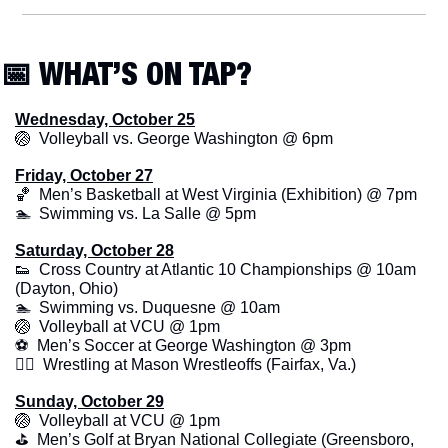
📅
 WHAT’S ON TAP?
Wednesday, October 25
🏐
  Volleyball vs. George Washington @ 6pm
Friday, October 27
🏀
  Men’s Basketball at West Virginia (Exhibition) @ 7pm
🏊  Swimming vs. La Salle @ 5pm
Saturday, October 28
👟
  Cross Country at Atlantic 10 Championships @ 10am 
(Dayton, Ohio)
🏊  Swimming vs. Duquesne @ 10am
🏐
  Volleyball at VCU @ 1pm
⚽  Men’s Soccer at George Washington @ 3pm
🤼‍♂️  Wrestling at Mason Wrestleoffs (Fairfax, Va.)
Sunday, October 29
🏐
  Volleyball at VCU @ 1pm
⛳️  Men’s Golf at Bryan National Collegiate (Greensboro, 