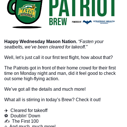
Happy Wednesday Mason Nation. 
“Fasten your 
seatbelts, we’ve been cleared for takeoff.”
Well, let’s just call it our first test flight, how about that? 
The Patriots got in front of their home crowd for their first 
time on Monday night and man, did it feel good to check 
out some high-flying action. 
We’ve got all the details and much more!
What all is stirring in today’s Brew? Check it out!
✈️  Cleared for takeoff
⚽️  Doublin’ Down
✍️  The First 100
​⭐  And much, much more!