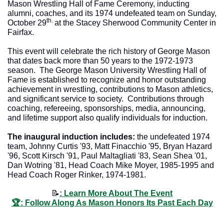
Mason Wrestling Hall of Fame Ceremony, inducting 
alumni, coaches, and its 1974 undefeated team on Sunday, 
th. 
October 29
at the Stacey Sherwood Community Center in 
Fairfax.  
This event will celebrate the rich history of George Mason 
that dates back more than 50 years to the 1972-1973 
season.  The George Mason University Wrestling Hall of 
Fame is established to recognize and honor outstanding 
achievement in wrestling, contributions to Mason athletics, 
and significant service to society.  Contributions through 
coaching, refereeing, sponsorships, media, announcing, 
and lifetime support also qualify individuals for induction.  
The inaugural induction includes: 
the undefeated 1974 
team, Johnny Curtis '93, Matt Finacchio '95, Bryan Hazard 
'96, Scott Kirsch '91, Paul Maltagliati '83, Sean Shea '01, 
Dan Wotring '81, Head Coach Mike Moyer, 1985-1995 and 
Head Coach Roger Rinker, 1974-1981. 
📝
: Learn More About The Event
🏆: Follow Along As Mason Honors Its Past Each Day