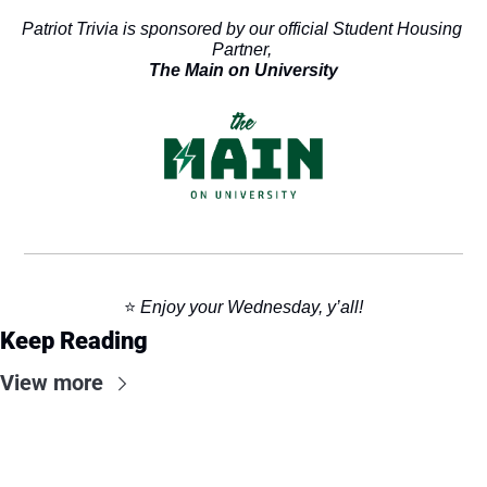
Patriot Trivia is sponsored by our official Student Housing 
Partner, 
The Main on University
⭐️ 
Enjoy your Wednesday, y’all!
Keep Reading
View more