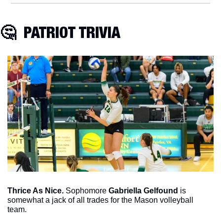
🤔
  PATRIOT TRIVIA
Thrice As Nice. 
Sophomore 
Gabriella Gelfound
 is 
somewhat a jack of all trades for the Mason volleyball 
team. 