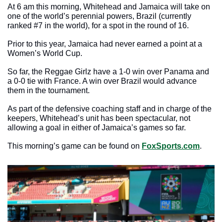
At 6 am this morning, Whitehead and Jamaica will take on 
one of the world’s perennial powers, Brazil (currently 
ranked #7 in the world), for a spot in the round of 16. 
Prior to this year, Jamaica had never earned a point at a 
Women’s World Cup.
So far, the Reggae Girlz have a 1-0 win over Panama and 
a 0-0 tie with France. A win over Brazil would advance 
them in the tournament. 
As part of the defensive coaching staff and in charge of the 
keepers, Whitehead’s unit has been spectacular, not 
allowing a goal in either of Jamaica’s games so far. 
This morning’s game can be found on 
FoxSports.com
. 