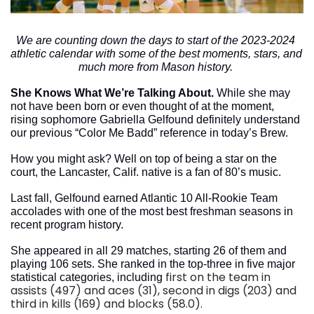
We are counting down the days to start of the 2023-2024 
athletic calendar with some of the best moments, stars, and 
much more from Mason history. 
She Knows What We’re Talking About. 
While she may 
not have been born or even thought of at the moment, 
rising sophomore Gabriella Gelfound definitely understand 
our previous “Color Me Badd” reference in today’s Brew. 
How you might ask? Well on top of being a star on the 
court, the Lancaster, Calif. native is a fan of 80’s music.
Last fall, Gelfound earned Atlantic 10 All-Rookie Team 
accolades with one of the most best freshman seasons in 
recent program history. 
She appeared in all 29 matches, starting 26 of them and 
playing 106 sets. She ranked in the top-three in five major 
first on the team in 
statistical categories, including 
assists (497) and aces (31), second in digs (203) and 
third in kills (169) and blocks (58.0).