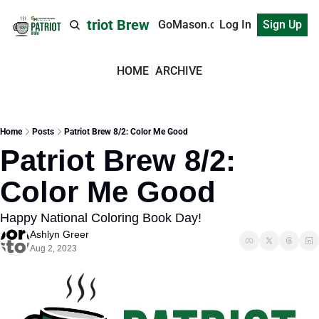
Patriot Brew
GoMason.com
Log In
Sign Up
HOME
ARCHIVE
Home
Posts
Patriot Brew 8/2: Color Me Good
Patriot Brew 8/2: 
Color Me Good
Happy National Coloring Book Day!
Ashlyn Greer
Aug 2, 2023