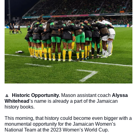
🔼
Historic Opportunity.
 Mason assistant coach 
Alyssa 
Whitehead
’s name is already a part of the Jamaican 
history books. 
This morning, that history could become even bigger with a 
monumental opportunity for the Jamaican Women’s 
National Team at the 2023 Women’s World Cup. 