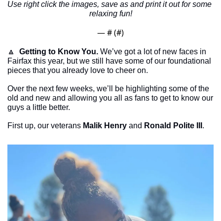
Use right click the images, save as and print it out for some 
relaxing fun!
— #
 (#
)
🔼
Getting to Know You.
 We’ve got a lot of new faces in 
Fairfax this year, but we still have some of our foundational 
pieces that you already love to cheer on.
Over the next few weeks, we’ll be highlighting some of the 
old and new and allowing you all as fans to get to know our 
guys a little better. 
First up, our veterans 
Malik Henry
 and 
Ronald Polite III
. 