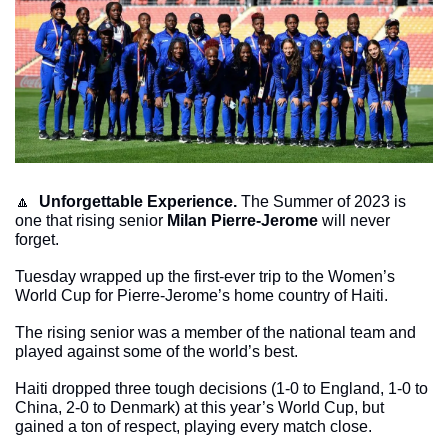
🔼
Unforgettable Experience.
 The Summer of 2023 is 
one that rising senior 
Milan Pierre-Jerome
 will never 
forget.
Tuesday wrapped up the first-ever trip to the Women’s 
World Cup for Pierre-Jerome’s home country of Haiti.
The rising senior was a member of the national team and 
played against some of the world’s best. 
Haiti dropped three tough decisions (1-0 to England, 1-0 to 
China, 2-0 to Denmark) at this year’s World Cup, but 
gained a ton of respect, playing every match close. 