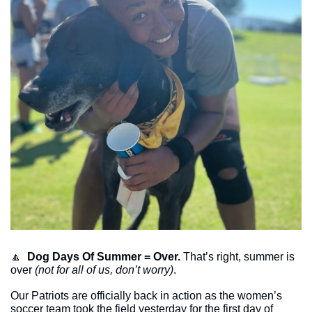
🔼
Dog Days Of Summer = Over.
 That’s right, summer is 
over 
(not for all of us, don’t worry)
. 
Our Patriots are officially back in action as the women’s 
soccer team took the field yesterday for the first day of 