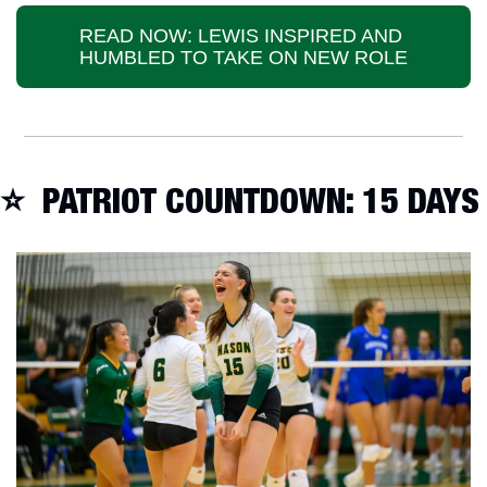
READ NOW: LEWIS INSPIRED AND 
HUMBLED TO TAKE ON NEW ROLE
⭐️  PATRIOT COUNTDOWN: 15 DAYS