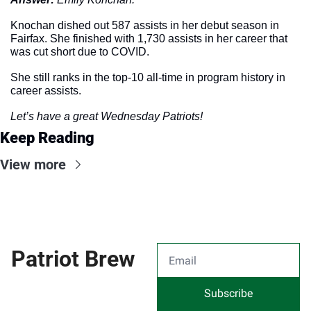
Knochan dished out 587 assists in her debut season in 
Fairfax. She finished with 1,730 assists in her career that 
was cut short due to COVID. 
She still ranks in the top-10 all-time in program history in 
career assists. 
Let’s have a great Wednesday Patriots!
Keep Reading
View more
Patriot Brew
Subscribe