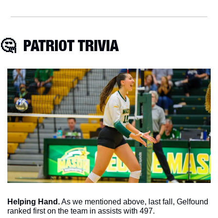
🤔
  PATRIOT TRIVIA
Helping Hand.
 As we mentioned above, last fall, Gelfound 
ranked first on the team in assists with 497. 