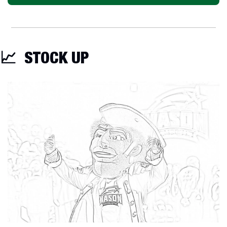
📈
  STOCK UP