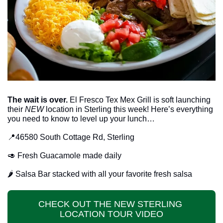
The wait is over.
 El Fresco Tex Mex Grill is soft launching 
their 
NEW
 location in Sterling this week! Here’s everything 
you need to know to level up your lunch…
📍
46580 South Cottage Rd, Sterling
🥑
 Fresh Guacamole made daily
🌶️ Salsa Bar stacked with all your favorite fresh salsa
CHECK OUT THE NEW STERLING 
LOCATION TOUR VIDEO