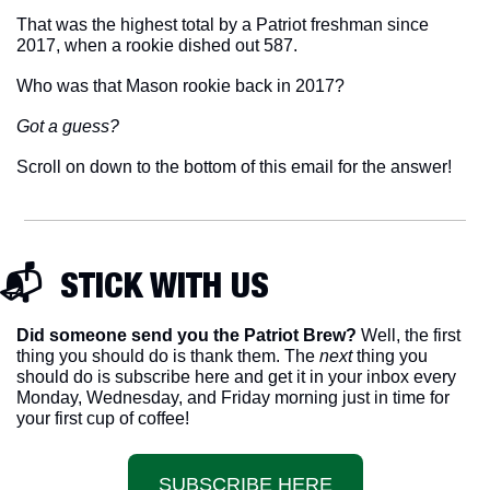
That was the highest total by a Patriot freshman since 
2017, when a rookie dished out 587. 
Who was that Mason rookie back in 2017? 
Got a guess? 
Scroll on down to the bottom of this email for the answer!
📬  STICK WITH US
Did someone send you the Patriot Brew?
 Well, the first 
thing you should do is thank them. The 
next 
thing you 
should do is subscribe here and get it in your inbox every 
Monday, Wednesday, and Friday morning just in time for 
your first cup of coffee!
SUBSCRIBE HERE