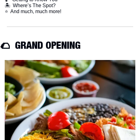
🏝  Where’s The Spot?
​⭐  And much, much more!
🌮
  GRAND OPENING