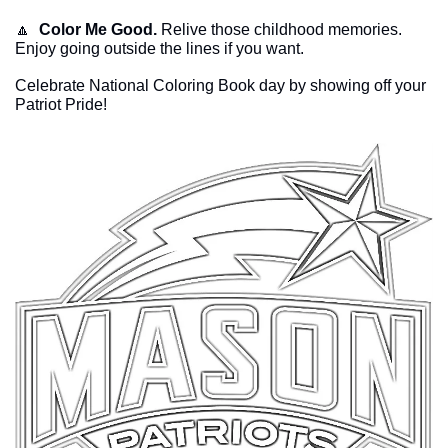
🔼
Color Me Good.
 Relive those childhood memories. 
Enjoy going outside the lines if you want. 
Celebrate National Coloring Book day by showing off your 
Patriot Pride!