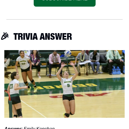
🎉
  TRIVIA ANSWER
Answer: 
Emily Konchan. 