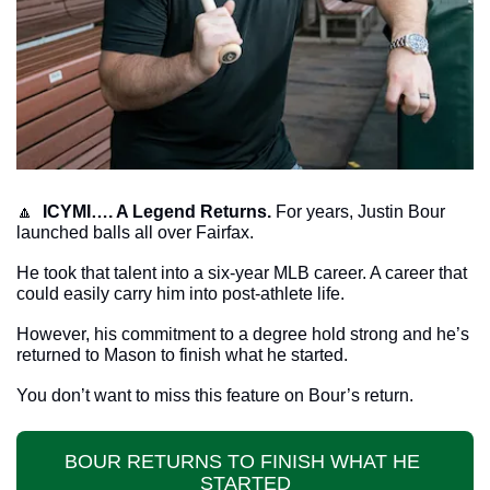
🔼
ICYMI…. A Legend Returns.
 For years, Justin Bour 
launched balls all over Fairfax.
He took that talent into a six-year MLB career. A career that 
could easily carry him into post-athlete life.
However, his commitment to a degree hold strong and he’s 
returned to Mason to finish what he started.
You don’t want to miss this feature on Bour’s return.
BOUR RETURNS TO FINISH WHAT HE 
STARTED