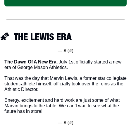
🌠
  THE LEWIS ERA
— #
 (#
)
The Dawn Of A New Era.
 July 1st officially started a new 
era of George Mason Athletics. 
That was the day that Marvin Lewis, a former star collegiate 
student-athlete himself, officially took over the reins as the 
Athletic Director. 
Energy, excitement and hard work are just some of what 
Marvin brings to the table. We can’t wait to see what the 
future has in store!
— #
 (#
)