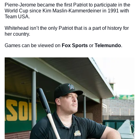
Pierre-Jerome became the first Patriot to participate in the 
World Cup since Kim Maslin-Kammerdeiner in 1991 with 
Team USA. 
Whitehead isn’t the only Patriot that is a part of history for 
her country.
Games can be viewed on 
Fox Sports
 or 
Telemundo
. 