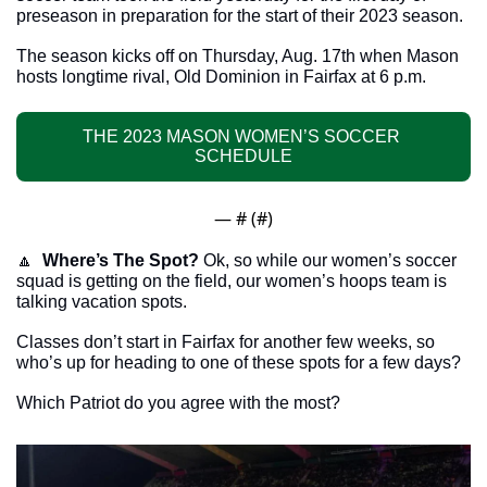
preseason in preparation for the start of their 2023 season. 
The season kicks off on Thursday, Aug. 17th when Mason 
hosts longtime rival, Old Dominion in Fairfax at 6 p.m.
THE 2023 MASON WOMEN’S SOCCER 
SCHEDULE
— #
 (#
)
🔼
Where’s The Spot?
 Ok, so while our women’s soccer 
squad is getting on the field, our women’s hoops team is 
talking vacation spots.
Classes don’t start in Fairfax for another few weeks, so 
who’s up for heading to one of these spots for a few days?
Which Patriot do you agree with the most? 