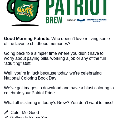
Good Morning Patriots.
Who doesn’t love reliving some 
of the favorite childhood memories? 
Going back to a simpler time where you didn’t have to 
worry about paying bills, working a job or any of the fun 
“adulting” stuff. 
Well, you’re in luck because today, we’re celebrating 
National Coloring Book Day!
We’ve got images to download and have a blast coloring to 
celebrate your Patriot Pride. 
What all is stirring in today’s Brew? You don’t want to miss!
🖍  Color Me Good
🏀
  Getting to Know You