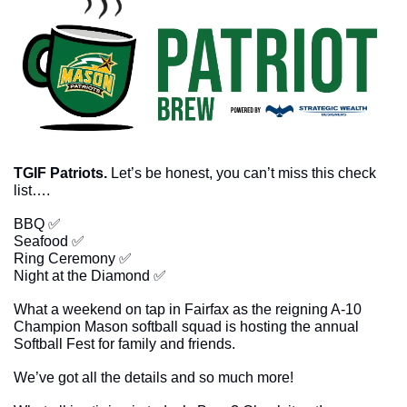
TGIF Patriots. 
Let’s be honest, you can’t miss this check 
list….
BBQ 
✅
Seafood 
✅
Ring Ceremony 
✅
Night at the Diamond 
✅
What a weekend on tap in Fairfax as the reigning A-10 
Champion Mason softball squad is hosting the annual 
Softball Fest for family and friends. 
We’ve got all the details and so much more!