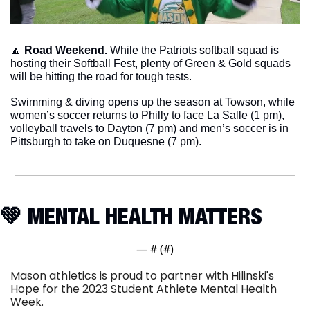
🔼
Road Weekend.
 While the Patriots softball squad is 
hosting their Softball Fest, plenty of Green & Gold squads 
will be hitting the road for tough tests. 
Swimming & diving opens up the season at Towson, while 
women’s soccer returns to Philly to face La Salle (1 pm), 
volleyball travels to Dayton (7 pm) and men’s soccer is in 
Pittsburgh to take on Duquesne (7 pm). 
💚
 MENTAL HEALTH MATTERS
— #
 (#
)
Mason athletics is proud to partner with Hilinski's 
Hope for the 2023 Student Athlete Mental Health 
Week.