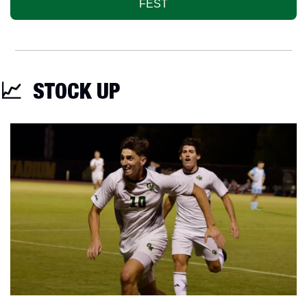
FEST
📈
  STOCK UP