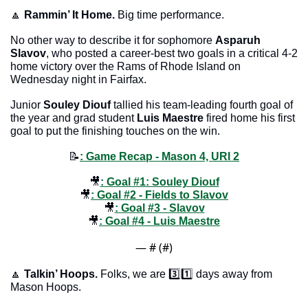
🔼
Rammin’ It Home. 
Big time performance. 
No other way to describe it for sophomore 
Asparuh 
Slavov
, who posted a career-best two goals in a critical 4-2 
home victory over the Rams of Rhode Island on 
Wednesday night in Fairfax. 
Junior 
Souley Diouf
 tallied his team-leading fourth goal of 
the year and grad student 
Luis Maestre
 fired home his first 
goal to put the finishing touches on the win. 
📝
: Game Recap - Mason 
4, URI 2
🎥
: Goal #1: Souley Diouf
🎥
: Goal #2 - Fields to Slavov
🎥
: Goal #3 - Slavov
🎥
: Goal #4 - Luis Maestre
— #
 (#
)
🔼
Talkin’ Hoops. 
Folks, we are 3️⃣1️⃣ days away from 
Mason Hoops.