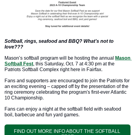
Softball, rings, seafood and BBQ? What’s not to 
love???
Mason’s softball program will be hosting the annual 
Mason 
Softball Fest
, this Saturday, Oct. 7 at 4:30 pm at the 
Patriots Softball Complex right here in Fairfax. 
Fans and supporters are encouraged to join the Patriots for 
an exciting evening – capped off by the presentation of the 
ring ceremony celebrating the program's first-ever Atlantic 
10 Championship.
Fans can enjoy a night at the softball field with seafood 
boil, barbecue and fun yard games.
FIND OUT MORE INFO ABOUT THE SOFTBALL 