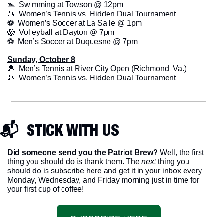
🏊  Swimming at Towson @ 12pm
🎾
  Women’s Tennis vs. Hidden Dual Tournament
⚽  Women’s Soccer at La Salle @ 1pm
🏐
  Volleyball at Dayton @ 7pm
⚽  Men’s Soccer at Duquesne @ 7pm
Sunday, October 8
🎾
  Men’s Tennis at River City Open (Richmond, Va.)
🎾
  Women’s Tennis vs. Hidden Dual Tournament
📬  STICK WITH US
Did someone send you the Patriot Brew?
 Well, the first 
thing you should do is thank them. The 
next 
thing you 
should do is subscribe here and get it in your inbox every 
Monday, Wednesday, and Friday morning just in time for 
your first cup of coffee!