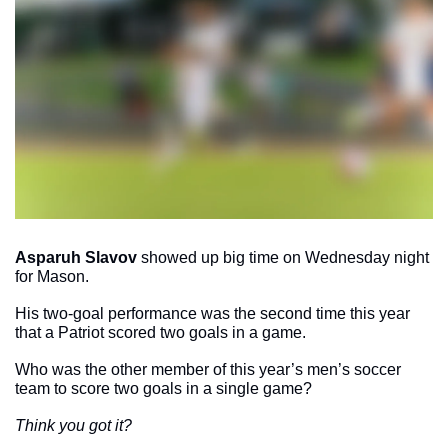
Asparuh Slavov
 showed up big time on Wednesday night 
for Mason. 
His two-goal performance was the second time this year 
that a Patriot scored two goals in a game. 
Who was the other member of this year’s men’s soccer 
team to score two goals in a single game?
Think you got it?