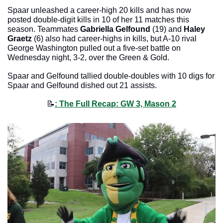
Spaar unleashed a career-high 20 kills and has now 
posted double-digit kills in 10 of her 11 matches this 
season. Teammates 
Gabriella Gelfound
 (19) and 
Haley 
Graetz
 (6) also had career-highs in kills, but A-10 rival 
George Washington pulled out a five-set battle on 
Wednesday night, 3-2, over the Green & Gold. 
Spaar and Gelfound tallied double-doubles with 10 digs for 
Spaar and Gelfound dished out 21 assists. 
📝
: The Full Recap: GW 3, Mason 2