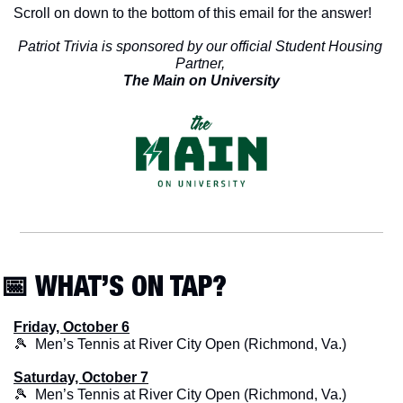
Scroll on down to the bottom of this email for the answer!
Patriot Trivia is sponsored by our official Student Housing 
Partner, 
The Main on University
📅
 WHAT’S ON TAP?
Friday, October 6
🎾
  Men’s Tennis at River City Open (Richmond, Va.)
Saturday, October 7
🎾
  Men’s Tennis at River City Open (Richmond, Va.)