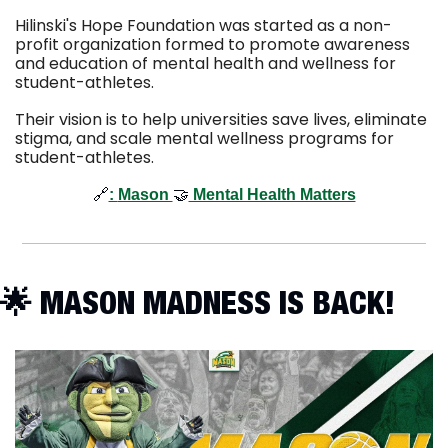
Hilinski's Hope Foundation was started as a non-
profit organization formed to promote awareness 
and education of mental health and wellness for 
student-athletes.
Their vision is to help universities save lives, eliminate 
stigma, and scale mental wellness programs for 
student-athletes.  
🔗
: 
Mason 
🤝
 Mental Health Matters
🌟
 MASON MADNESS IS BACK!