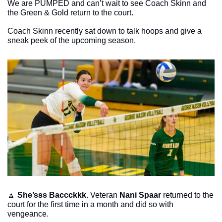
We are PUMPED and can’t wait to see Coach Skinn and 
the Green & Gold return to the court. 
Coach Skinn recently sat down to talk hoops and give a 
sneak peek of the upcoming season. 
🔼
She’sss Baccckkk. 
Veteran 
Nani Spaar
 returned to the 
court for the first time in a month and did so with 
vengeance. 