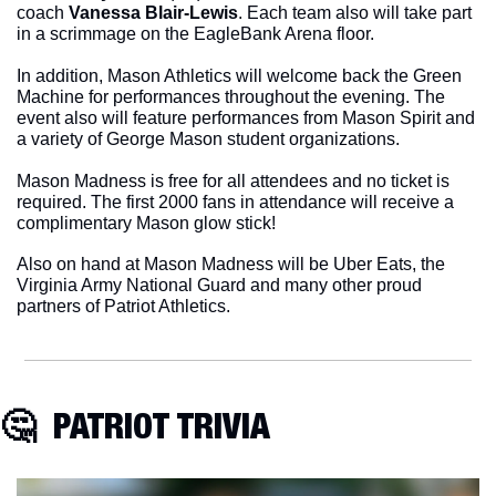
coach 
Vanessa Blair-Lewis
. Each team also will take part 
in a scrimmage on the EagleBank Arena floor.
In addition, Mason Athletics will welcome back the Green 
Machine for performances throughout the evening. The 
event also will feature performances from Mason Spirit and 
a variety of George Mason student organizations.
Mason Madness is free for all attendees and no ticket is 
required. The first 2000 fans in attendance will receive a 
complimentary Mason glow stick!
Also on hand at Mason Madness will be Uber Eats, the 
Virginia Army National Guard and many other proud 
partners of Patriot Athletics. 
🤔
  PATRIOT TRIVIA