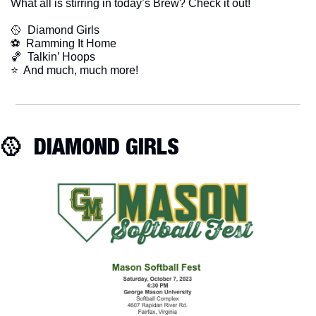
What all is stirring in today’s Brew? Check it out!
🥎
  Diamond Girls
⚽️  Ramming It Home
🏀
  Talkin’ Hoops
​⭐  And much, much more!
🥎
  DIAMOND GIRLS