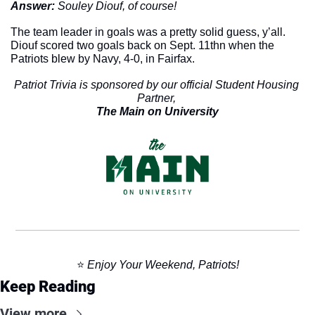
Answer: 
Souley Diouf, of course!
The team leader in goals was a pretty solid guess, y’all. 
Diouf scored two goals back on Sept. 11thn when the 
Patriots blew by Navy, 4-0, in Fairfax. 
Patriot Trivia is sponsored by our official Student Housing 
Partner, 
The Main on University
⭐️ 
Enjoy Your Weekend, Patriots!
Keep Reading
View more