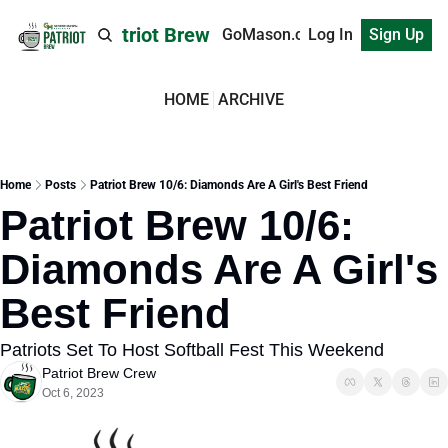
Patriot Brew
GoMason.com
Log In
Sign Up
HOME
ARCHIVE
Home
Posts
Patriot Brew 10/6: Diamonds Are A Girl's Best Friend
Patriot Brew 10/6: 
Diamonds Are A Girl's 
Best Friend
Patriots Set To Host Softball Fest This Weekend
Patriot Brew Crew
Oct 6, 2023