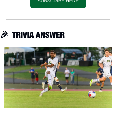
SUBSCRIBE HERE
🎉
  TRIVIA ANSWER