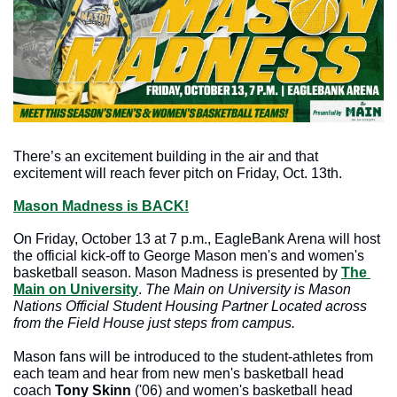
There’s an excitement building in the air and that 
excitement will reach fever pitch on Friday, Oct. 13th.
Mason Madness is 
BACK!
On Friday, October 13 at 7 p.m., EagleBank Arena will host 
the official kick-off to George Mason men's and women's 
basketball season. Mason Madness is presented by 
The 
Main on University
. 
The Main on University is Mason 
Nations Official Student Housing Partner Located across 
from the Field House just steps from campus. 
Mason fans will be introduced to the student-athletes from 
each team and hear from new men's basketball head 
coach 
Tony Skinn
 ('06) and women's basketball head 