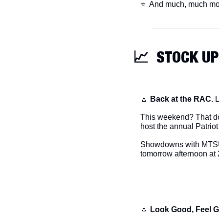
​⭐  And much, much mo
📈
  STOCK UP
🔼
Back at the RAC.
 
This weekend? That doe
host the annual Patriot 
Showdowns with MTSU (1
tomorrow afternoon at 
🔼
Look Good, Feel 