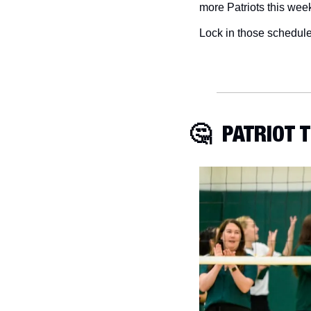
more Patriots this week
Lock in those schedul
🤔
  PATRIOT 