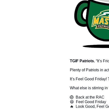
TGIF Patriots. 
“It’s F
Plenty of Patriots in 
It’s Feel Good Friday!
What else is stirring i
🏐
  Back at the RAC
😄
  Feel Good Friday
🔥
  Look Good, Feel 