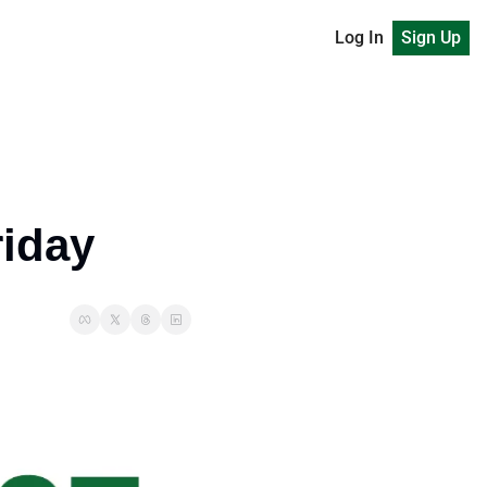
Log In
Sign Up
riday