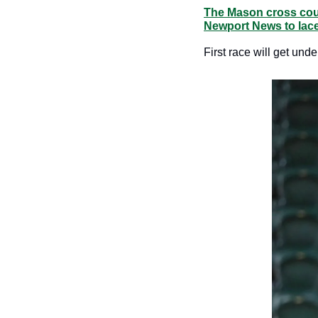
The Mason cross count
Newport News to lace
First race will get und