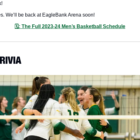
! 
es. We’ll be back at EagleBank Arena soon!
🗓: The Full 2023-24 Men’s Basketball Schedule
TRIVIA