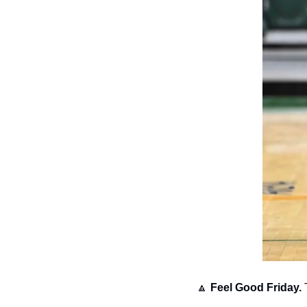
🔼
Feel Good Friday.
 