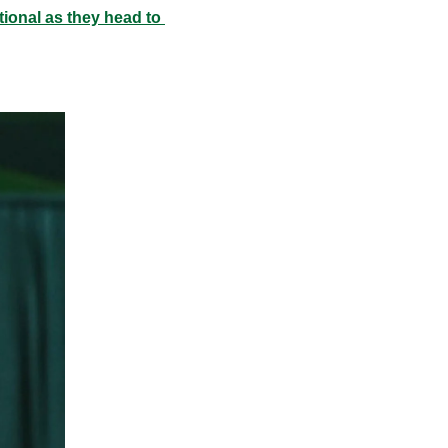
ional as they head to 