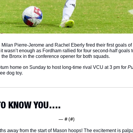
 Milan Pierre-Jerome and Rachel Eberly fired their first goals of
t it wasn’t enough as Fordham rallied for four second-half goals to
n the Bronx in the conference opener for both squads. 
urn home on Sunday to host long-time rival VCU at 3 pm for 
Pu
ree dog toy. 
 TO KNOW YOU….
— #
 (#
)
s away from the start of Mason hoops! The excitement is palpa