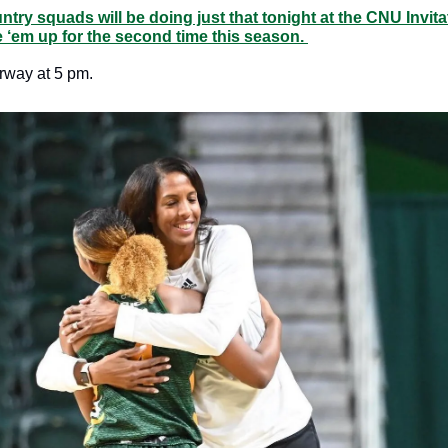
ry squads will be doing just that tonight at the CNU Invitat
 ‘em up for the second time this season. 
erway at 5 pm. 