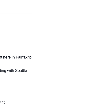
here in Fairfax to 
ng with Seattle 
fit. 