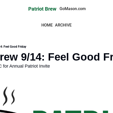
Patriot Brew
GoMason.com
HOME
ARCHIVE
14: Feel Good Friday
Brew 9/14: Feel Good F
 for Annual Patriot Invite