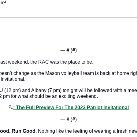
re!
— #
 (#
)
Last weekend, the RAC was the place to be.
sn’t change as the Mason volleyball team is back at home right 
Invitational. 
2 pm) and Albany (7 pm) tonight will be followed with a meeti
2 pm for what should be an exciting weekend. 
📝
: The Full Preview For The 2023 Patriot Invitational
— #
 (#
)
Good, Run Good.
 Nothing like the feeling of wearing a fresh new 