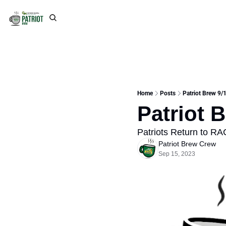
Home
Posts
Patriot Brew 9/
Patriot 
Patriots Return to RAC
Patriot Brew Crew
Sep 15, 2023