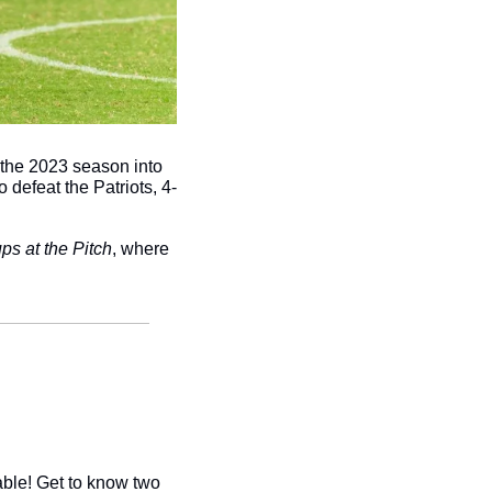
 the 2023 season into 
 defeat the Patriots, 4-
ps at the Pitch
, where 
ble! Get to know two 