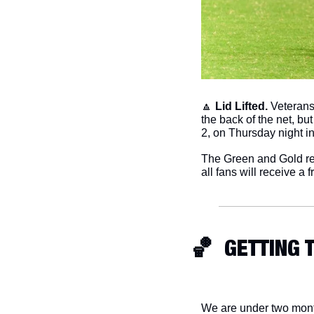
🔼
Lid Lifted.
 Veterans
the back of the net, bu
2, on Thursday night i
The Green and Gold ret
all fans will receive a f
🏀
  GETTING
We are under two month