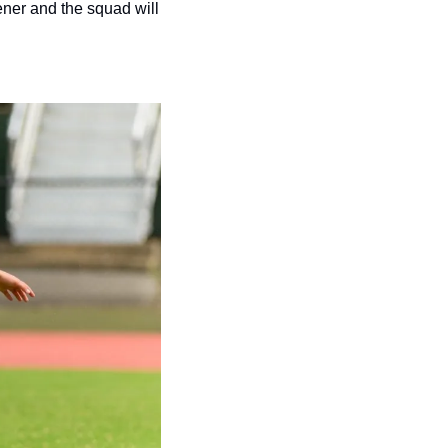
ner and the squad will 