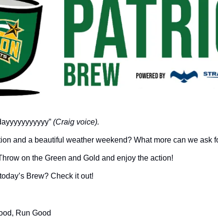
ridayyyyyyyyyyy” 
(Craig voice).
action and a beautiful weather weekend? What more can we ask fo
 Throw on the Green and Gold and enjoy the action!
n today’s Brew? Check it out!
Good, Run Good