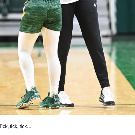
Tick, tick, tick…