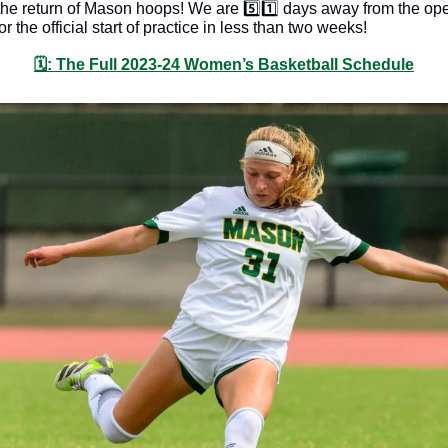
 the return of Mason hoops! We are 5️⃣1️⃣ days away from the ope
r the official start of practice in less than two weeks!
🗓: The Full 2023-24 Women’s Basketball Schedule