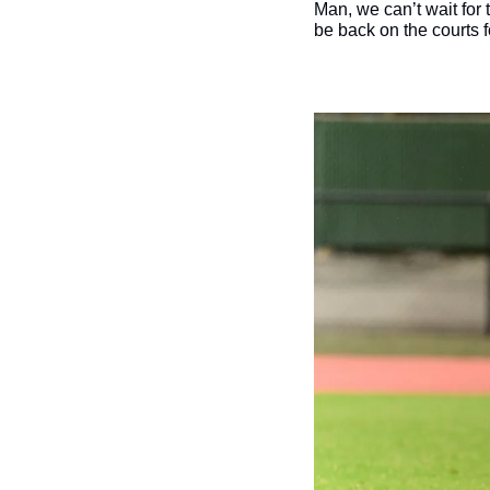
Man, we can’t wait for
be back on the courts fo