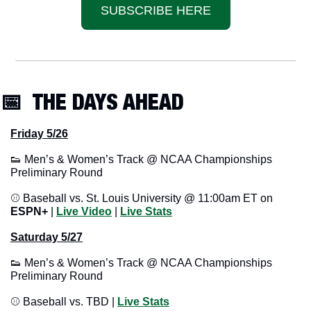
SUBSCRIBE HERE
📅
  THE DAYS AHEAD
Friday 5/26
👟
 Men’s & Women’s Track @ NCAA Championships 
Preliminary Round
⚾ Baseball vs. St. Louis University @ 11:00am ET on 
ESPN+
 | 
Live Video
 | 
Live Stats
Saturday 5/27
👟
 Men’s & Women’s Track @ NCAA Championships 
Preliminary Round
⚾ Baseball vs. TBD | 
Live Stats