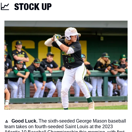
📈
  STOCK UP
🔼
Good Luck.
 The sixth-seeded George Mason baseball 
team takes on fourth-seeded Saint Louis at the 2023 