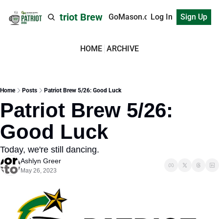
Patriot Brew
GoMason.com
Log In
Sign Up
HOME
ARCHIVE
Home
Posts
Patriot Brew 5/26: Good Luck
Patriot Brew 5/26: 
Good Luck
Today, we're still dancing.
Ashlyn Greer
May 26, 2023