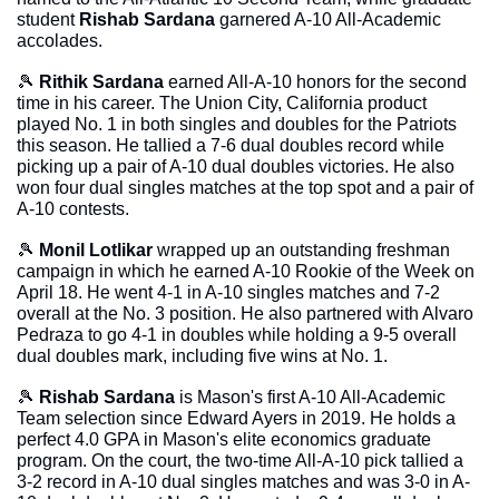
student 
Rishab Sardana
 garnered A-10 All-Academic 
accolades.
🎾
Rithik Sardana
 earned All-A-10 honors for the second 
time in his career. The Union City, California product 
played No. 1 in both singles and doubles for the Patriots 
this season. He tallied a 7-6 dual doubles record while 
picking up a pair of A-10 dual doubles victories. He also 
won four dual singles matches at the top spot and a pair of 
A-10 contests.
🎾
Monil Lotlikar
 wrapped up an outstanding freshman 
campaign in which he earned A-10 Rookie of the Week on 
April 18. He went 4-1 in A-10 singles matches and 7-2 
overall at the No. 3 position. He also partnered with Alvaro 
Pedraza to go 4-1 in doubles while holding a 9-5 overall 
dual doubles mark, including five wins at No. 1.
🎾
Rishab Sardana
 is Mason's first A-10 All-Academic 
Team selection since Edward Ayers in 2019. He holds a 
perfect 4.0 GPA in Mason's elite economics graduate 
program. On the court, the two-time All-A-10 pick tallied a 
3-2 record in A-10 dual singles matches and was 3-0 in A-