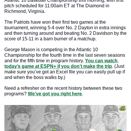
Atlantic 10 Baseball Championship this morning, with first 
pitch scheduled for 11:00am ET at The Diamond in 
Richmond, Virginia.
The Patriots have won their first two games at the 
tournament, winning 5-4 over No. 2 Dayton in extra innings 
and then turning around and beating No. 2 Davidson by the 
score of 15-11 in a barn burner of a matchup.
George Mason is competing in the Atlantic 10 
Championship for the fourth time in the last seven seasons 
and for the fifth time in program history. 
You can watch 
today’s game at ESPN+ if you don’t make the trip
. (Just 
make sure you’ve got an Excel file you can easily pull up if 
and when the boss walks by.)
Need a refresher on the recent history between these two 
programs? 
We’ve got you right here
.