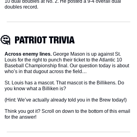
10 dual doubles at No. 2. He posted a 9-4 overall dual 
doubles record.
🤔
  PATRIOT TRIVIA
Across enemy lines.
 George Mason is up against St. 
Louis for the right to punch their ticket to the Atlantic 10 
Baseball Championship final. Our question today is about 
who’s in that dugout across the field…
St. Louis has a mascot. That mascot is the Billikens. Do 
you know what a Billiken is?
(Hint: We’ve actually already told you in the Brew today!)
Think you got it? Scroll on down to the bottom of this email 
for the answer!