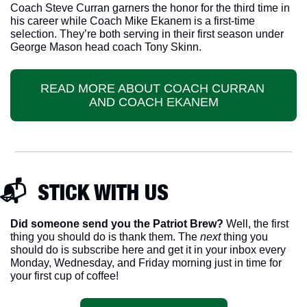
Coach Steve Curran garners the honor for the third time in 
his career while Coach Mike Ekanem is a first-time 
selection. They’re both serving in their first season under 
George Mason head coach Tony Skinn.
READ MORE ABOUT COACH CURRAN 
AND COACH EKANEM
📬  STICK WITH US
Did someone send you the Patriot Brew?
 Well, the first 
thing you should do is thank them. The 
next 
thing you 
should do is subscribe here and get it in your inbox every 
Monday, Wednesday, and Friday morning just in time for 
your first cup of coffee!