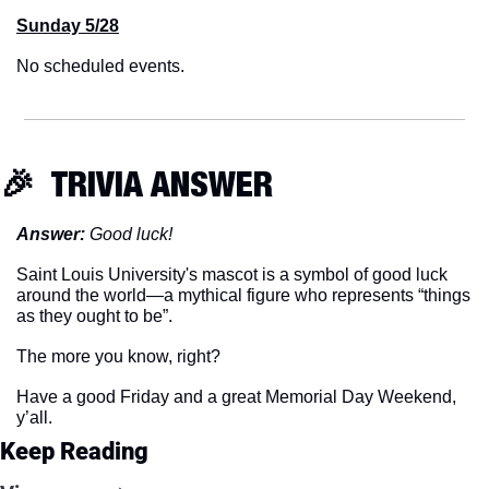
Sunday 5/28
No scheduled events.
🎉
  TRIVIA ANSWER
Answer:
 Good luck!
Saint Louis University's mascot is a symbol of good luck 
around the world—a mythical figure who represents “things 
as they ought to be”.
The more you know, right?
Have a good Friday and a great Memorial Day Weekend, 
y’all.
Keep Reading