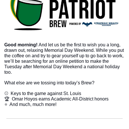
Good morning! 
And let us be the first to wish you a long, 
drawn out, relaxing Memorial Day Weekend. While you put 
the coffee on and try to gear yourself up to go back to work, 
we’ll be searching for an online petition to make the 
Tuesday after Memorial Day Weekend a national holiday 
too.
What else are we tossing into today’s Brew?
⚾  Keys to the game against St. Louis
🏆  Omar Hoyos earns Academic All-District honors
​⭐  And much, much more!