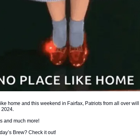
like home and this weekend in Fairfax, Patriots from all over will 
2024. 
ils and much more!
today’s Brew? Check it out!