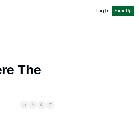
Log In
Sign Up
re The 