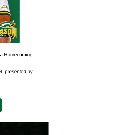
e, a Homecoming 
What a weekend on tap in Fairfax as we are PUMPED for Homecoming Weekend 2024, presented by 