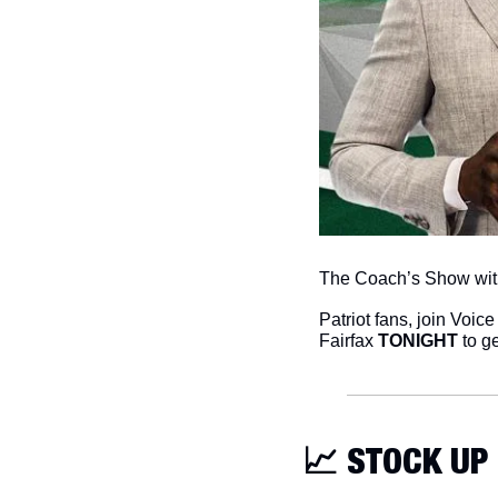
The Coach’s Show with
Patriot fans, join Voice 
Fairfax 
TONIGHT
 to g
📈
 STOCK UP