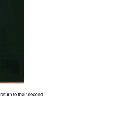
return to their second 