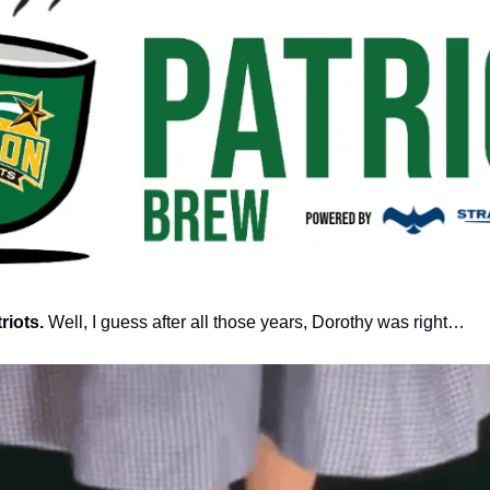
iots. 
Well, I guess after all those years, Dorothy was right… 