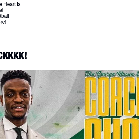
 Heart Is
al
tball
re!
CKKKK!