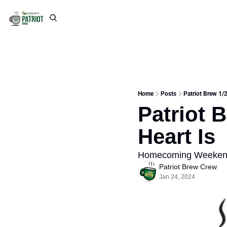
Home
Posts
Patriot Brew 1/
Patriot 
Heart Is
Homecoming Weekend 
Patriot Brew Crew
Jan 24, 2024