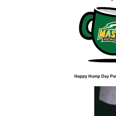
Happy Hump Day Patr