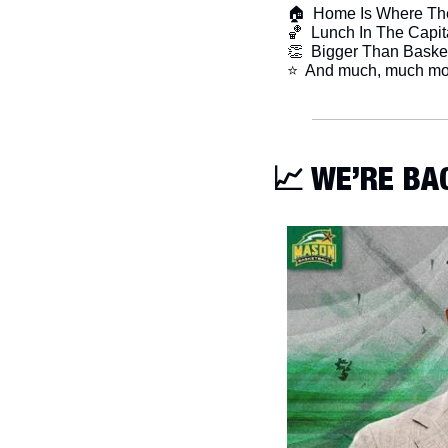
🏠  Home Is Where The
🏀
  Lunch In The Capit
👏
  Bigger Than Baske
​⭐  And much, much mo
📈
 WE’RE BA