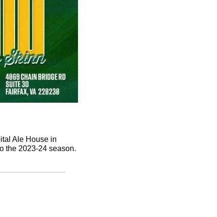
tal Ale House in 
 to the 2023-24 season. 