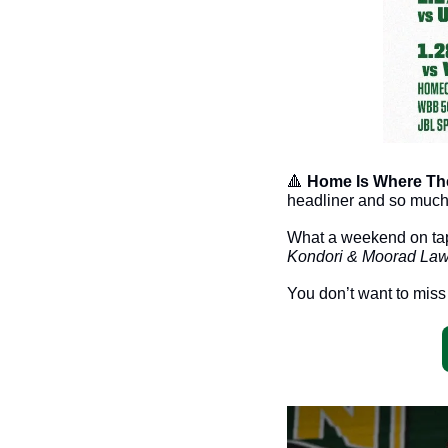
🔺
Home Is Where The 
headliner and so much
Kondori & Moorad Law
You don’t want to miss