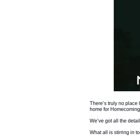
There’s truly no place 
home for Homecoming 
We’ve got all the deta
What all is stirring in 