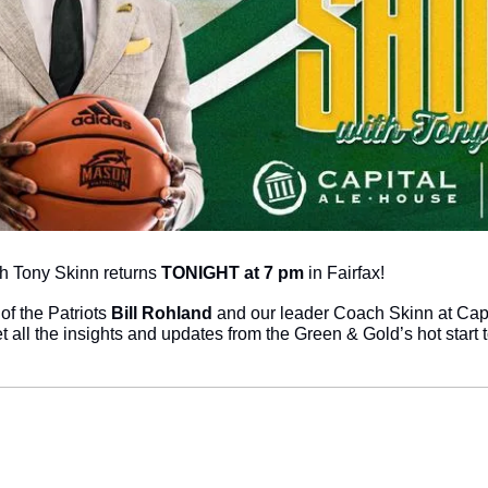
 Tony Skinn returns 
TONIGHT at 7 pm
 in Fairfax!
of the Patriots 
Bill Rohland
 and our leader Coach Skinn at Capi
et all the insights and updates from the Green & Gold’s hot start