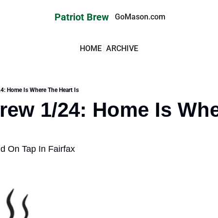
Patriot Brew
GoMason.com
HOME
ARCHIVE
24: Home Is Where The Heart Is
Brew 1/24: Home Is Whe
On Tap In Fairfax