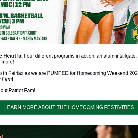
Heart Is. 
Four different programs in action, an alumni tailgat
 more!
 Firm
!
 out Patriot Fam!
LEARN MORE ABOUT THE HOMECOMING FESTIVITIES