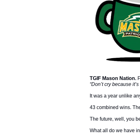
TGIF Mason Nation. 
“Don’t cry because it’
It was a year unlike any
43 combined wins. The
The future, well, you b
What all do we have in