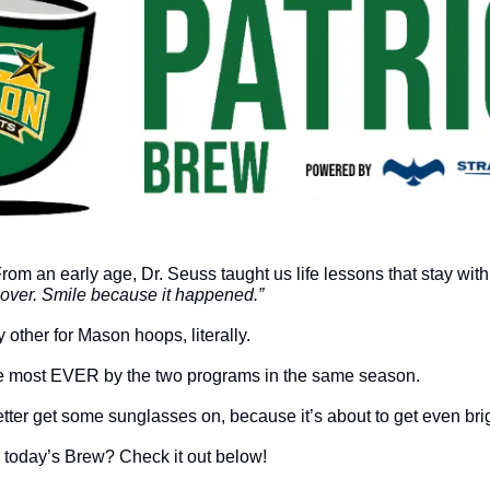
s over. Smile because it happened.”
 other for Mason hoops, literally. 
 most EVER by the two programs in the same season. 
etter get some sunglasses on, because it’s about to get even brig
 today’s Brew? Check it out below!