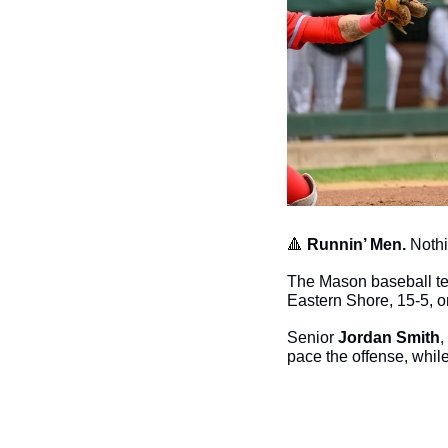
🔺
Runnin’ Men. 
Nothi
The Mason baseball te
Eastern Shore, 15-5, o
Senior 
Jordan Smith
,
pace the offense, whil