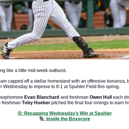
ng like a little mid-week outburst. 
am capped off a stellar homestand with an offensive bonanza, 
n Wednesday to improve to 8-1 at Spuhler Field this spring. 
 sophomore 
Evan Blanchard
 and freshman 
Owen Hull
 each dr
e freshman 
Toby Hueber
 pitched the final four innings to earn hi
⚾️: Recapping Wednesday’s Win at Spuhler
🔢
: Inside the Boxscore