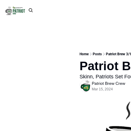
Home
Posts
Patriot Brew 3/1
Patriot 
Skinn, Patriots Set F
Patriot Brew Crew
Mar 15, 2024