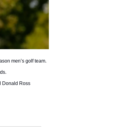
ason men’s golf team. 
ds.
al Donald Ross 