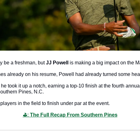
y be a freshman, but 
JJ Powell
 is making a big impact on the M
shes already on his resume, Powell had already turned some hea
he took it up a notch, earning a top-10 finish at the fourth annu
Southern Pines, N.C. 
ayers in the field to finish under par at the event. 
⛳️: The Full Recap From Southern Pines