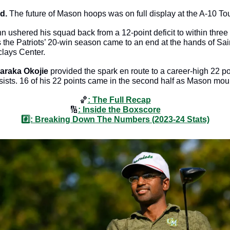
d. 
The future of Mason hoops was on full display at the A-10 To
shered his squad back from a 12-point deficit to within three in
s the Patriots’ 20-win season came to an end at the hands of Sai
lays Center. 
araka Okojie
 provided the spark en route to a career-high 22 poi
ists. 16 of his 22 points came in the second half as Mason mou
🏀
: The Full Recap
🔢
: Inside the Boxscore
#️⃣: Breaking Down The Numbers (2023-24 Stats)