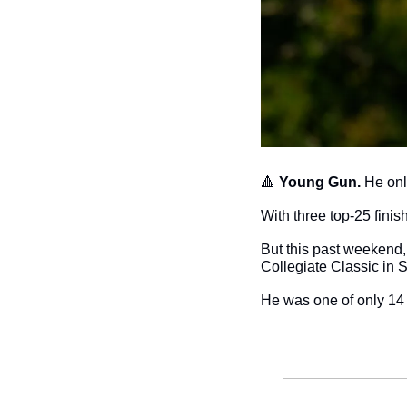
🔺
Young Gun. 
He onl
With three top-25 fini
But this past weekend, 
Collegiate Classic in 
He was one of only 14 pl