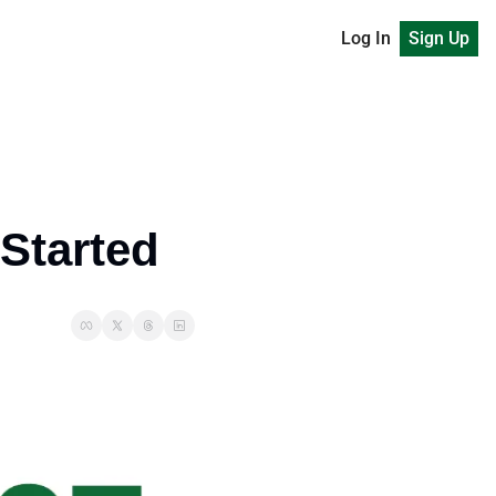
Log In
Sign Up
 Started