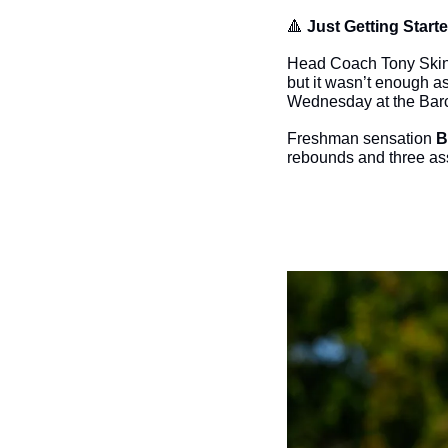
🔺
Just Getting Starte
Head Coach Tony Skinn u
but it wasn’t enough a
Wednesday at the Barc
Freshman sensation 
B
rebounds and three ass