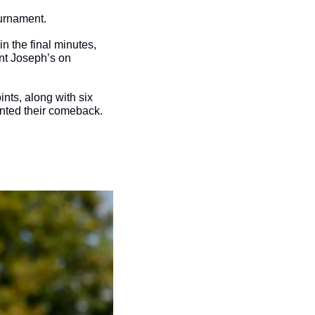
urnament. 
 the final minutes, 
nt Joseph’s on 
nts, along with six 
nted their comeback. 