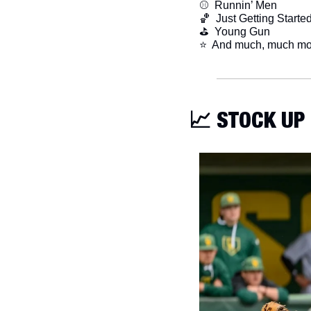
⚾️  Runnin’ Men
🏀
  Just Getting Starte
⛳️  Young Gun
​⭐  And much, much mo
📈
 STOCK UP