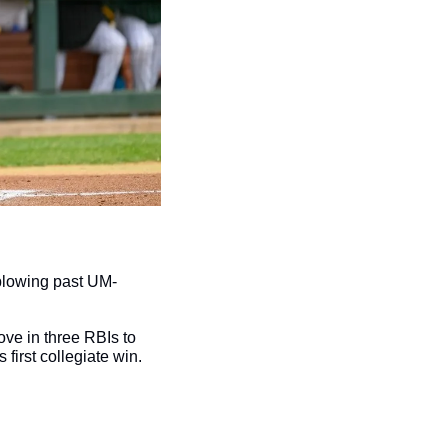
blowing past UM-
ove in three RBIs to 
s first collegiate win.