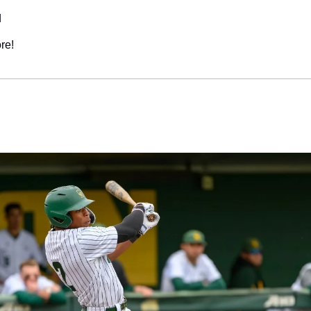
d
re!