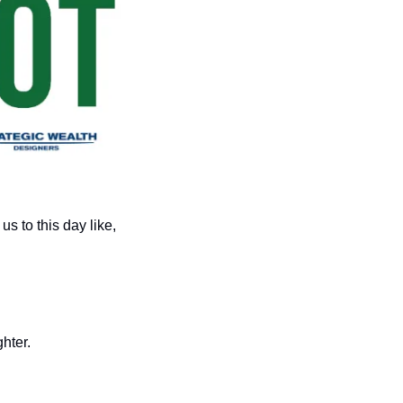
From an early age, Dr. Seuss taught us life lessons that stay with us to this day like, 
hter. 