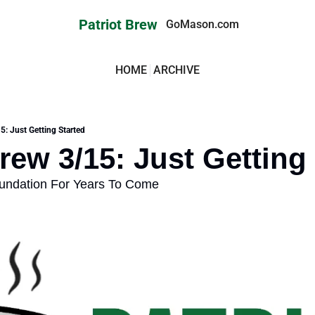
Patriot Brew
GoMason.com
HOME
ARCHIVE
5: Just Getting Started
Brew 3/15: Just Getting
oundation For Years To Come