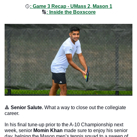
🥎
: Game 3 Recap - UMass 2, Mason 1
🔢
: Inside the Boxscore
🔺
Senior Salute. 
What a way to close out the collegiate 
career. 
In his final tune-up prior to the A-10 Championship next 
week, senior 
Momin Khan
 made sure to enjoy his senior 
day, helping the Mason men’s tennis squad to a sweep of 