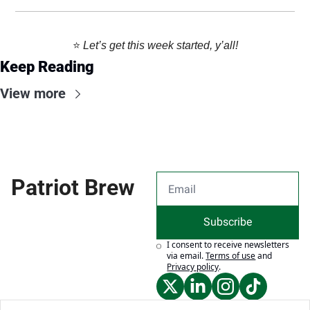
⭐️ 
Let’s get this week started, y’all!
Keep Reading
View more
Patriot Brew
Subscribe
I consent to receive newsletters 
via email.
Terms of use
and
Privacy policy
.