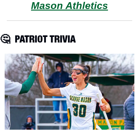
Mason Athletics
🤔
  PATRIOT TRIVIA