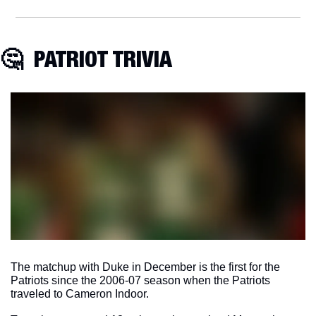
🤔
  PATRIOT TRIVIA
The matchup with Duke in December is the first for the 
Patriots since the 2006-07 season when the Patriots 
traveled to Cameron Indoor. 