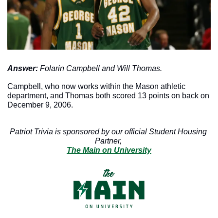
Answer: 
Folarin Campbell and Will Thomas. 
Campbell, who now works within the Mason athletic 
department, and Thomas both scored 13 points on back on 
December 9, 2006. 
Patriot Trivia is sponsored by our official Student Housing 
Partner, 
The Main on University