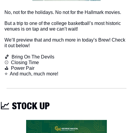
No, not for the holidays. No not for the Hallmark movies. 
But a trip to one of the college basketball’s most historic 
venues is on tap and we can’t wait!
We’ll preview that and much more in today’s Brew! Check 
it out below!
🏀
  Bring On The Devils
⚾️  Closing Time
⛳️  Power Pair
​⭐  And much, much more!
📈
 STOCK UP