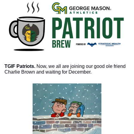
TGIF Patriots. 
Now, we all are joining our good ole friend 
Charlie Brown and waiting for December. 