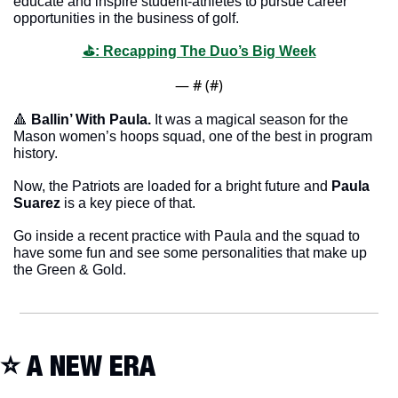
educate and inspire student-athletes to pursue career 
opportunities in the business of golf.
⛳️: Recapping The Duo’s Big Week
— #
 (#
)
🔺
Ballin’ With Paula. 
It was a magical season for the 
Mason women’s hoops squad, one of the best in program 
history. 
Now, the Patriots are loaded for a bright future and
 Paula 
Suarez
 is a key piece of that. 
Go inside a recent practice with Paula and the squad to 
have some fun and see some personalities that make up 
the Green & Gold. 
⭐️ A NEW ERA