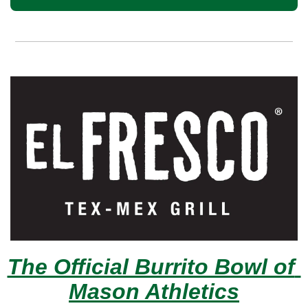
The Official Burrito Bowl of 
Mason Athletics