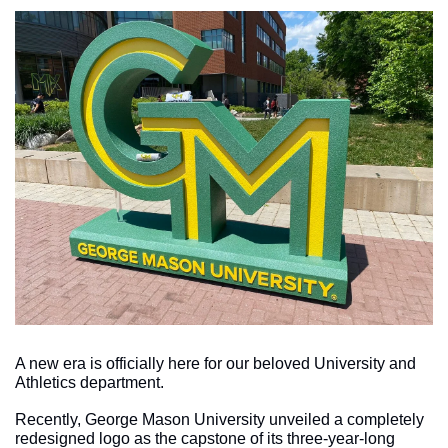
A new era is officially here for our beloved University and 
Athletics department.
Recently, George Mason University unveiled a completely 
redesigned logo as the capstone of its three-year-long 