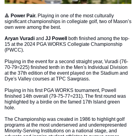
🔺
Power Pair. 
Playing in one of the most culturally 
significant championships in collegiate golf, two of Mason’s 
own were among the best. 
Aryan Vuradi
 and 
JJ Powell
 both finished among the top-
15 at the 2024 PGA WORKS Collegiate Championship 
(PWCC). 
Playing in the event for a second straight year, Vuradi (76-
70-79=225) finished tenth in the Men's Individual Division 
at the 37th edition of the event played on the Stadium and 
Dye's Valley courses at TPC Sawgrass. 
Playing in his first PGA WORKS tournament, Powell 
finished 14th overall (79-75-77=231). The first round was 
highlighted by a birdie on the famed 17th Island green 
hole.
The Championship was created in 1986 to highlight golf 
programs at the most underserved and underrepresented 
Minority-Serving Institutions on a national stage, and 