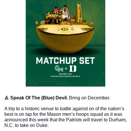
🔺
Speak Of The (Blue) Devil. 
Bring on December.
A trip to a historic venue to battle against on of the nation’s 
best is on tap for the Mason men’s hoops squad as it was 
announced this week that the Patriots will travel to Durham, 
N.C. to take on Duke.