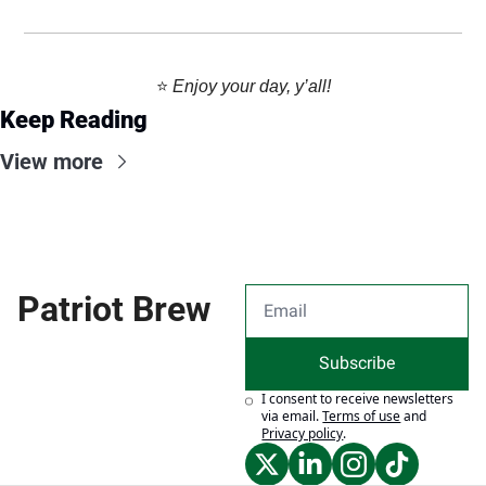
⭐️ 
Enjoy your day, y’all!
Keep Reading
View more
Patriot Brew
Subscribe
I consent to receive newsletters 
via email.
Terms of use
and
Privacy policy
.