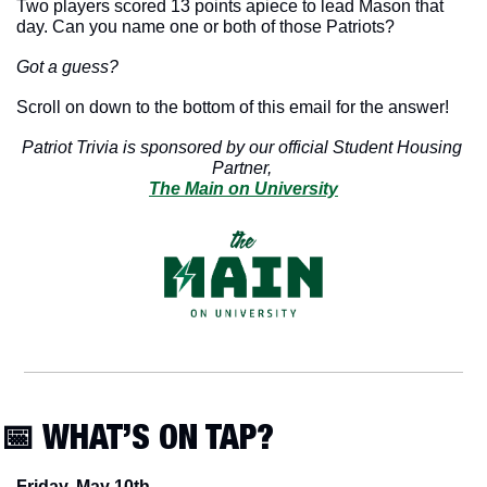
Two players scored 13 points apiece to lead Mason that 
day. Can you name one or both of those Patriots? 
Got a guess?
Scroll on down to the bottom of this email for the answer!
Patriot Trivia is sponsored by our official Student Housing 
Partner, 
The Main on University
📅
 WHAT’S ON TAP?
Friday, May 10th