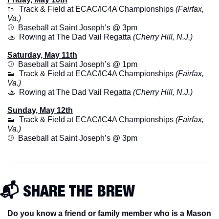
👟
  Track & Field at ECAC/IC4A Championships 
(Fairfax, 
Va.)
⚾️  Baseball at Saint Joseph’s @ 3pm
🚣
  Rowing at The Dad Vail Regatta 
(Cherry Hill, N.J.)
Saturday, May 11th
⚾️  Baseball at Saint Joseph’s @ 1pm
👟
  Track & Field at ECAC/IC4A Championships 
(Fairfax, 
Va.)
🚣
  Rowing at The Dad Vail Regatta 
(Cherry Hill, N.J.)
Sunday, May 12th
👟
  Track & Field at ECAC/IC4A Championships 
(Fairfax, 
Va.)
⚾️  Baseball at Saint Joseph’s @ 3pm
📬 SHARE THE BREW
Do you know a friend or family member who is a Mason 