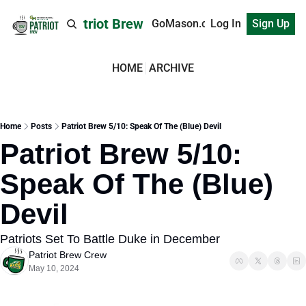
Patriot Brew
GoMason.com
Log In
Sign Up
HOME
ARCHIVE
Home
Posts
Patriot Brew 5/10: Speak Of The (Blue) Devil
Patriot Brew 5/10: 
Speak Of The (Blue) 
Devil
Patriots Set To Battle Duke in December
Patriot Brew Crew
May 10, 2024