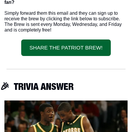
fan? 
Simply forward them this email and they can sign up to 
receive the brew by clicking the link below to subscribe. 
The Brew is sent every Monday, Wednesday, and Friday 
and is completely free!
SHARE THE PATRIOT BREW!
🎉
  TRIVIA ANSWER