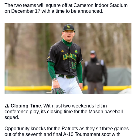
The two teams will square off at Cameron Indoor Stadium 
on December 17 with a time to be announced. 
🔺
Closing Time. 
With just two weekends left in 
conference play, its closing time for the Mason baseball 
squad. 
Opportunity knocks for the Patriots as they sit three games 
out of the seventh and final A-10 Tournament spot with 