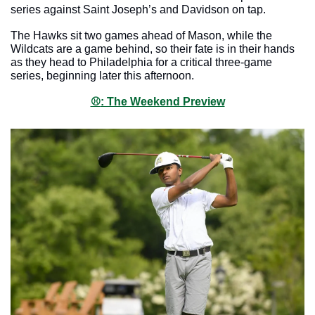
series against Saint Joseph’s and Davidson on tap.
The Hawks sit two games ahead of Mason, while the 
Wildcats are a game behind, so their fate is in their hands 
as they head to Philadelphia for a critical three-game 
series, beginning later this afternoon. 
⚾️
: The Weekend Preview