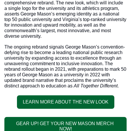
comprehensive rebrand. The new look, which will include 
a single logo for the university and its athletics program, 
asserts George Mason’s emerging identity as a national 
top 50 public university and Virginia’s top-ranked university 
for innovation and upward mobility, as well as the 
commonwealth’s largest, most innovative, and most 
diverse university.
The ongoing rebrand signals George Mason’s convention-
defying rise to become a leading national public research 
university by expanding access to excellence through an 
unwavering commitment to inclusive innovation. The 
rebrand rollout began in 2021, with preparations to mark 50 
years of George Mason as a university in 2022 with 
updated brand narrative that proclaims the university’s 
distinct approach to education as 
All Together Different
.
LEARN MORE ABOUT THE NEW LOOK
GEAR UP! GET YOUR NEW MASON MERCH 
NOW!