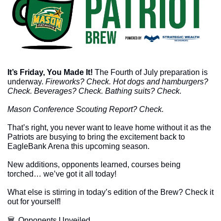
It’s Friday, You Made It!
The Fourth of July preparation is 
underway. 
Fireworks? Check. Hot dogs and hamburgers? 
Check. Beverages? Check. Bathing suits? Check. 
Mason Conference Scouting Report? Check. 
That’s right, you never want to leave home without it as the 
Patriots are busying to bring the excitement back to 
EagleBank Arena this upcoming season. 
New additions, opponents learned, courses being 
torched… we’ve got it all today!
What else is stirring in today’s edition of the Brew? Check it 
out for yourself!
🗑  Opponents Unveiled