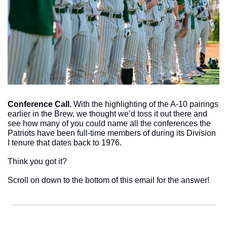
Conference Call. 
With the highlighting of the A-10 pairings 
earlier in the Brew, we thought we’d toss it out there and 
see how many of you could name all the conferences the 
Patriots have been full-time members of during its Division 
I tenure that dates back to 1976.
Think you got it? 
Scroll on down to the bottom of this email for the answer!