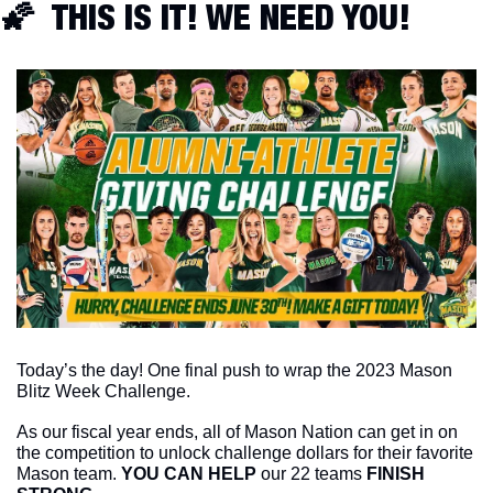
🌠
  THIS IS IT! WE NEED YOU!
Today’s the day! One final push to wrap the 2023 Mason 
Blitz Week Challenge. 
As our fiscal year ends, all of Mason Nation can get in on 
the competition to unlock challenge dollars for their favorite 
Mason team. 
YOU CAN HELP
 our 22 teams 
FINISH 