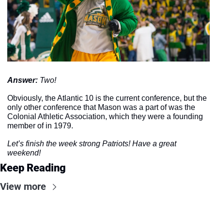
Answer: 
Two!
Obviously, the Atlantic 10 is the current conference, but the 
only other conference that Mason was a part of was the 
Colonial Athletic Association, which they were a founding 
member of in 1979. 
Let’s finish the week strong Patriots! Have a great 
weekend!
Keep Reading
View more