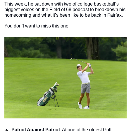
This week, he sat down with two of college basketball’s 
biggest voices on the Field of 68 podcast to breakdown his 
homecoming and what it’s been like to be back in Fairfax.
You don’t want to miss this one!
🔼
Patriot Against Patriot.
 At one of the oldest Golf 