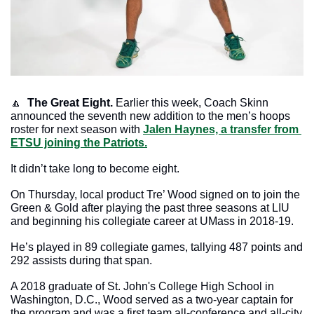
🔼
The Great Eight.
 Earlier this week, Coach Skinn 
announced the seventh new addition to the men’s hoops 
roster for next season with 
Jalen Haynes, a transfer from 
ETSU joining the Patriots.
It didn’t take long to become eight.
On Thursday, local product Tre’ Wood signed on to join the 
Green & Gold after playing the past three seasons at LIU 
and beginning his collegiate career at UMass in 2018-19. 
He’s played in 89 collegiate games, tallying 487 points and 
292 assists during that span.
A 2018 graduate of St. John's College High School in 
Washington, D.C., Wood served as a two-year captain for 
the program and was a first team all-conference and all-city 