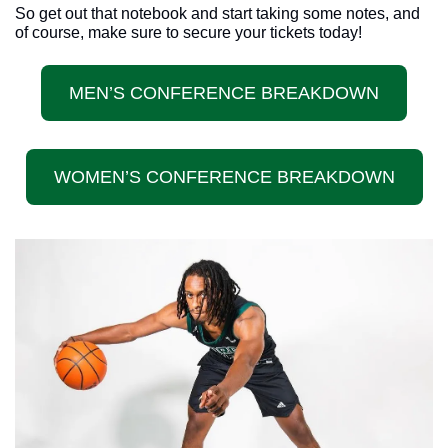
So get out that notebook and start taking some notes, and 
of course, make sure to secure your tickets today!
MEN’S CONFERENCE BREAKDOWN
WOMEN’S CONFERENCE BREAKDOWN