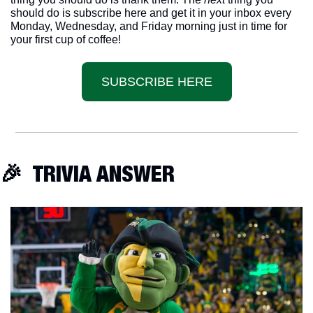
should do is subscribe here and get it in your inbox every 
Monday, Wednesday, and Friday morning just in time for 
your first cup of coffee!
SUBSCRIBE HERE
🎉
  TRIVIA ANSWER