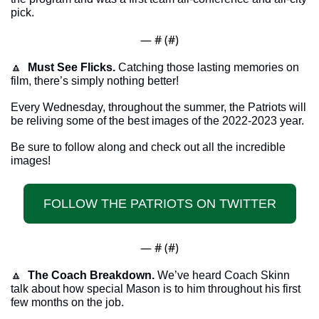
pick. 
— #
 (#
)
🔼
Must See Flicks.
 Catching those lasting memories on 
film, there’s simply nothing better!
Every Wednesday, throughout the summer, the Patriots will 
be reliving some of the best images of the 2022-2023 year.
Be sure to follow along and check out all the incredible 
images!
FOLLOW THE PATRIOTS ON TWITTER
— #
 (#
)
🔼
The Coach Breakdown.
 We’ve heard Coach Skinn 
talk about how special Mason is to him throughout his first 
few months on the job.