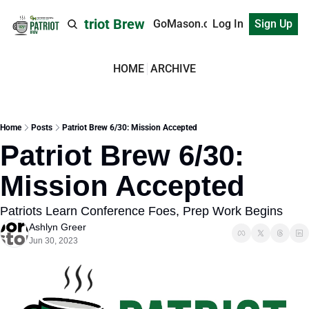
Patriot Brew
GoMason.com
Log In
Sign Up
HOME
ARCHIVE
Home
Posts
Patriot Brew 6/30: Mission Accepted
Patriot Brew 6/30: 
Mission Accepted
Patriots Learn Conference Foes, Prep Work Begins
Ashlyn Greer
Jun 30, 2023