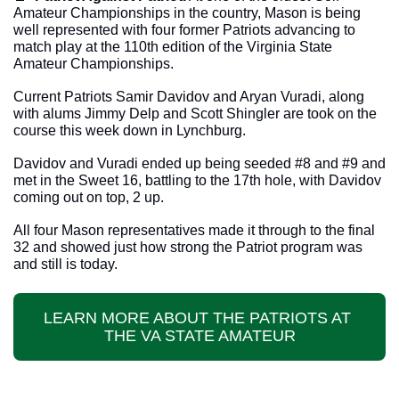
Amateur Championships in the country, Mason is being 
well represented with four former Patriots advancing to 
match play at the 110th edition of the Virginia State 
Amateur Championships. 
Current Patriots Samir Davidov and Aryan Vuradi, along 
with alums Jimmy Delp and Scott Shingler are took on the 
course this week down in Lynchburg. 
Davidov and Vuradi ended up being seeded #8 and #9 and 
met in the Sweet 16, battling to the 17th hole, with Davidov 
coming out on top, 2 up. 
All four Mason representatives made it through to the final 
32 and showed just how strong the Patriot program was 
and still is today. 
LEARN MORE ABOUT THE PATRIOTS AT 
THE VA STATE AMATEUR