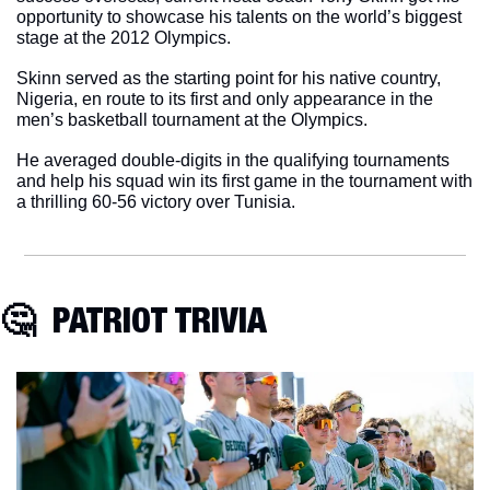
opportunity to showcase his talents on the world’s biggest 
stage at the 2012 Olympics.
Skinn served as the starting point for his native country, 
Nigeria, en route to its first and only appearance in the 
men’s basketball tournament at the Olympics.
He averaged double-digits in the qualifying tournaments 
and help his squad win its first game in the tournament with 
a thrilling 60-56 victory over Tunisia. 
🤔
  PATRIOT TRIVIA