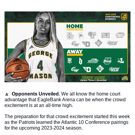
🔼
Opponents Unveiled.
 We all know the home court 
advantage that EagleBank Arena can be when the crowd 
excitement is at an all-time high. 
The preparation for that crowd excitement started this week 
as the Patriots learned the Atlantic 10 Conference pairings 
for the upcoming 2023-2024 season. 