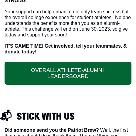
STRONG
.  
Your support can help enhance not only team success but 
the overall college experience for student-athletes.  No one 
understands the benefits more than you as an alumni-
athlete. This challenge will end on June 30, 2023, so give 
today and support your sport!
IT'S GAME TIME! Get involved, tell your teammates, & 
donate today!
OVERALL ATHLETE-ALUMNI 
LEADERBOARD
📬  STICK WITH US
Did someone send you the Patriot Brew?
 Well, the first 
thing you should do is thank them. The 
next 
thing you 