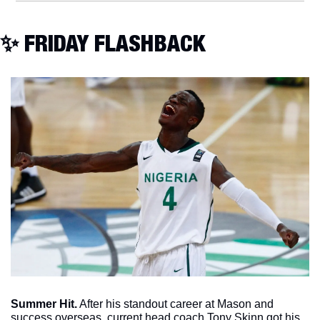
✨
 FRIDAY FLASHBACK
Summer Hit.
 After his standout career at Mason and 
success overseas, current head coach Tony Skinn got his 