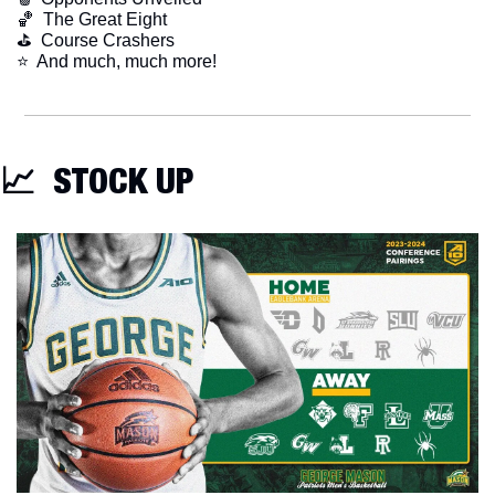
🏀
  The Great Eight
⛳️  Course Crashers
​⭐  And much, much more!
📈
  STOCK UP