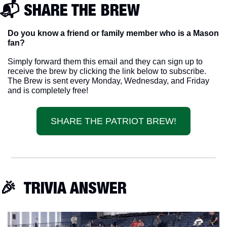
📬 SHARE THE BREW
Do you know a friend or family member who is a Mason 
fan? 
Simply forward them this email and they can sign up to 
receive the brew by clicking the link below to subscribe. 
The Brew is sent every Monday, Wednesday, and Friday 
and is completely free!
SHARE THE PATRIOT BREW!
🎉
  TRIVIA ANSWER