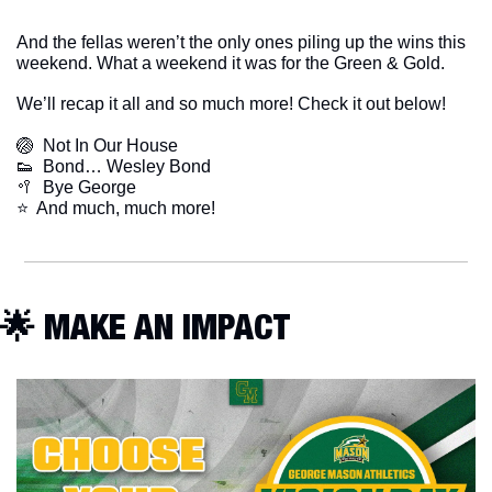
And the fellas weren’t the only ones piling up the wins this 
weekend. What a weekend it was for the Green & Gold. 
We’ll recap it all and so much more! Check it out below!
🏐
  Not In Our House
👟
  Bond… Wesley Bond
🥍
  Bye George
​⭐  And much, much more!
🌟
 MAKE AN IMPACT