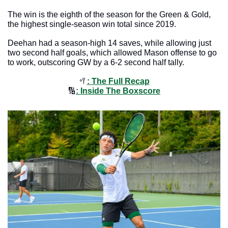
The win is the eighth of the season for the Green & Gold, 
the highest single-season win total since 2019. 
Deehan had a season-high 14 saves, while allowing just 
two second half goals, which allowed Mason offense to go 
to work, outscoring GW by a 6-2 second half tally. 
🥍
: The Full Recap
🔢
: Inside The Boxscore