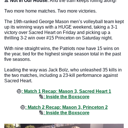
🔺
Not In Our House. 
And the train keeps rolling along!
Two more home matches. Two more victories. 
The 19th-ranked George Mason men’s volleyball team kept 
up its winning ways with a HUGE weekend, taking a 3-1 
victory over Sacred Heart on Friday and picking up a 
thrilling 3-2 win over #15 Princeton on Saturday night.
With nine straight wins, the Patriots now have 15 wins on 
the year, tied for the highest single season total in the past 
five seasons. 
Leading the way was Jack Bolz, who unleashed 35 kills in 
the two matches, including a 23-kill performance against 
Sacred Heart. 
🏐
: Match 1 Recap: Mason 3, Sacred Heart 1
🔢
: Inside the Boxscore
🏐
: Match 2 Recap: Mason 3, Princeton 2
🔢
: Inside the Boxscore