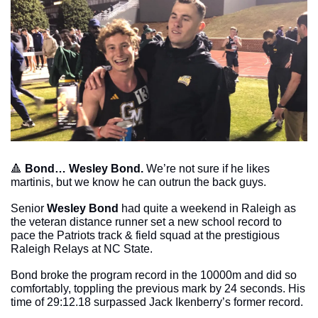
🔺
Bond… Wesley Bond. 
We’re not sure if he likes 
martinis, but we know he can outrun the back guys. 
Senior 
Wesley Bond
 had quite a weekend in Raleigh as 
the veteran distance runner set a new school record to 
pace the Patriots track & field squad at the prestigious 
Raleigh Relays at NC State. 
Bond broke the program record in the 10000m and did so 
comfortably, toppling the previous mark by 24 seconds. His 
time of 29:12.18 surpassed Jack Ikenberry’s former record. 