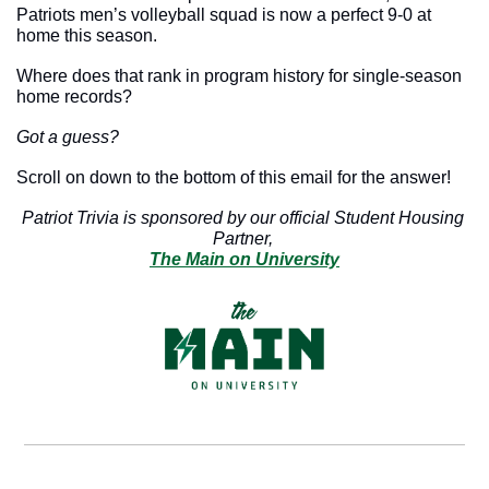
Patriots men’s volleyball squad is now a perfect 9-0 at 
home this season.
Where does that rank in program history for single-season 
home records?
Got a guess?
Scroll on down to the bottom of this email for the answer!
Patriot Trivia is sponsored by our official Student Housing 
Partner, 
The Main on University