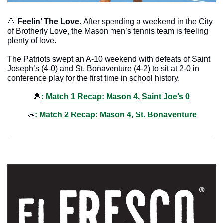
🔺
Feelin’ The Love. 
After spending a weekend in the City 
of Brotherly Love, the Mason men’s tennis team is feeling 
plenty of love. 
The Patriots swept an A-10 weekend with defeats of Saint 
Joseph’s (4-0) and St. Bonaventure (4-2) to sit at 2-0 in 
conference play for the first time in school history. 
🎾
: Match 1 Recap: Mason 4, Saint Joe’s 0
🎾
: Match 2 Recap: Mason 4, St. Bonaventure