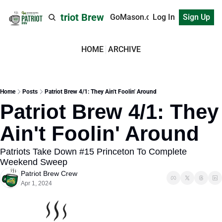
Patriot Brew
GoMason.com
Log In
Sign Up
HOME
ARCHIVE
Home
Posts
Patriot Brew 4/1: They Ain't Foolin' Around
Patriot Brew 4/1: They 
Ain't Foolin' Around
Patriots Take Down #15 Princeton To Complete 
Weekend Sweep
Patriot Brew Crew
Apr 1, 2024