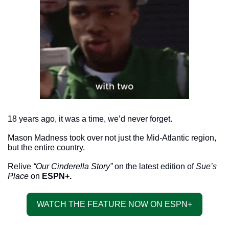
18 years ago, it was a time, we’d never forget. 
Mason Madness took over not just the Mid-Atlantic region, 
but the entire country.
Relive 
“Our Cinderella Story”
 on the latest edition of 
Sue’s 
Place
 on 
ESPN+. 
WATCH THE FEATURE NOW ON ESPN+