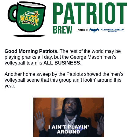
Good Morning Patriots. 
The rest of the world may be 
playing pranks all day, but the George Mason men’s 
volleyball team is 
ALL BUSINESS
. 
Another home sweep by the Patriots showed the men’s 
volleyball scene that this group ain’t foolin’ around this 
year. 