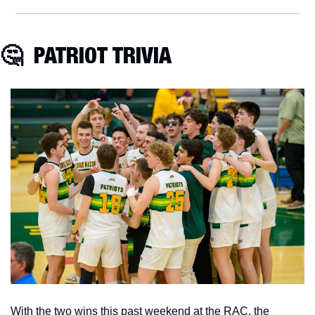
🤔
  PATRIOT TRIVIA
With the two wins this past weekend at the RAC, the 