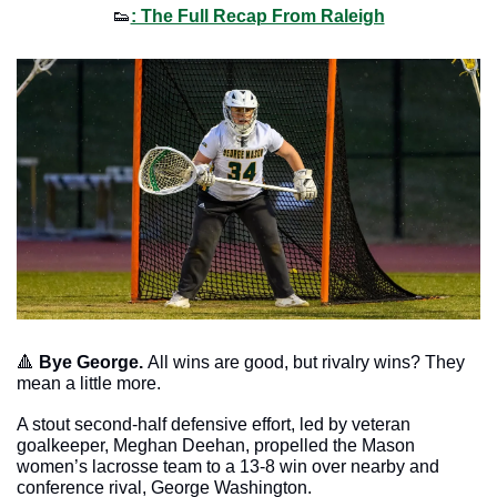
👟
: The Full Recap From Raleigh
🔺
Bye George. 
All wins are good, but rivalry wins? They 
mean a little more. 
A stout second-half defensive effort, led by veteran 
goalkeeper, Meghan Deehan, propelled the Mason 
women’s lacrosse team to a 13-8 win over nearby and 
conference rival, George Washington. 