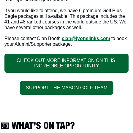
If you would like to attend, we have 6 premium Golf Plus 
Eagle packages still available. This package includes the 
#1 and #8 ranked courses in the world outside the US. We 
have several other packages as well.  
Please contact Cian Booth 
cian@lyonslinks.com
 to book 
your Alumni/Supporter package.
CHECK OUT MORE INFORMATION ON THIS 
INCREDIBLE OPPORTUNITY
SUPPORT THE MASON GOLF TEAM
📅
 WHAT’S ON TAP?