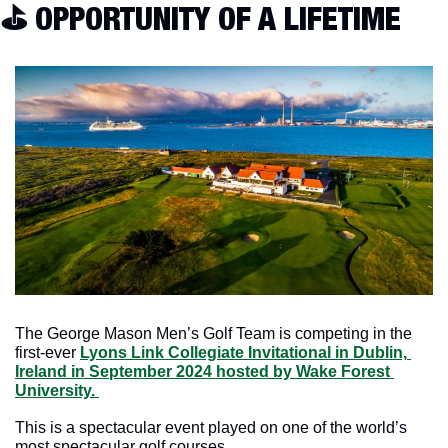
⛳️ OPPORTUNITY OF A LIFETIME
The George Mason Men’s Golf Team is competing in the 
first-ever 
Lyons Link Collegiate Invitational in Dublin, 
Ireland in September 2024 hosted by Wake Forest 
University. 
This is a spectacular event played on one of the world’s 
most spectacular golf courses.