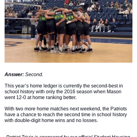
Answer: 
Second.
This year’s home ledger is currently the second-best in 
school history with only the 2016 season when Mason 
went 12-0 at home ranking better. 
With two more home matches next weekend, the Patriots 
have a chance to reach the second time in school history 
with double-digit home wins and no losses. 