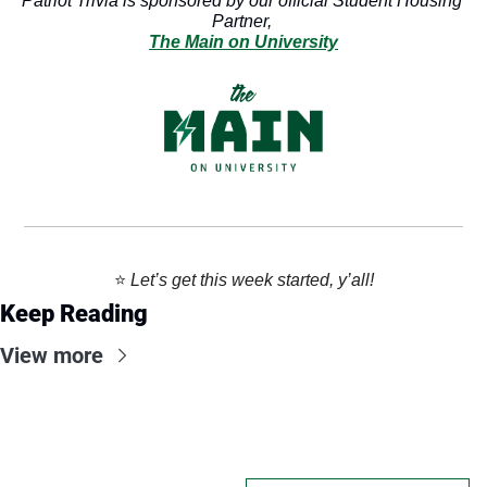
Patriot Trivia is sponsored by our official Student Housing 
Partner, 
The Main on University
⭐️ 
Let’s get this week started, y’all!
Keep Reading
View more