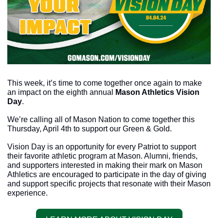
This week, it’s time to come together once again to make 
an impact on the eighth annual 
Mason Athletics Vision 
Day
. 
We’re calling all of Mason Nation to come together this 
Thursday, April 4th to support our Green & Gold. 
Vision Day is an opportunity for every Patriot to support 
their favorite athletic program at Mason. Alumni, friends, 
and supporters interested in making their mark on Mason 
Athletics are encouraged to participate in the day of giving 
and support specific projects that resonate with their Mason 
experience.