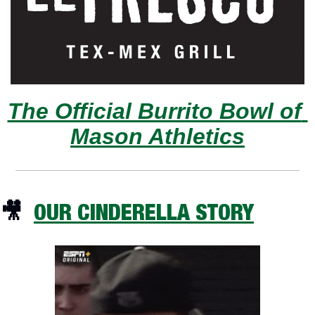
The Official Burrito Bowl of 
Mason Athletics
🎥
OUR CINDERELLA STORY