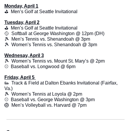
Monday, April 1
⛳️  Men’s Golf at Seattle Invitational
Tuesday, April 2
⛳️  Men’s Golf at Seattle Invitational
🥎
  Softball at George Washington @ 12pm (DH)
🎾
  Men’s Tennis vs. Shenandoah @ 3pm
🎾
  Women’s Tennis vs. Shenandoah @ 3pm
Wednesay, April 3
🎾
  Women’s Tennis vs. Mount St. Mary’s @ 2pm
⚾️  Baseball vs. Longwood @ 6pm
Friday, April 5 
👟
  Track & Field at Dalton Ebanks Invitational (Fairfax, 
Va.)
🎾
  Women’s Tennis at Loyola @ 2pm
⚾️  Baseball vs. George Washington @ 3pm
🏐
  Men’s Volleyball vs. Harvard @ 7pm