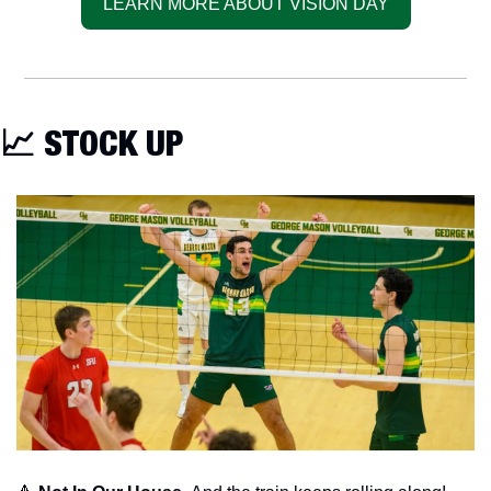
LEARN MORE ABOUT VISION DAY
📈
 STOCK UP