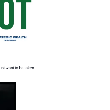
st want to be taken 