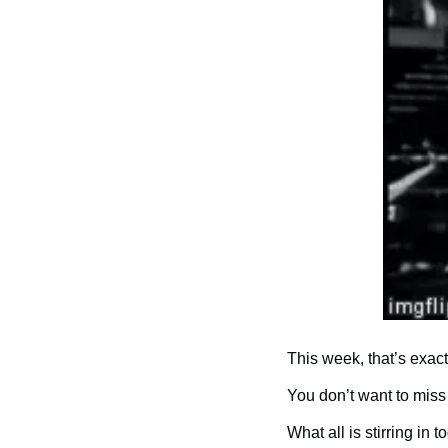
This week, that’s exac
You don’t want to miss 
What all is stirring in