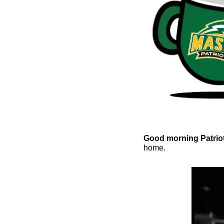
Good morning Patriot
home. 