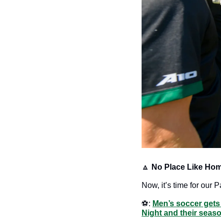
🔼
No Place Like Hom
Now, it’s time for our P
⚽️: 
Men’s soccer get
Night and their seaso