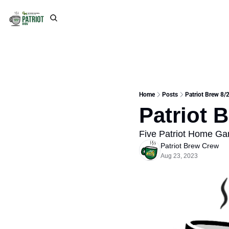
Home
Posts
Patriot Brew 8/
Patriot 
Five Patriot Home G
Patriot Brew Crew
Aug 23, 2023