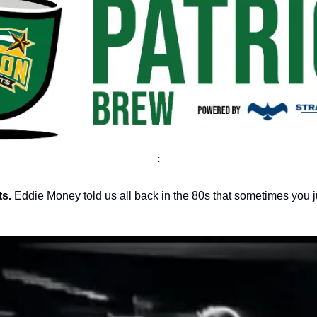
:
s.
Eddie Money told us all back in the 80s that sometimes you ju