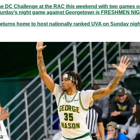
 the DC Challenge at the RAC this weekend with two games o
urday’s night game against Georgetown is FRESHMEN NI
eturns home to host nationally ranked UVA on Sunday night 