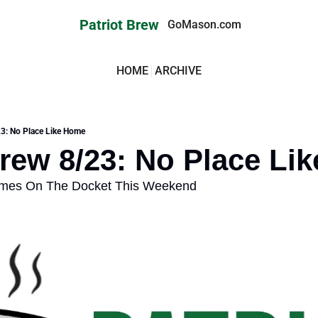
Patriot Brew
GoMason.com
HOME
ARCHIVE
23: No Place Like Home
Brew 8/23: No Place Li
ames On The Docket This Weekend