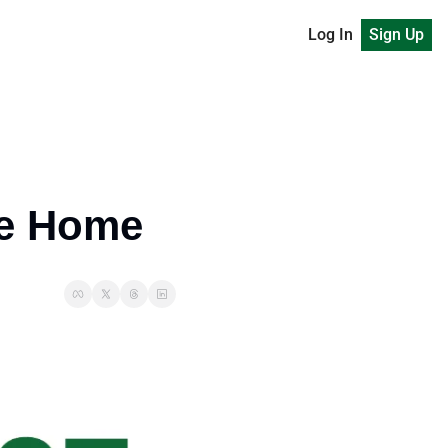
Log In
Sign Up
ke Home