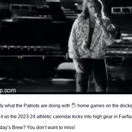
tly what the Patriots are doing with 🖐 home games on the docket
it as the 2023-24 athletic calendar kicks into high gear in Fairfax
 today’s Brew? You don’t want to miss!