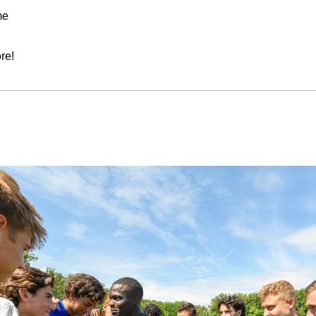
me
re!