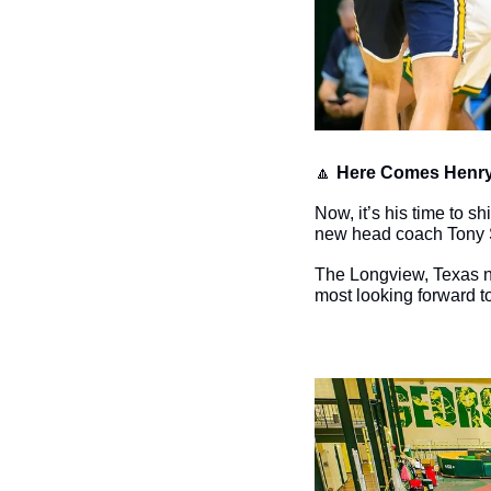
🔼
Here Comes Henry
Now, it’s his time to s
new head coach Tony 
The Longview, Texas nat
most looking forward to