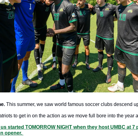
e.
 This summer, we saw world famous soccer clubs descend up
atriots to get in on the action as we move full bore into the year 
s us started TOMORROW NIGHT when they host UMBC at 7 p
n opener. 