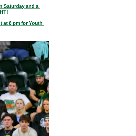
n Saturday and a 
GHT!
at 6 pm for Youth 