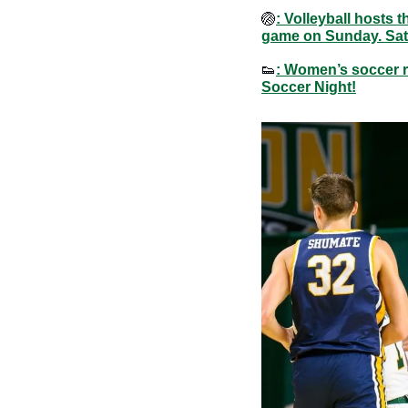
🏐
: Volleyball hosts
game on Sunday. Sat
👟
: Women’s soccer r
Soccer Night!