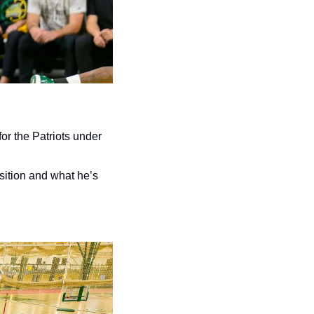
or the Patriots under 
sition and what he’s 