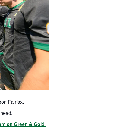
on Fairfax.
ahead. 
m on Green & Gold 