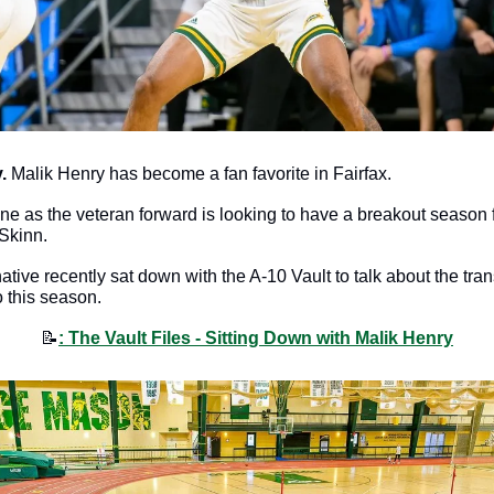
.
 Malik Henry has become a fan favorite in Fairfax.
hine as the veteran forward is looking to have a breakout season f
Skinn.
ive recently sat down with the A-10 Vault to talk about the tran
 this season. 
📝
: The Vault Files - Sitting Down with Malik Henry