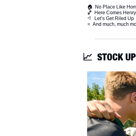
🏠  No Place Like Ho
🏀
  Here Comes Henry
🥍
  Let’s Get Riled Up
​⭐  And much, much mo
📈
  STOCK UP