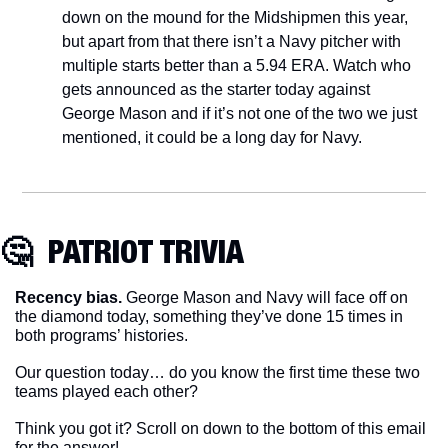
down on the mound for the Midshipmen this year, 
but apart from that there isn’t a Navy pitcher with 
multiple starts better than a 5.94 ERA. Watch who 
gets announced as the starter today against 
George Mason and if it’s not one of the two we just 
mentioned, it could be a long day for Navy.
🤔
  PATRIOT TRIVIA
Recency bias.
 George Mason and Navy will face off on 
the diamond today, something they’ve done 15 times in 
both programs’ histories.
Our question today… do you know the first time these two 
teams played each other?
Think you got it? Scroll on down to the bottom of this email 
for the answer!