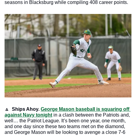
seasons in Blacksburg while compiling 408 career points.
🔼
Ships Ahoy.
George Mason baseball is squaring off 
against Navy tonight
 in a clash between the Patriots and, 
well… the Patriot League. It’s been one year, one month, 
and one day since these two teams met on the diamond, 
and George Mason will be looking to avenge a close 7-6 