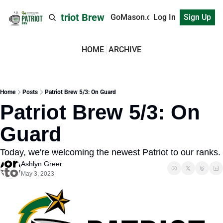
Patriot Brew
GoMason.com
Log In
Sign Up
HOME
ARCHIVE
Home
Posts
Patriot Brew 5/3: On Guard
Patriot Brew 5/3: On 
Guard
Today, we're welcoming the newest Patriot to our ranks.
Ashlyn Greer
May 3, 2023