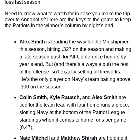
loss last season. 
Need to know what to watch for in case you make the trip 
over to Annapolis? Here are the keys to the game to keep 
the Patriots in the winner’s column by night’s end.
Alex Smith
 is leading the way for the Midshipmen 
this season, hitting .327 on the season and making 
a late-season push for All-Conference honors by 
year’s end. But (and there’s always a but) the rest 
of the offense isn’t exactly setting off fireworks. 
He’s the only player on Navy’s team batting above 
.300 on the season.
Colin Smith
, 
Kyle Rausch
, and 
Alex Smith
 are 
tied for the team lead with four home runs a piece, 
slotting Navy at the bottom of the Patriot League 
standings when it comes to home runs per game 
(0.47).
Nate Mitchell
 and 
Matthew Shirah
 are holding it 