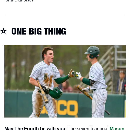
⭐  ONE BIG THING
May The Fourth be with you.
 The seventh annual 
Mason 