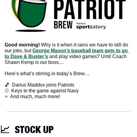
Good morning! 
Why is it when it rains we have to still do 
our jobs, but 
George Mason’s baseball team gets to go 
to Dave & Buster’s
 and play video games? Until Coach 
Shawn Kemp is our boss…
Here’s what’s stirring in today’s Brew…
🏀
  Darius Maddox joins Patriots
⚾️  Keys to the game against Navy
​⭐  And much, much more!
📈
  STOCK UP