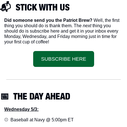
📬  STICK WITH US
Did someone send you the Patriot Brew?
 Well, the first 
thing you should do is thank them. The 
next 
thing you 
should do is subscribe here and get it in your inbox every 
Monday, Wednesday, and Friday morning just in time for 
your first cup of coffee!
SUBSCRIBE HERE
📅
  THE DAY AHEAD
Wednesday 5/3:
⚾️  Baseball at Navy @ 5:00pm ET