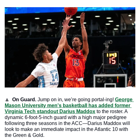
🔼
On Guard.
 Jump on in, we’re going portal-ing! 
George 
Mason University men's basketball has added former 
Virginia Tech standout Darius Maddox
 to the roster. A 
dynamic 6-foot-5-inch guard with a high major pedigree 
following three seasons in the ACC—Darius Maddox will 
look to make an immediate impact in the Atlantic 10 with 
the Green & Gold.