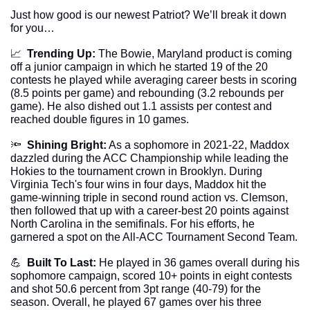
Just how good is our newest Patriot? We’ll break it down 
for you…
📈
Trending Up:
 The Bowie, Maryland product is coming 
off a junior campaign in which he started 19 of the 20 
contests he played while averaging career bests in scoring 
(8.5 points per game) and rebounding (3.2 rebounds per 
game). He also dished out 1.1 assists per contest and 
reached double figures in 10 games.
🔦
Shining Bright:
 As a sophomore in 2021-22, Maddox 
dazzled during the ACC Championship while leading the 
Hokies to the tournament crown in Brooklyn. During 
Virginia Tech's four wins in four days, Maddox hit the 
game-winning triple in second round action vs. Clemson, 
then followed that up with a career-best 20 points against 
North Carolina in the semifinals. For his efforts, he 
garnered a spot on the All-ACC Tournament Second Team.
💪
Built To Last:
 He played in 36 games overall during his 
sophomore campaign, scored 10+ points in eight contests 
and shot 50.6 percent from 3pt range (40-79) for the 
season. Overall, he played 67 games over his three 