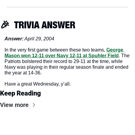
🎉
  TRIVIA ANSWER
Answer:
 April 29, 2004
In the very first game between these two teams, 
George 
Mason won 12-11 over Navy 12-11 at Spuhler Field
. The 
Patriots bolstered their record to 29-11 at the time, while 
Navy was playing in their regular season finale and ended 
the year at 14-36.
Have a great Wednesday, y’all.
Keep Reading
View more