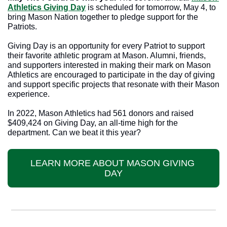
Athletics Giving Day
 is scheduled for tomorrow, May 4, to 
bring Mason Nation together to pledge support for the 
Patriots.
Giving Day is an opportunity for every Patriot to support 
their favorite athletic program at Mason. Alumni, friends, 
and supporters interested in making their mark on Mason 
Athletics are encouraged to participate in the day of giving 
and support specific projects that resonate with their Mason 
experience.
In 2022, Mason Athletics had 561 donors and raised 
$409,424 on Giving Day, an all-time high for the 
department. Can we beat it this year?
LEARN MORE ABOUT MASON GIVING 
DAY