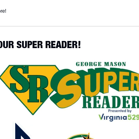
re!
YOUR SUPER READER!