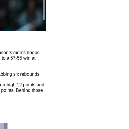
Mason’s men’s hoops 
o a 57-55 win at 
abbing six rebounds. 
on-high 12 points and 
 points. Behind those 