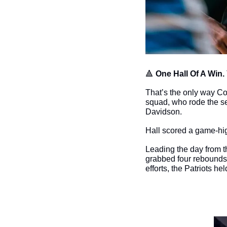
🔺
One Hall Of A Win. 
That’s the only way Co
squad, who rode the se
Davidson. 
Hall scored a game-hig
Leading the day from 
grabbed four rebounds
efforts, the Patriots h