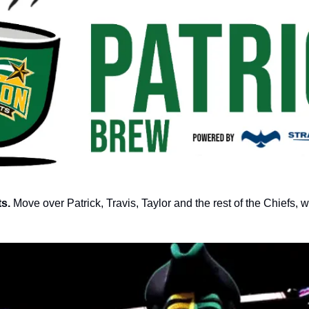
s. 
Move over Patrick, Travis, Taylor and the rest of the Chiefs, 