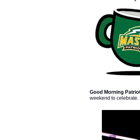
Good Morning Patriot
weekend to celebrate. 