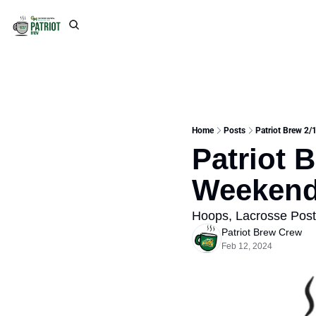
Home
Posts
Patriot Brew 2/
Patriot B
Weeken
Hoops, Lacrosse Pos
Patriot Brew Crew
Feb 12, 2024