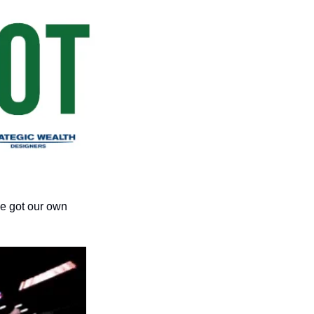
we got our own 