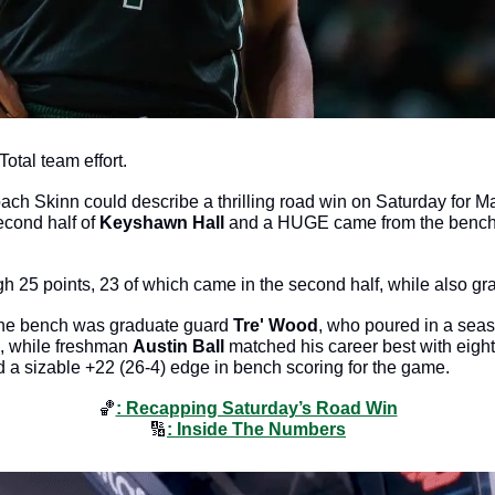
Total team effort. 
ach Skinn could describe a thrilling road win on Saturday for 
cond half of 
Keyshawn Hall
 and a HUGE came from the bench t
h 25 points, 23 of which came in the second half, while also gr
the bench was graduate guard 
Tre' Wood
, who poured in a seas
, while freshman 
Austin Ball
 matched his career best with eight
eld a sizable +22 (26-4) edge in bench scoring for the game.
🏀
: Recapping Saturday’s Road Win
🔢
: Inside The Numbers