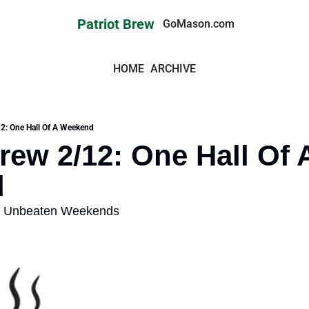
Patriot Brew
GoMason.com
HOME
ARCHIVE
12: One Hall Of A Weekend
rew 2/12: One Hall Of A
d
t Unbeaten Weekends 