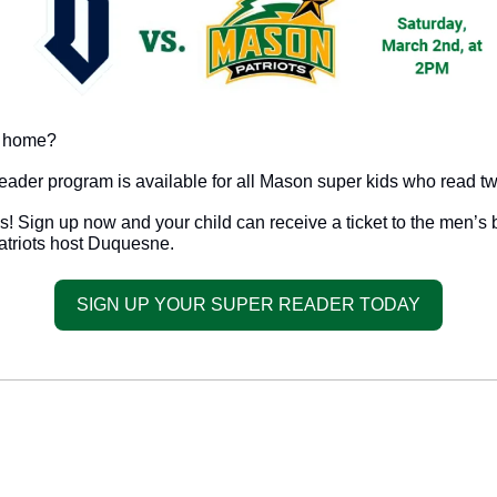
t home? 
eader program is available for all Mason super kids who read t
! Sign up now and your child can receive a ticket to the men’s 
triots host Duquesne. 
SIGN UP YOUR SUPER READER TODAY