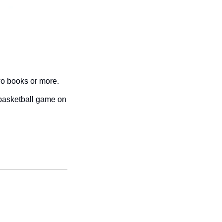
wo books or more. 
basketball game on 