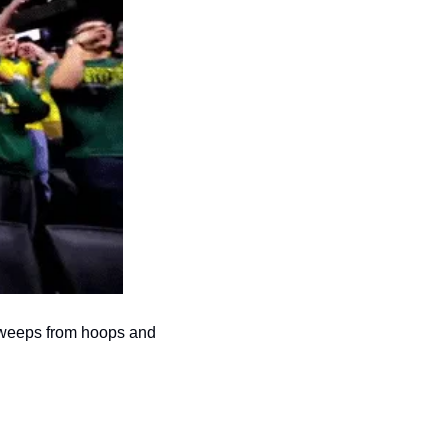
sweeps from hoops and 