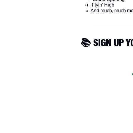
✈️  Flyin’ High
​⭐  And much, much mo
📚 SIGN UP 