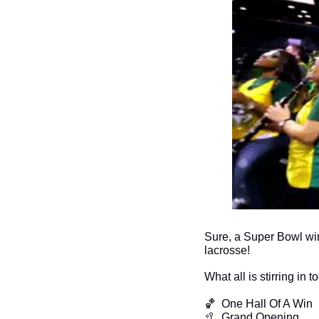
Sure, a Super Bowl win
lacrosse!
What all is stirring in 
🏀
  One Hall Of A Win
🥍
  Grand Opening