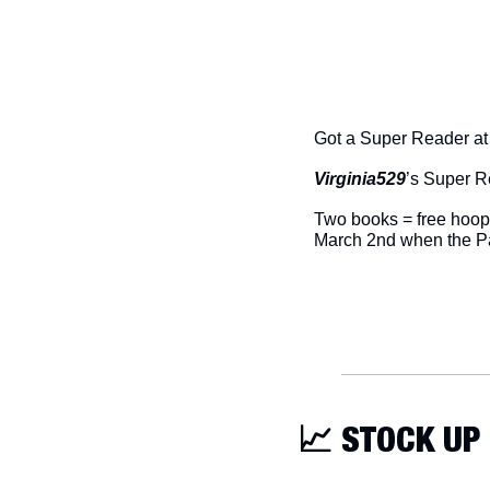
Got a Super Reader a
Virginia529
’s Super R
Two books = free hoops
March 2nd when the Pa
📈
 STOCK UP