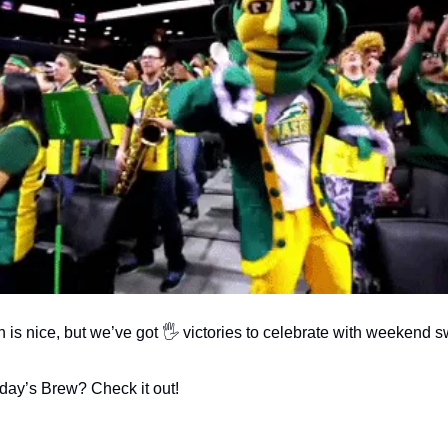
 is nice, but we’ve got 🖐 victories to celebrate with weekend 
today’s Brew? Check it out!