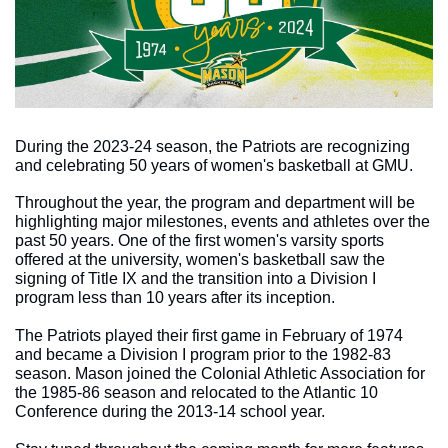
During the 2023-24 season, the Patriots are recognizing 
and celebrating 50 years of women's basketball at GMU. 
Throughout the year, the program and department will be 
highlighting major milestones, events and athletes over the 
past 50 years. One of the first women's varsity sports 
offered at the university, women's basketball saw the 
signing of Title IX and the transition into a Division I 
program less than 10 years after its inception. 
The Patriots played their first game in February of 1974 
and became a Division I program prior to the 1982-83 
season. Mason joined the Colonial Athletic Association for 
the 1985-86 season and relocated to the Atlantic 10 
Conference during the 2013-14 school year. 