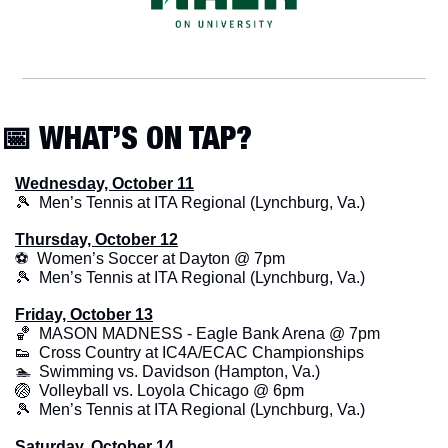
📅
 WHAT’S ON TAP?
Wednesday, October 11
🎾
  Men’s Tennis at ITA Regional (Lynchburg, Va.)
Thursday, October 12
⚽  Women’s Soccer at Dayton @ 7pm
🎾
  Men’s Tennis at ITA Regional (Lynchburg, Va.)
Friday, October 13
🏀
  MASON MADNESS - Eagle Bank Arena @ 7pm
👟
  Cross Country at IC4A/ECAC Championships
🏊  Swimming vs. Davidson (Hampton, Va.)
🏐
  Volleyball vs. Loyola Chicago @ 6pm
🎾
  Men’s Tennis at ITA Regional (Lynchburg, Va.)
Saturday, October 14