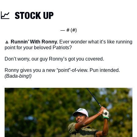
📈
  STOCK UP
— #
 (#
)
🔼
Runnin’ With Ronny. 
Ever wonder what it’s like running 
point for your beloved Patriots?
Don’t worry, our guy Ronny’s got you covered. 
Ronny gives you a new “point”-of-view. Pun intended. 
(Bada-bing!)