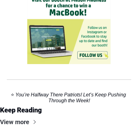
⭐️ 
You’re Halfway There Patriots! Let’s Keep Pushing 
Through the Week!
Keep Reading
View more