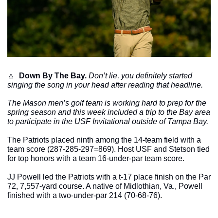
🔼
Down By The Bay. 
Don’t lie, you definitely started 
singing the song in your head after reading that headline. 
The Mason men’s golf team is working hard to prep for the 
spring season and this week included a trip to the Bay area 
to participate in the USF Invitational outside of Tampa Bay. 
The Patriots placed ninth among the 14-team field with a 
team score (287-285-297=869). Host USF and Stetson tied 
for top honors with a team 16-under-par team score. 
JJ Powell led the Patriots with a t-17 place finish on the Par 
72, 7,557-yard course. A native of Midlothian, Va., Powell 
finished with a two-under-par 214 (70-68-76). 