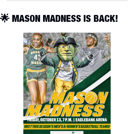
🌟
 MASON MADNESS IS BACK!