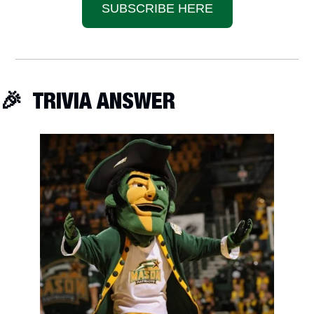
SUBSCRIBE HERE
🎉
  TRIVIA ANSWER