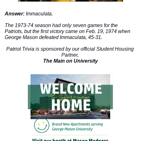
Answer: 
Immaculata.
The 1973-74 season had only seven games for the 
Patriots, but the first victory came on Feb. 19, 1974 when 
George Mason defeated Immaculata, 45-31. 
Patriot Trivia is sponsored by our official Student Housing 
Partner, 
The Main on University