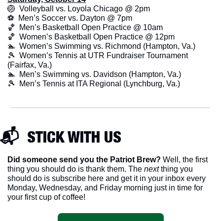
🏐
  Volleyball vs. Loyola Chicago @ 2pm
⚽  Men’s Soccer vs. Dayton @ 7pm
🏀
  Men’s Basketball Open Practice @ 10am
🏀
  Women’s Basketball Open Practice @ 12pm
🏊  Women’s Swimming vs. Richmond (Hampton, Va.)
🎾
  Women’s Tennis at UTR Fundraiser Tournament 
(Fairfax, Va.)
🏊  Men’s Swimming vs. Davidson (Hampton, Va.)
🎾
  Men’s Tennis at ITA Regional (Lynchburg, Va.)
📬  STICK WITH US
Did someone send you the Patriot Brew?
 Well, the first 
thing you should do is thank them. The 
next 
thing you 
should do is subscribe here and get it in your inbox every 
Monday, Wednesday, and Friday morning just in time for 
your first cup of coffee!