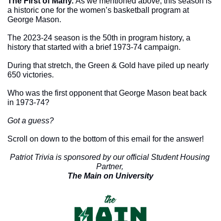
The First of Many. 
As we mentioned above, this season is 
a historic one for the women’s basketball program at 
George Mason. 
The 2023-24 season is the 50th in program history, a 
history that started with a brief 1973-74 campaign. 
During that stretch, the Green & Gold have piled up nearly 
650 victories. 
Who was the first opponent that George Mason beat back 
in 1973-74?
Got a guess?
Scroll on down to the bottom of this email for the answer!
Patriot Trivia is sponsored by our official Student Housing 
Partner, 
The Main on University