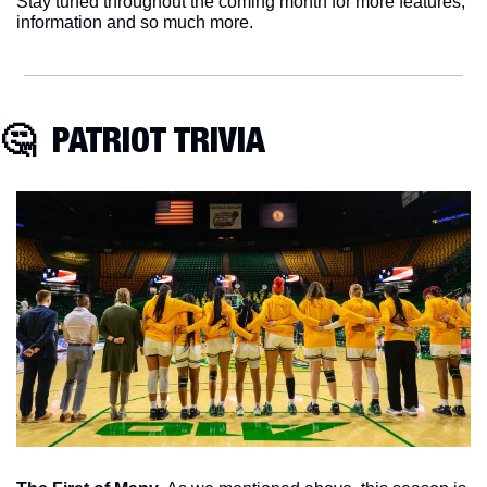
Stay tuned throughout the coming month for more features, 
information and so much more. 
🤔
  PATRIOT TRIVIA