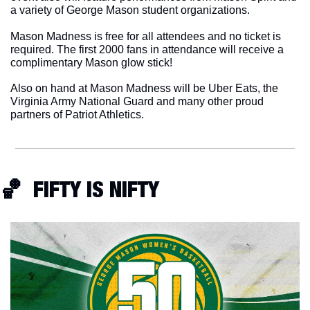
a variety of George Mason student organizations.
Mason Madness is free for all attendees and no ticket is 
required. The first 2000 fans in attendance will receive a 
complimentary Mason glow stick!
Also on hand at Mason Madness will be Uber Eats, the 
Virginia Army National Guard and many other proud 
partners of Patriot Athletics. 
🏀
  FIFTY IS NIFTY