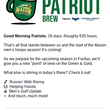
Good Morning Patriots. 
26 days. Roughly 635 hours. 
That’s all that stands between us and the start of the Mason 
men’s hoops season! It’s coming!
As we prepare for the upcoming season in Fairfax, we’ll 
give you a new “point” of view on the Green & Gold. 
What else is stirring in today’s Brew? Check it out!
🏀
  Runnin’ With Ronny
🙌
  Helping Hands
⛳️  Men’s Golf Update
​⭐  And much, much more!