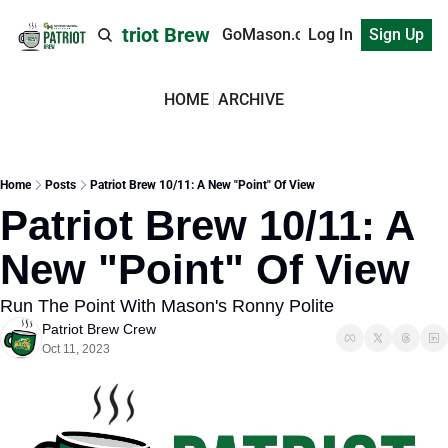
Patriot Brew
GoMason.com
Log In
Sign Up
HOME
ARCHIVE
Home
Posts
Patriot Brew 10/11: A New "Point" Of View
Patriot Brew 10/11: A 
New "Point" Of View
Run The Point With Mason's Ronny Polite
Patriot Brew Crew
Oct 11, 2023