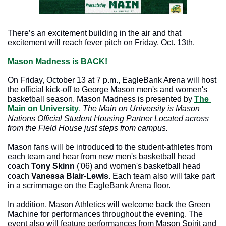
There’s an excitement building in the air and that 
excitement will reach fever pitch on Friday, Oct. 13th.
Mason Madness is 
BACK!
On Friday, October 13 at 7 p.m., EagleBank Arena will host 
the official kick-off to George Mason men's and women's 
basketball season. Mason Madness is presented by 
The 
Main on University
. 
The Main on University is Mason 
Nations Official Student Housing Partner Located across 
from the Field House just steps from campus. 
Mason fans will be introduced to the student-athletes from 
each team and hear from new men's basketball head 
coach 
Tony Skinn
 ('06) and women's basketball head 
coach 
Vanessa Blair-Lewis
. Each team also will take part 
in a scrimmage on the EagleBank Arena floor.
In addition, Mason Athletics will welcome back the Green 
Machine for performances throughout the evening. The 
event also will feature performances from Mason Spirit and 