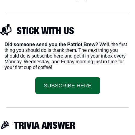
📬  STICK WITH US
Did someone send you the Patriot Brew?
 Well, the first 
thing you should do is thank them. The 
next 
thing you 
should do is subscribe here and get it in your inbox every 
Monday, Wednesday, and Friday morning just in time for 
your first cup of coffee!
SUBSCRIBE HERE
🎉
  TRIVIA ANSWER