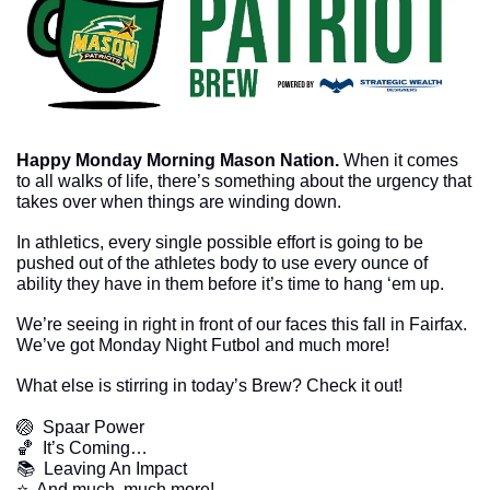
Happy Monday Morning Mason Nation. 
When it comes 
to all walks of life, there’s something about the urgency that 
takes over when things are winding down. 
In athletics, every single possible effort is going to be 
pushed out of the athletes body to use every ounce of 
ability they have in them before it’s time to hang ‘em up.
We’re seeing in right in front of our faces this fall in Fairfax. 
We’ve got Monday Night Futbol and much more!
What else is stirring in today’s Brew? Check it out!
🏐
  Spaar Power
🏀
  It’s Coming…
📚  Leaving An Impact  
​⭐  And much, much more!