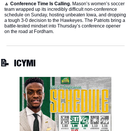
🔼
Conference Time Is Calling.
 Mason’s women’s soccer 
team wrapped up its incredibly difficult non-conference 
schedule on Sunday, hosting unbeaten Iowa, and dropping 
a tough 3-0 decision to the Hawkeyes. The Patriots bring a 
battle-tested mindset into Thursday’s conference opener 
on the road at Fordham. 
📝
  ICYMI 