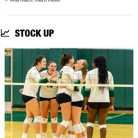
📈
  STOCK UP