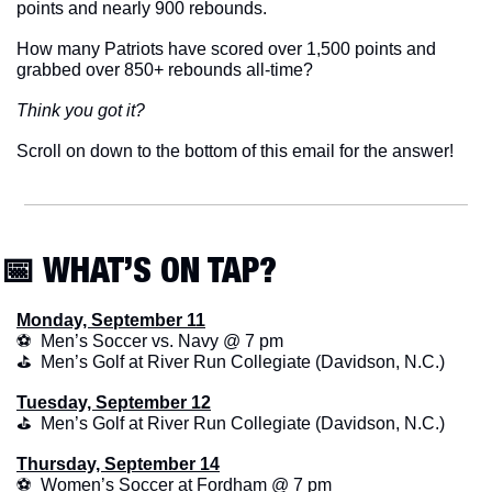
points and nearly 900 rebounds.
How many Patriots have scored over 1,500 points and 
grabbed over 850+ rebounds all-time? 
Think you got it? 
Scroll on down to the bottom of this email for the answer!
📅
 WHAT’S ON TAP?
Monday, September 11
⚽  Men’s Soccer vs. Navy @ 7 pm
⛳️  Men’s Golf at River Run Collegiate (Davidson, N.C.)
Tuesday, September 12
⛳️  Men’s Golf at River Run Collegiate (Davidson, N.C.)
Thursday, September 14
⚽  Women’s Soccer at Fordham @ 7 pm