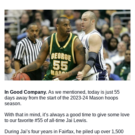
In Good Company. 
As we mentioned, today is just 55 
days away from the start of the 2023-24 Mason hoops 
season.
With that in mind, it’s always a good time to give some love 
to our favorite #55 of all-time Jai Lewis. 
During Jai’s four years in Fairfax, he piled up over 1,500 