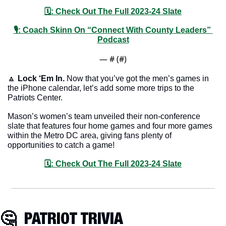
🗓: Check Out The Full 2023-24 Slate
🎙: Coach Skinn On “Connect With County Leaders” 
Podcast
— #
 (#
)
🔼
Lock ‘Em In.
 Now that you’ve got the men’s games in 
the iPhone calendar, let’s add some more trips to the 
Patriots Center.
Mason’s women’s team unveiled their non-conference 
slate that features four home games and four more games 
within the Metro DC area, giving fans plenty of 
opportunities to catch a game!
🗓: Check Out The Full 2023-24 Slate
🤔
  PATRIOT TRIVIA