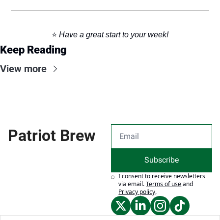
⭐️ 
Have a great start to your week!
Keep Reading
View more
Patriot Brew
Subscribe
I consent to receive newsletters 
via email.
Terms of use
and
Privacy policy
.