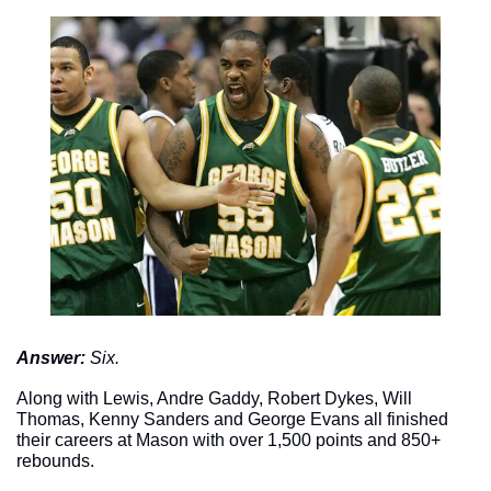
Answer: 
Six. 
Along with Lewis, Andre Gaddy, Robert Dykes, Will 
Thomas, Kenny Sanders and George Evans all finished 
their careers at Mason with over 1,500 points and 850+ 
rebounds. 