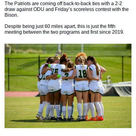
The Patriots are coming off back-to-back ties with a 2-2 
draw against ODU and Friday’s scoreless contest with the 
Bison. 
Despite being just 60 miles apart, this is just the fifth 
meeting between the two programs and first since 2019. 