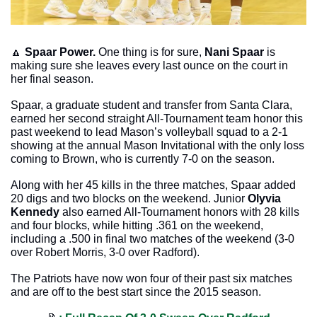
🔼
Spaar Power.
 One thing is for sure, 
Nani Spaar
 is 
making sure she leaves every last ounce on the court in 
her final season.
Spaar, a graduate student and transfer from Santa Clara, 
earned her second straight All-Tournament team honor this 
past weekend to lead Mason’s volleyball squad to a 2-1 
showing at the annual Mason Invitational with the only loss 
coming to Brown, who is currently 7-0 on the season. 
Along with her 45 kills in the three matches, Spaar added 
20 digs and two blocks on the weekend. Junior 
Olyvia 
Kennedy
 also earned All-Tournament honors with 28 kills 
and four blocks, while hitting .361 on the weekend, 
including a .500 in final two matches of the weekend (3-0 
over Robert Morris, 3-0 over Radford).
The Patriots have now won four of their past six matches 
and are off to the best start since the 2015 season. 