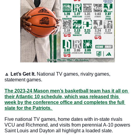
🔼
Let’s Get It.
 National TV games, rivalry games, 
statement games.
The 2023-24 Mason men’s basketball team has it all on 
their Atlantic 10 schedule, which was released this 
week by the conference office and completes the full 
slate for the Patriots. 
Five national TV games, home dates with in-state rivals 
VCU and Richmond, and visits from perennial A-10 powers 
Saint Louis and Dayton all highlight a loaded slate. 