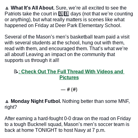
🔼
What It's All About.
 Sure, we’re all excited to see the 
Patriots take the court in 5️⃣5️⃣ days (not that we’re counting 
or anything), but what really matters is scenes like what 
happened on Friday at Deer Park Elementary School.
Several of the Mason’s men’s basketball team paid a visit 
with several students at the school, hung out with them, 
read with them, and encouraged them. That’s what we’re 
all about! Leaving an impact on the community that 
supports us through it all!
📝
: Check Out The Full Thread With Videos and 
Pictures
— #
 (#
)
🔼
Monday Night Futbol.
 Nothing better than some MNF, 
right? 
After earning a hard-fought 0-0 draw on the road on Friday 
to a tough Bucknell squad, Mason’s men’s soccer team is 
back at home TONIGHT to host Navy at 7 p.m.