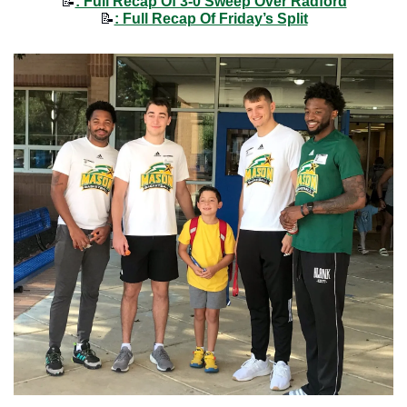
📝
: Full Recap Of 3-0 Sweep Over Radford
📝
: Full Recap Of Friday’s Split