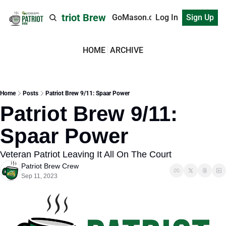
Patriot Brew
GoMason.com
Log In
Sign Up
HOME
ARCHIVE
Home
Posts
Patriot Brew 9/11: Spaar Power
Patriot Brew 9/11: 
Spaar Power
Veteran Patriot Leaving It All On The Court
Patriot Brew Crew
Sep 11, 2023