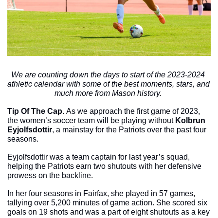
We are counting down the days to start of the 2023-2024 
athletic calendar with some of the best moments, stars, and 
much more from Mason history. 
Tip Of The Cap. 
As we approach the first game of 2023, 
the women’s soccer team will be playing without 
Kolbrun 
Eyjolfsdottir
, a mainstay for the Patriots over the past four 
seasons. 
Eyjolfsdottir was a team captain for last year’s squad, 
helping the Patriots earn two shutouts with her defensive 
prowess on the backline. 
In her four seasons in Fairfax, she played in 57 games, 
tallying over 5,200 minutes of game action. She scored six 
goals on 19 shots and was a part of eight shutouts as a key 