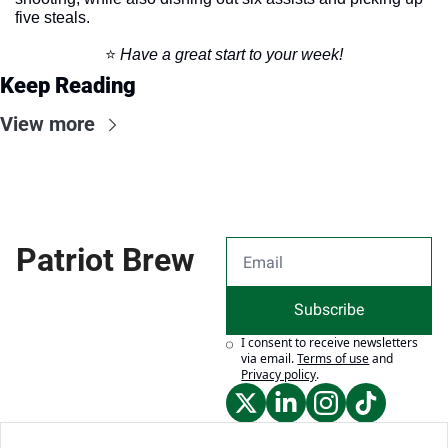
five steals. 
⭐️ 
Have a great start to your week!
Keep Reading
View more
Patriot Brew
Subscribe
I consent to receive newsletters 
via email.
Terms of use
and
Privacy policy
.