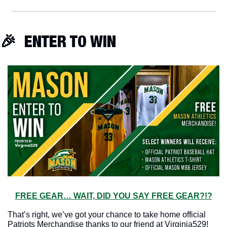
🎉
  ENTER TO WIN
FREE GEAR… WAIT, DID YOU SAY FREE GEAR?!?
That’s right, we’ve got your chance to take home official 
Patriots Merchandise thanks to our friend at Virginia529!