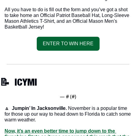
All you have to do is fill out the form and you’ve got a shot 
to take home an Official Patriot Baseball Hat, Long-Sleeve 
Mason Athletics T-Shirt, and an Official Mason Men's 
Basketball Jersey!
ENTER TO WIN HERE
📝
  ICYMI
— #
 (#
)
🔼
Jumpin’ In Jacksonville.
 November is a popular time 
for those up our way to head down to Florida to catch some 
warm weather. 
Now, it’s an even better time to jump down to the 