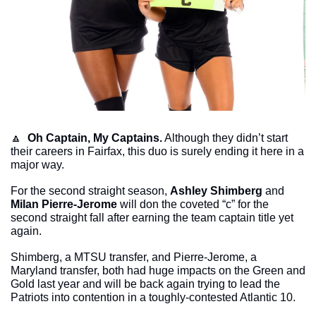
🔼
Oh Captain, My Captains.
 Although they didn’t start 
their careers in Fairfax, this duo is surely ending it here in a 
major way. 
For the second straight season, 
Ashley Shimberg
 and 
Milan Pierre-Jerome
 will don the coveted “c” for the 
second straight fall after earning the team captain title yet 
again. 
Shimberg, a MTSU transfer, and Pierre-Jerome, a 
Maryland transfer, both had huge impacts on the Green and 
Gold last year and will be back again trying to lead the 
Patriots into contention in a toughly-contested Atlantic 10. 