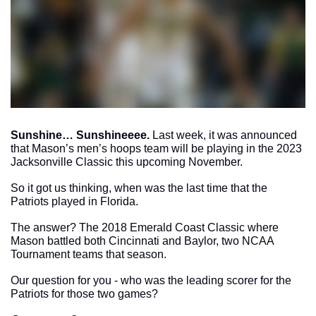
Sunshine… Sunshineeee.
 Last week, it was announced 
that Mason’s men’s hoops team will be playing in the 2023 
Jacksonville Classic this upcoming November. 
So it got us thinking, when was the last time that the 
Patriots played in Florida. 
The answer? The 2018 Emerald Coast Classic where 
Mason battled both Cincinnati and Baylor, two NCAA 
Tournament teams that season.
Our question for you - who was the leading scorer for the 
Patriots for those two games? 