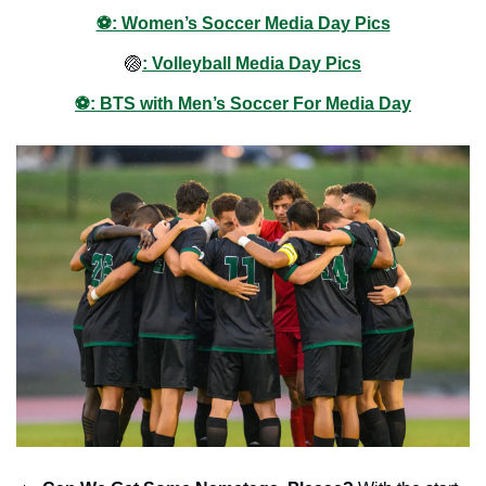
⚽️: Women’s Soccer Media Day Pics
🏐
: Volleyball Media Day Pics
⚽️: BTS with Men’s Soccer For Media Day