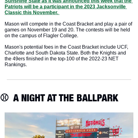
Sunshine State as it was announced this week that the 
Patriots will be a participant in the 2023 Jacksonville 
Classic this November. 
Mason will compete in the Coast Bracket and play a pair of 
games on November 19 and 20. The contests will be held 
on the campus of Flagler College.
Mason's potential foes in the Coast Bracket include UCF, 
Charlotte and South Dakota State. Both the Knights and 
the 49ers finished in the top-100 of the 2022-23 NET 
Rankings.
⚾️  A NIGHT AT THE BALLPARK