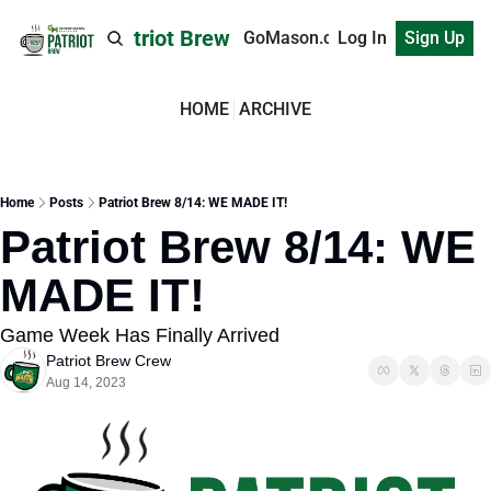
Patriot Brew
GoMason.com
Log In
Sign Up
HOME
ARCHIVE
Home
Posts
Patriot Brew 8/14: WE MADE IT!
Patriot Brew 8/14: WE 
MADE IT!
Game Week Has Finally Arrived
Patriot Brew Crew
Aug 14, 2023