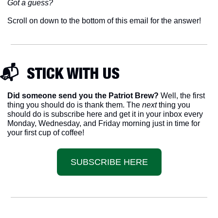
Got a guess? 
Scroll on down to the bottom of this email for the answer!
📬  STICK WITH US
Did someone send you the Patriot Brew?
 Well, the first 
thing you should do is thank them. The 
next 
thing you 
should do is subscribe here and get it in your inbox every 
Monday, Wednesday, and Friday morning just in time for 
your first cup of coffee!
SUBSCRIBE HERE