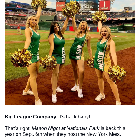
Big League Company.
 It’s back baby!
That’s right, 
Mason Night at Nationals Park
 is back this 
year on Sept. 6th when they host the New York Mets. 