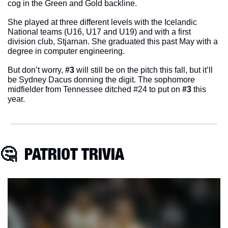
cog in the Green and Gold backline. 
She played at three different levels with the Icelandic 
National teams (U16, U17 and U19) and with a first 
division club, Stjarnan. She graduated this past May with a 
degree in computer engineering. 
But don’t worry, 
#3
 will still be on the pitch this fall, but it’ll 
be Sydney Dacus donning the digit. The sophomore 
midfielder from Tennessee ditched #24 to put on
 #3
 this 
year. 
🤔
  PATRIOT TRIVIA