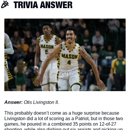
🎉
  TRIVIA ANSWER
Answer: 
Otis Livingston II. 
This probably doesn’t come as a huge surprise because 
Livingston did a lot of scoring as a Patriot, but in those two 
games, he poured in a combined 35 points on 12-of-27 
shooting, while also dishing out six assists and picking up 