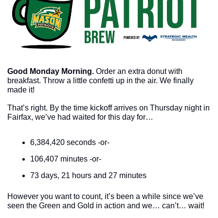
Good Monday Morning.
Order an extra donut with 
breakfast. Throw a little confetti up in the air. We finally 
made it!
That’s right. By the time kickoff arrives on Thursday night in 
Fairfax, we’ve had waited for this day for…
6,384,420 seconds -or-
106,407 minutes -or-
73 days, 21 hours and 27 minutes
However you want to count, it’s been a while since we’ve 
seen the Green and Gold in action and we… can’t… wait!