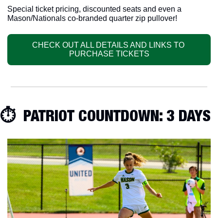
Special ticket pricing, discounted seats and even a 
Mason/Nationals co-branded quarter zip pullover!
CHECK OUT ALL DETAILS AND LINKS TO 
PURCHASE TICKETS
⏱  PATRIOT COUNTDOWN: 3 DAYS