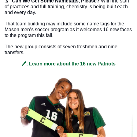
🔼
Can We Get Some Nametags, Please?
 With the start 
of practices and full training, chemistry is being built each 
and every day. 
That team building may include some name tags for the 
Mason men’s soccer program as it welcomes 16 new faces 
to the program this fall. 
The new group consists of seven freshmen and nine 
transfers. 
🖊: Learn more about the 16 new Patriots