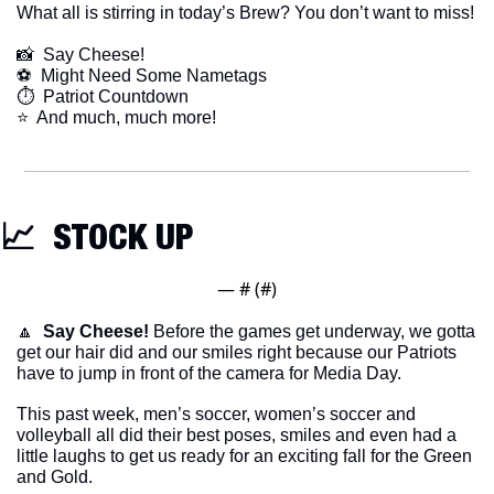
What all is stirring in today’s Brew? You don’t want to miss!
📸
  Say Cheese!
⚽️  Might Need Some Nametags
⏱  Patriot Countdown
​⭐  And much, much more!
📈
  STOCK UP
— #
 (#
)
🔼
Say Cheese!
 Before the games get underway, we gotta 
get our hair did and our smiles right because our Patriots 
have to jump in front of the camera for Media Day. 
This past week, men’s soccer, women’s soccer and 
volleyball all did their best poses, smiles and even had a 
little laughs to get us ready for an exciting fall for the Green 
and Gold. 