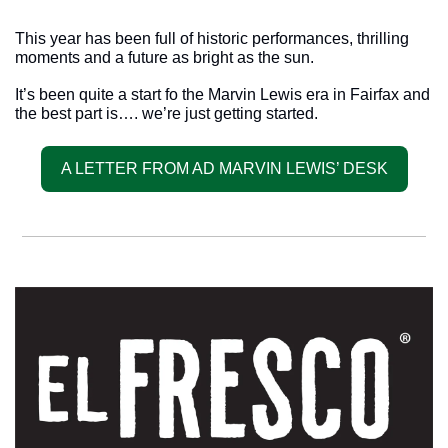
This year has been full of historic performances, thrilling 
moments and a future as bright as the sun. 
It’s been quite a start fo the Marvin Lewis era in Fairfax and 
the best part is…. we’re just getting started.
A LETTER FROM AD MARVIN LEWIS’ DESK