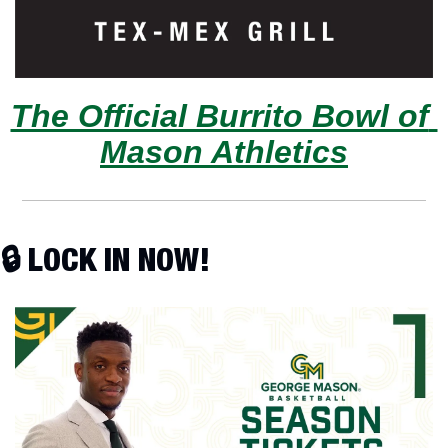
The Official Burrito Bowl of 
Mason Athletics
🔒 LOCK IN NOW!