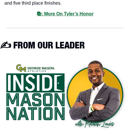
and five third place finishes.
📚: More On Tyler’s Honor
✍️ FROM OUR LEADER