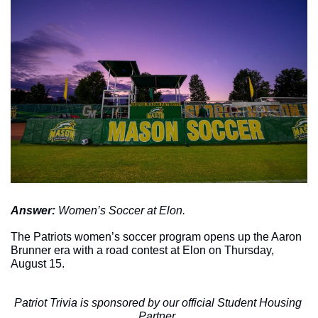
Answer: 
Women’s Soccer at Elon. 
The Patriots women’s soccer program opens up the Aaron 
Brunner era with a road contest at Elon on Thursday, 
August 15. 
Patriot Trivia is sponsored by our official Student Housing 
Partner, 