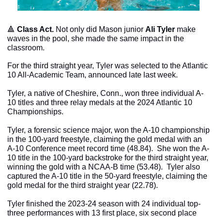
🔺
Class Act. 
Not only did Mason junior 
Ali Tyler
 make 
waves in the pool, she made the same impact in the 
classroom.
For the third straight year, Tyler was selected to the Atlantic 
10 All-Academic Team, announced late last week. 
Tyler, a native of Cheshire, Conn., won three individual A-
10 titles and three relay medals at the 2024 Atlantic 10 
Championships.
Tyler, a forensic science major, won the A-10 championship 
in the 100-yard freestyle, claiming the gold medal with an 
A-10 Conference meet record time (48.84).  She won the A-
10 title in the 100-yard backstroke for the third straight year, 
winning the gold with a NCAA-B time (53.48).  Tyler also 
captured the A-10 title in the 50-yard freestyle, claiming the 
gold medal for the third straight year (22.78). 
Tyler finished the 2023-24 season with 24 individual top-
three performances with 13 first place, six second place 