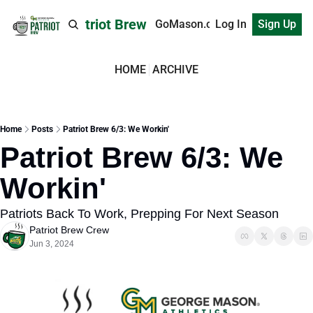
Patriot Brew
GoMason.com
Log In
Sign Up
HOME
ARCHIVE
Home
Posts
Patriot Brew 6/3: We Workin'
Patriot Brew 6/3: We 
Workin'
Patriots Back To Work, Prepping For Next Season
Patriot Brew Crew
Jun 3, 2024