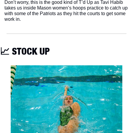
Don’t worry, this is the good kind of T’d Up as Tavi Habib 
takes us inside Mason women’s hoops practice to catch up 
with some of the Patriots as they hit the courts to get some 
work in. 
📈
 STOCK UP