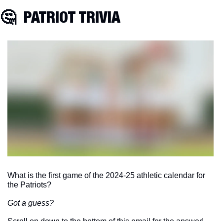
🤔
  PATRIOT TRIVIA
What is the first game of the 2024-25 athletic calendar for 
the Patriots?
Got a guess?