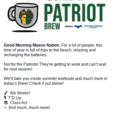
Good Morning Mason Nation.
 For a lot of people, this 
time of year is full of trips to the beach, relaxing and 
recharging the batteries. 
Not for the Patriots! They’re getting to work and can’t wait 
for next season!
We’ll take you inside summer workouts and much more in 
today’s Brew! 
Check it out below!
🏀
  We Workin’
🎙  T’D Up
📚  Class Act
​⭐  And much, much more!