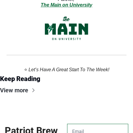
The Main on University
⭐️ 
Let’s Have A Great Start To The Week!
Keep Reading
View more
Patriot Brew