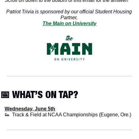
Scroll on down to the bottom of this email for the answer!
Patriot Trivia is sponsored by our official Student Housing 
Partner, 
The Main on University
📅
 WHAT’S ON TAP?
Wednesday, June 5th
👟
  Track & Field at NCAA Championships (Eugene, Ore.)