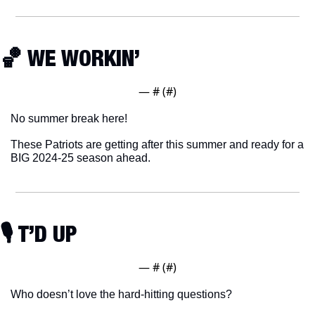
🏀
 WE WORKIN’
— #
 (#
)
No summer break here!
These Patriots are getting after this summer and ready for a 
BIG 2024-25 season ahead. 
🎙 T’D UP
— #
 (#
)
Who doesn’t love the hard-hitting questions?