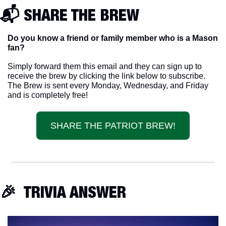
📬 SHARE THE BREW
Do you know a friend or family member who is a Mason 
fan? 
Simply forward them this email and they can sign up to 
receive the brew by clicking the link below to subscribe. 
The Brew is sent every Monday, Wednesday, and Friday 
and is completely free!
SHARE THE PATRIOT BREW!
🎉
  TRIVIA ANSWER