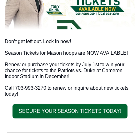
Don’t get left out. Lock in now!
Season Tickets for Mason hoops are NOW AVAILABLE!
Renew or purchase your tickets by July 1st to win your 
chance for tickets to the Patriots vs. Duke at Cameron 
Indoor Stadium in December! 
Call 703-993-3270 to renew or inquire about new tickets 
today!
SECURE YOUR SEASON TICKETS TODAY!