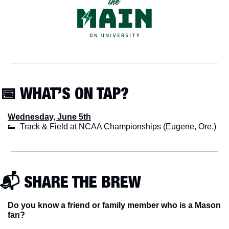
📅
 WHAT’S ON TAP?
Wednesday, June 5th
👟
  Track & Field at NCAA Championships (Eugene, Ore.)
📬 SHARE THE BREW
Do you know a friend or family member who is a Mason 
fan? 