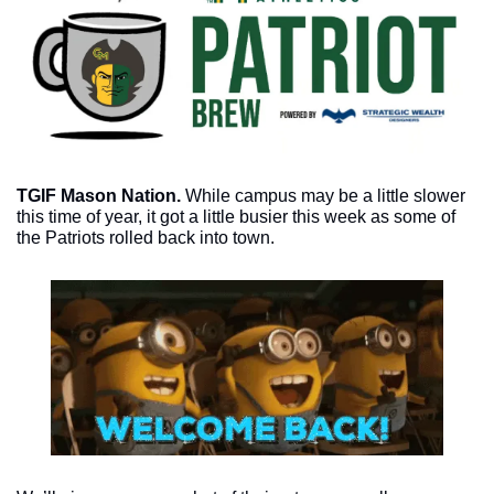
TGIF Mason Nation.
 While campus may be a little slower 
this time of year, it got a little busier this week as some of 
the Patriots rolled back into town. 