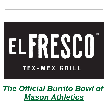
The Official Burrito Bowl of 
Mason Athletics