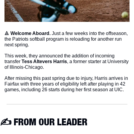
🔺
Welcome Aboard. 
Just a few weeks into the offseason, 
the Patriots softball program is reloading for another run 
next spring. 
This week, they announced the addition of incoming 
transfer 
Tess Altevers Harris
, a former starter at University 
of Illinois-Chicago.
After missing this past spring due to injury, Harris arrives in 
Fairfax with three years of eligibility left after playing in 42 
games, including 26 starts during her first season at UIC. 
✍️ FROM OUR LEADER