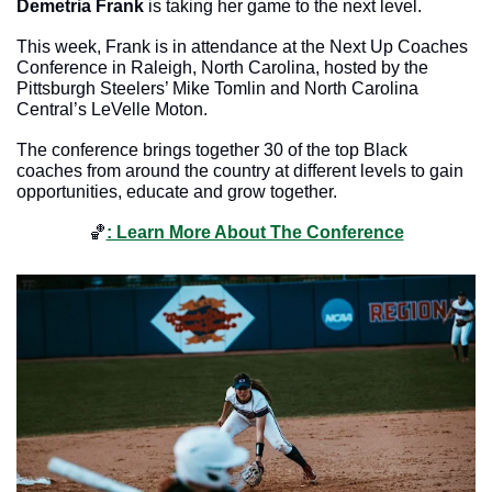
Demetria Frank
 is taking her game to the next level. 
This week, Frank is in attendance at the Next Up Coaches 
Conference in Raleigh, North Carolina, hosted by the 
Pittsburgh Steelers’ Mike Tomlin and North Carolina 
Central’s LeVelle Moton. 
The conference brings together 30 of the top Black 
coaches from around the country at different levels to gain 
opportunities, educate and grow together. 
🏀
: Learn More About The Conference