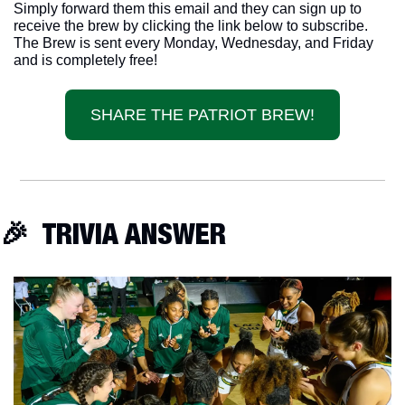
Simply forward them this email and they can sign up to 
receive the brew by clicking the link below to subscribe. 
The Brew is sent every Monday, Wednesday, and Friday 
and is completely free!
SHARE THE PATRIOT BREW!
🎉
  TRIVIA ANSWER