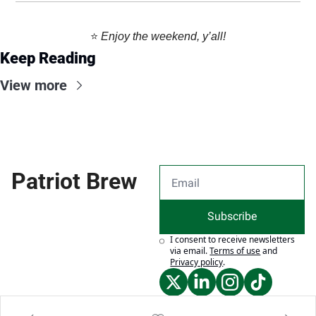
⭐️ 
Enjoy the weekend, y’all!
Keep Reading
View more
Patriot Brew
Subscribe
I consent to receive newsletters 
via email.
Terms of use
and
Privacy policy
.