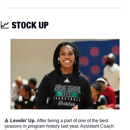
📈
 STOCK UP
🔺
Levelin’ Up. 
After being a part of one of the best 
seasons in program history last year, Assistant Coach 