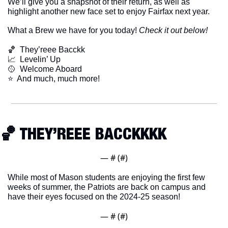
We’ll give you a snapshot of their return, as well as 
highlight another new face set to enjoy Fairfax next year. 
What a Brew we have for you today! 
Check it out below!
🏀
  They’reee Bacckk
📈
  Levelin’ Up
🥎
  Welcome Aboard
​⭐  And much, much more!
🏀
 THEY’REEE BACCKKKK
— #
 (#
)
While most of Mason students are enjoying the first few 
weeks of summer, the Patriots are back on campus and 
have their eyes focused on the 2024-25 season!
— #
 (#
)