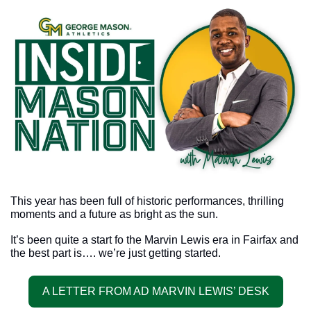
This year has been full of historic performances, thrilling 
moments and a future as bright as the sun. 
It’s been quite a start fo the Marvin Lewis era in Fairfax and 
the best part is…. we’re just getting started.
A LETTER FROM AD MARVIN LEWIS’ DESK