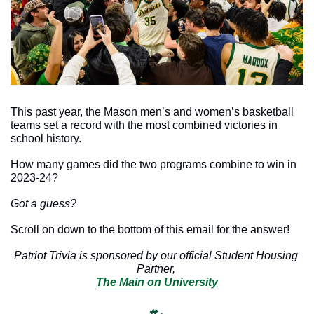
This past year, the Mason men’s and women’s basketball 
teams set a record with the most combined victories in 
school history.
How many games did the two programs combine to win in 
2023-24? 
Got a guess?
Scroll on down to the bottom of this email for the answer!
Patriot Trivia is sponsored by our official Student Housing 
Partner, 
The Main on University