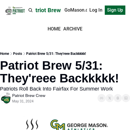
Patriot Brew
GoMason.com
Log In
Sign Up
HOME
ARCHIVE
Home
Posts
Patriot Brew 5/31: They'reee Backkkkk!
Patriot Brew 5/31: 
They'reee Backkkkk!
Patriots Roll Back Into Fairfax For Summer Work
Patriot Brew Crew
May 31, 2024