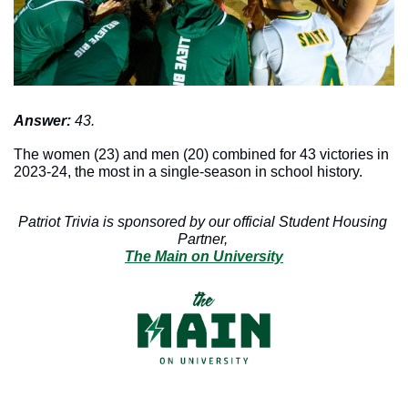
Answer: 
43. 
The women (23) and men (20) combined for 43 victories in 
2023-24, the most in a single-season in school history. 
Patriot Trivia is sponsored by our official Student Housing 
Partner, 
The Main on University