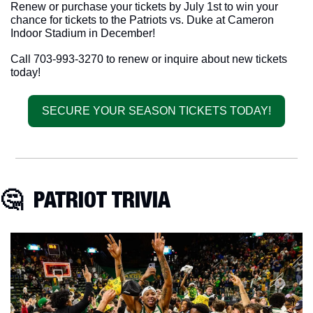
Renew or purchase your tickets by July 1st to win your 
chance for tickets to the Patriots vs. Duke at Cameron 
Indoor Stadium in December! 
Call 703-993-3270 to renew or inquire about new tickets 
today!
SECURE YOUR SEASON TICKETS TODAY!
🤔
  PATRIOT TRIVIA