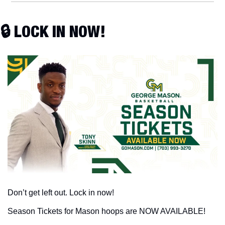
🔒 LOCK IN NOW!
Don’t get left out. Lock in now!
Season Tickets for Mason hoops are NOW AVAILABLE!