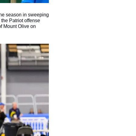
the season in sweeping 
 the Patriot offense 
f Mount Olive on 