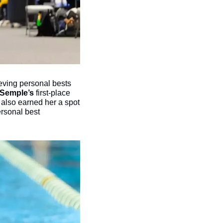
eving personal bests 
 Semple’s
 first-place 
 also earned her a spot 
rsonal best 