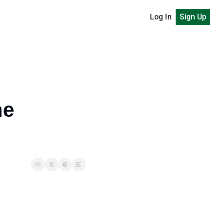
Log In
Sign Up
e 