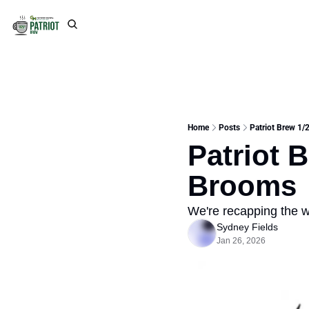
Home
Posts
Patriot Brew 1/
Patriot 
Brooms
We're recapping the 
Sydney Fields
Jan 26, 2026