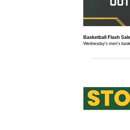
Basketball Flash Sale
Wednesday's men's baske