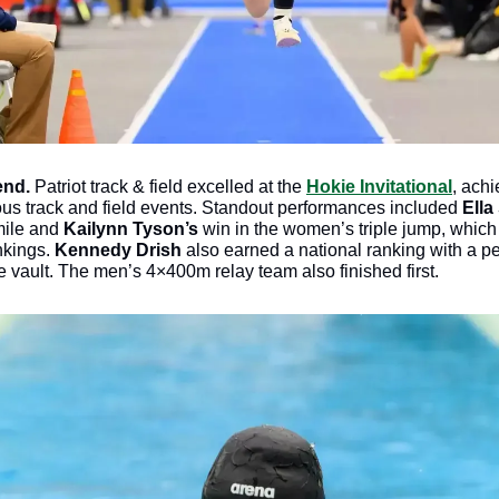
nd. 
Patriot track & field excelled at the 
Hokie Invitational
, achi
ous track and field events. Standout performances included 
Ella
mile and 
Kailynn Tyson’s
 win in the women’s triple jump, which
kings. 
Kennedy Drish
 also earned a national ranking with a pe
 vault. The men’s 4×400m relay team also finished first. 