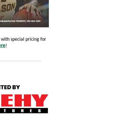
with special pricing for 
ere
!