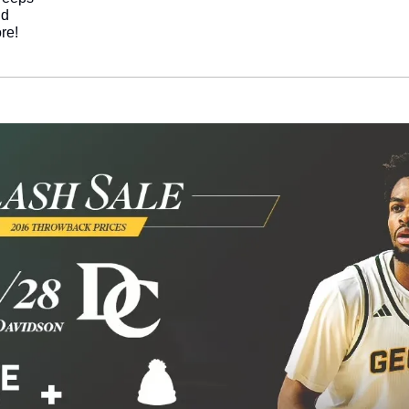
nd
re!