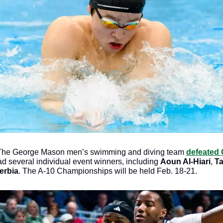
The George Mason men’s swimming and diving team 
defeated 
ad several individual event winners, including 
Aoun Al-Hiari
, 
T
erbia
. The A-10 Championships will be held Feb. 18-21.