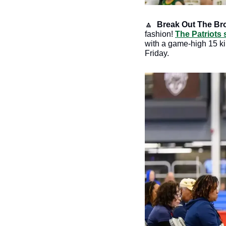
🔼
 Break Out The Br
fashion! 
The Patriots
with a game-high 15 ki
Friday. 