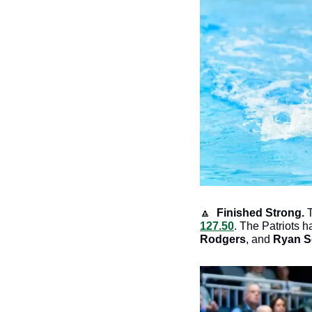
🔼
 Finished Strong. 
127.50
. The Patriots h
Rodgers
, and 
Ryan S