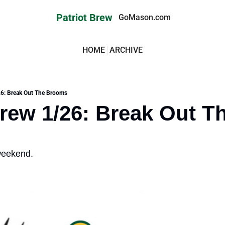
Patriot Brew
GoMason.com
HOME
ARCHIVE
26: Break Out The Brooms
Brew 1/26: Break Out Th
weekend. 