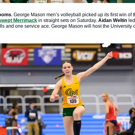
ooms. 
George Mason men’s volleyball picked up its first win of 
 swept Merrimack
 in straight sets on Saturday. 
Aidan Weltin
 led
lls and one service ace. George Mason will host the University o