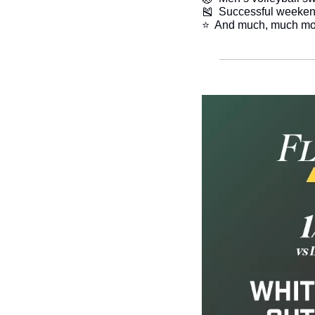
🎽
  Successful weeke
​⭐  And much, much mo