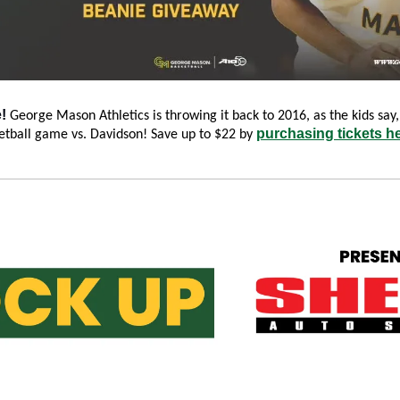
! 
George Mason Athletics is throwing it back to 2016, as the kids say, 
purchasing tickets h
tball game vs. Davidson! Save up to $22 by 