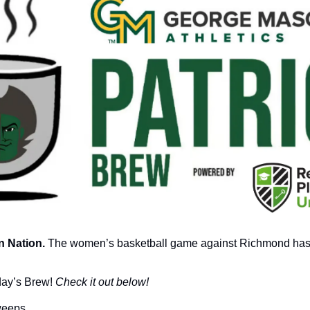
 Nation.
 The women’s basketball game against Richmond has
day’s Brew! 
Check it out below!
sweeps