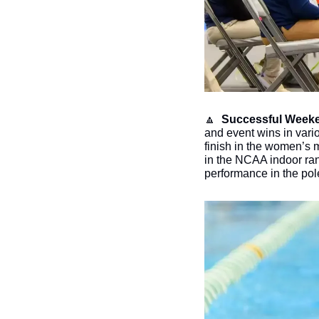
🔼
Successful Weeke
and event wins in vari
finish in the women’s 
in the NCAA indoor ran
performance in the pole