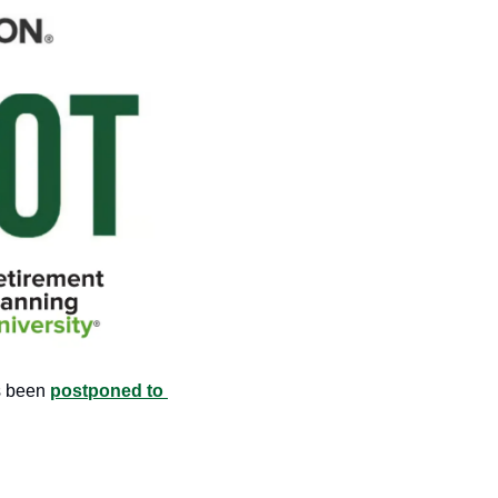
 been 
postponed to 