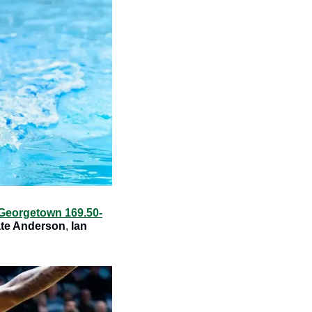
Georgetown 169.50-
ate Anderson
, 
Ian 