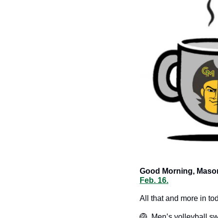
Good Morning, Mason
Feb. 16.
All that and more in to
🏐
  Men’s volleyball 