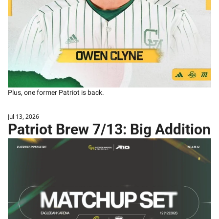
Plus, one former Patriot is back. 
Jul 13, 2026
Patriot Brew 7/13: Big Addition