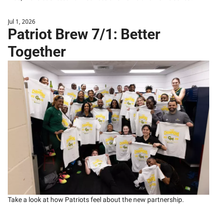
Jul 1, 2026
Patriot Brew 7/1: Better 
Together
Take a look at how Patriots feel about the new partnership.