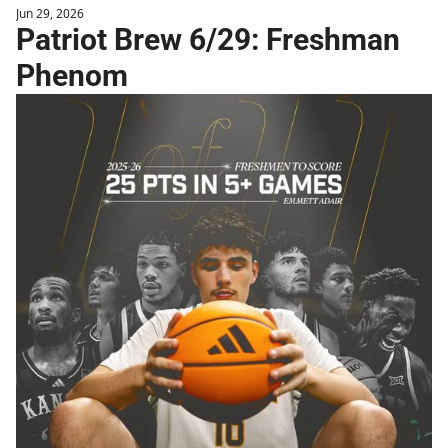
Jun 29, 2026
Patriot Brew 6/29: Freshman 
Phenom