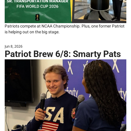
Patriots compete at NCAA Championship. Plus, one former Patriot 
is helping out on the big stage. 
Jun 8, 2026
Patriot Brew 6/8: Smarty Pats