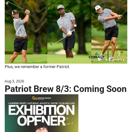
Plus, we remember a former Patriot.
Aug 3, 2026
Patriot Brew 8/3: Coming Soon