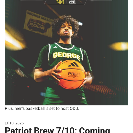
Plus, men's basketball is set to host ODU. 
Jul 10, 2026
Patriot Brew 7/10: Coming 