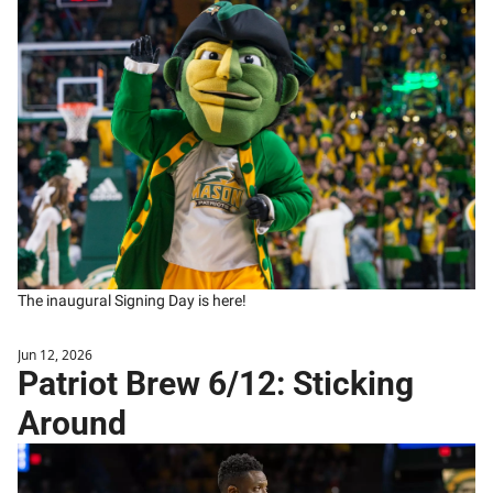
The inaugural Signing Day is here!
Jun 12, 2026
Patriot Brew 6/12: Sticking 
Around