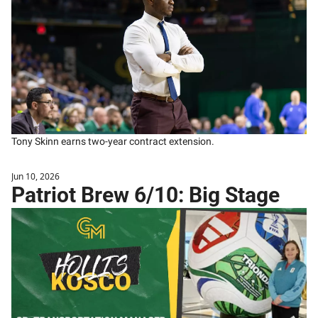
Tony Skinn earns two-year contract extension.
Jun 10, 2026
Patriot Brew 6/10: Big Stage