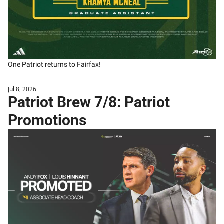
One Patriot returns to Fairfax!
Jul 8, 2026
Patriot Brew 7/8: Patriot 
Promotions