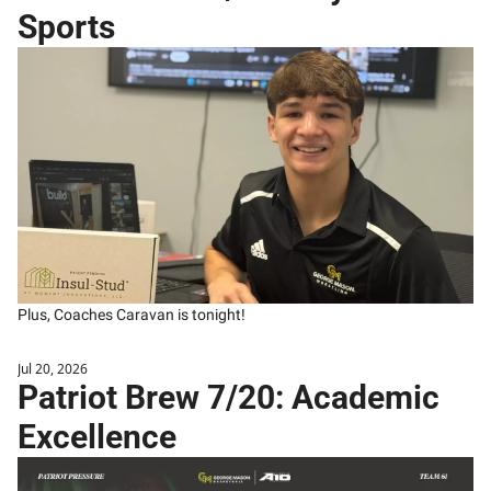
Sports
Plus, Coaches Caravan is tonight!
Jul 20, 2026
Patriot Brew 7/20: Academic 
Excellence