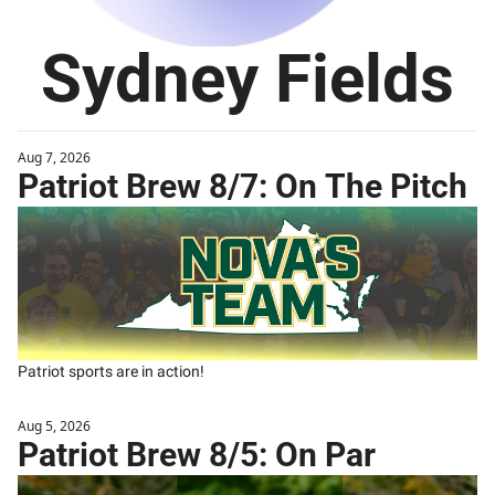
Sydney Fields
Aug 7, 2026
Patriot Brew 8/7: On The Pitch
Patriot sports are in action!
Aug 5, 2026
Patriot Brew 8/5: On Par