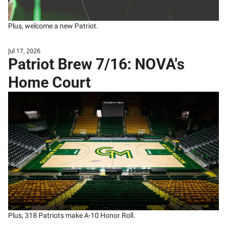
Plus, welcome a new Patriot.
Jul 17, 2026
Patriot Brew 7/16: NOVA's 
Home Court
Plus, 318 Patriots make A-10 Honor Roll.