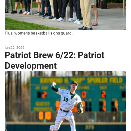
Plus, women's basketball signs guard.
Jun 22, 2026
Patriot Brew 6/22: Patriot 
Development