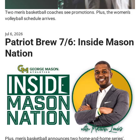
Two men's basketball coaches see promotions. Plus, the women's 
volleyball schedule arrives. 
Jul 6, 2026
Patriot Brew 7/6: Inside Mason 
Nation
Plus, men's basketball announces two home-and-home series'.