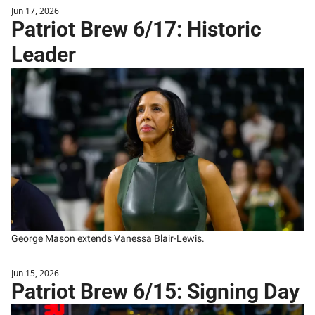
Jun 17, 2026
Patriot Brew 6/17: Historic 
Leader
George Mason extends Vanessa Blair-Lewis.
Jun 15, 2026
Patriot Brew 6/15: Signing Day