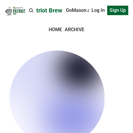
Patriot Brew
GoMason.com
Log In
Sign Up
HOME
ARCHIVE