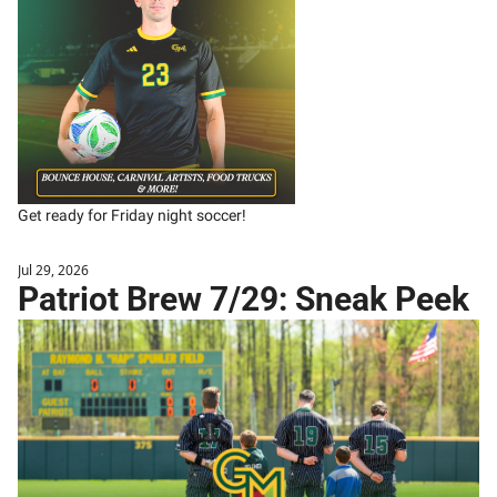
Get ready for Friday night soccer!
Jul 29, 2026
Patriot Brew 7/29: Sneak Peek