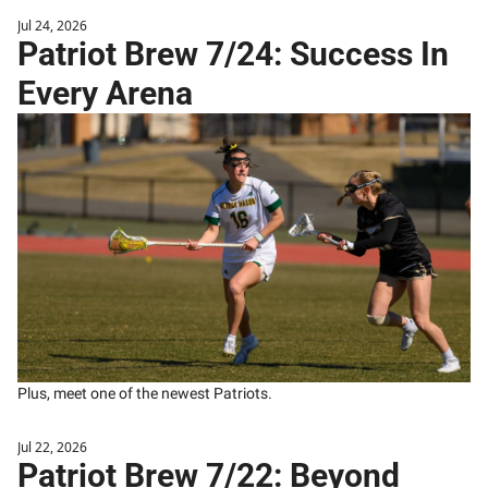
Jul 24, 2026
Patriot Brew 7/24: Success In 
Every Arena
Plus, meet one of the newest Patriots.
Jul 22, 2026
Patriot Brew 7/22: Beyond 