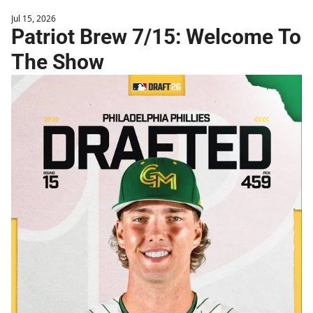
Jul 15, 2026
Patriot Brew 7/15: Welcome To 
The Show