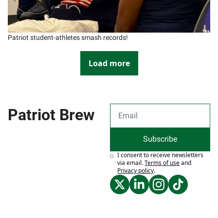
Patriot student-athletes smash records!
Load more
Patriot Brew
Subscribe
I consent to receive newsletters 
via email.
Terms of use
and
Privacy policy
.