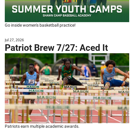
Go inside women's basketball practice! 
Jul 27, 2026
Patriot Brew 7/27: Aced It
Patriots earn multiple academic awards.