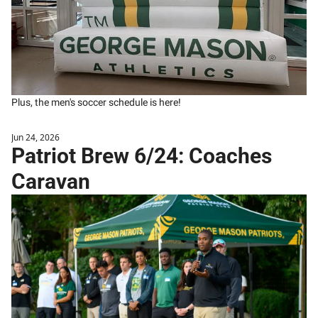
Plus, the men's soccer schedule is here!
Jun 24, 2026
Patriot Brew 6/24: Coaches 
Caravan