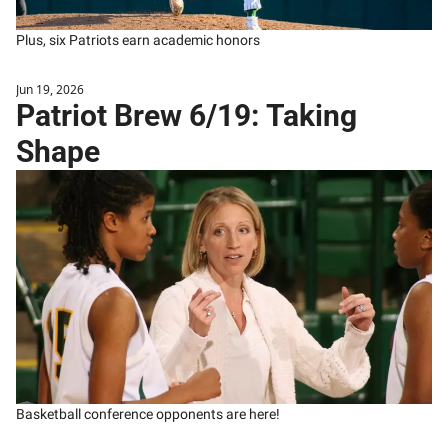
Plus, six Patriots earn academic honors
Jun 19, 2026
Patriot Brew 6/19: Taking 
Shape
Basketball conference opponents are here! 