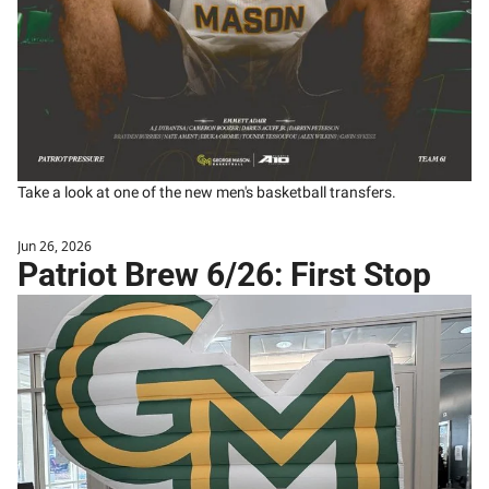
Take a look at one of the new men's basketball transfers. 
Jun 26, 2026
Patriot Brew 6/26: First Stop