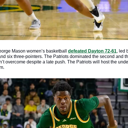
orge Mason women’s basketball 
defeated Dayton 72-61
, led 
nd six three-pointers. The Patriots dominated the second and thir
n’t overcome despite a late push. The Patriots will host the und
m.