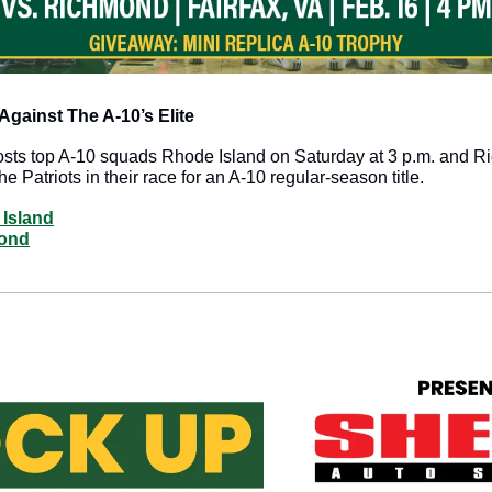
gainst The A-10’s Elite
sts top A-10 squads Rhode Island on Saturday at 3 p.m. and R
e Patriots in their race for an A-10 regular-season title.
 Island
mond