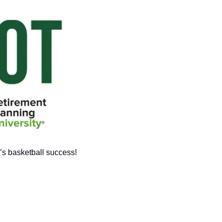
’s basketball success!