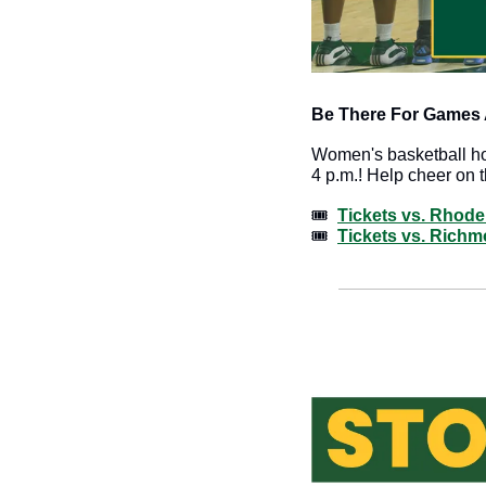
Be There For Games A
Women's basketball ho
4 p.m.! Help cheer on th
🎟️  
Tickets vs. Rhode
🎟️  
Tickets vs. Rich