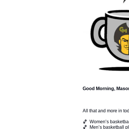
Good Morning, Mason
All that and more in to
🏀
  Women’s basketbal
🏀
  Men’s basketball 