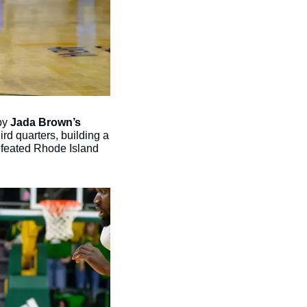
by 
Jada Brown’s 
d quarters, building a 
efeated Rhode Island 