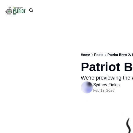
Home
Posts
Patriot Brew 2/1
Patriot 
We're previewing the
Sydney Fields
Feb 13, 2026