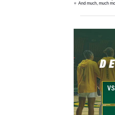
​⭐  And much, much mo