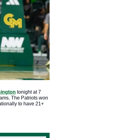
hington
 tonight at 7 
ams. The Patriots won 
tionally to have 21+ 