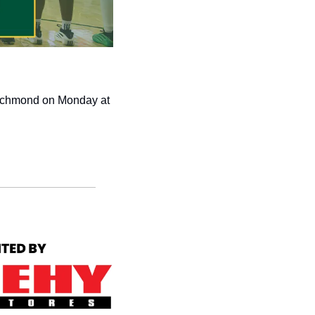
ichmond on Monday at 