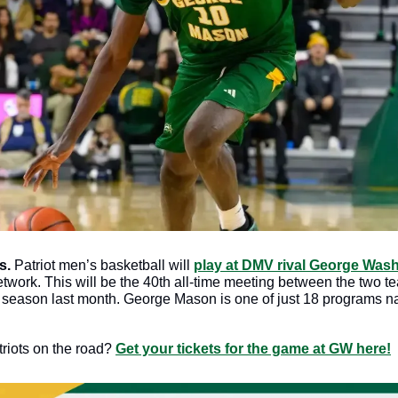
s. 
Patriot men’s basketball will 
play at DMV rival George Was
work. This will be the 40th all-time meeting between the two te
he season last month. George Mason is one of just 18 programs na
riots on the road? 
Get your tickets for the game at GW here!