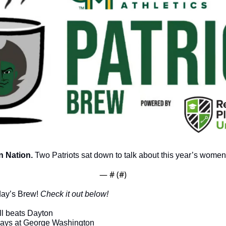
 Nation.
 Two Patriots sat down to talk about this year’s women
— #
 (#
)
day’s Brew! 
Check it out below!
l beats Dayton
plays at George Washington