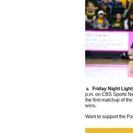
🔼
Friday Night Light
p.m. on CBS Sports Net
the first matchup of t
wins. 
Want to support the Pat