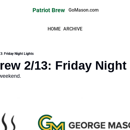
Patriot Brew
GoMason.com
HOME
ARCHIVE
3: Friday Night Lights
Brew 2/13: Friday Night
 weekend.