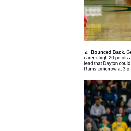
🔼
 Bounced Back. 
Ge
career-high 20 points a
lead that Dayton could
Rams tomorrow at 3 p.