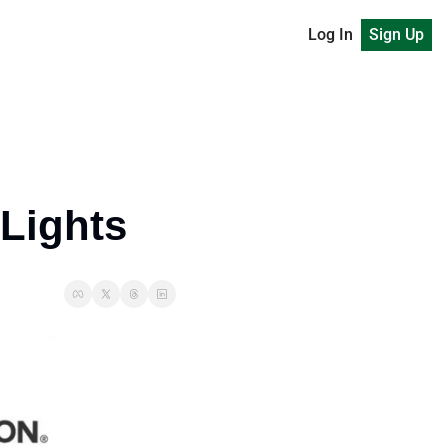
Log In
Sign Up
 Lights