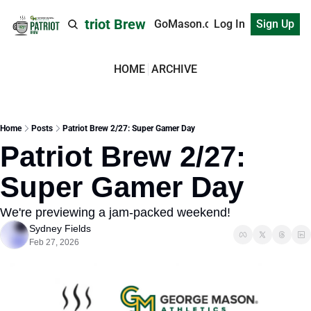
Patriot Brew
GoMason.com
Log In
Sign Up
HOME
ARCHIVE
Home
Posts
Patriot Brew 2/27: Super Gamer Day
Patriot Brew 2/27: 
Super Gamer Day
We're previewing a jam-packed weekend!
Sydney Fields
Feb 27, 2026