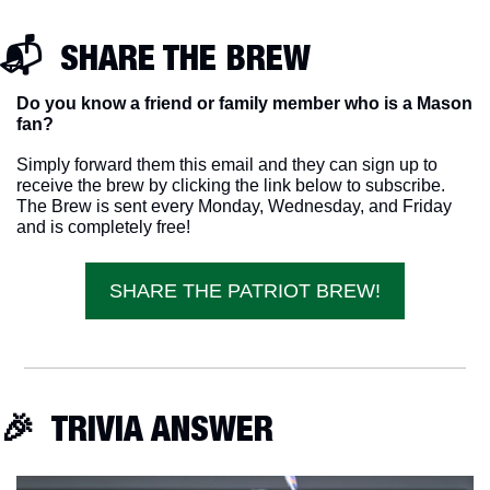
📬  SHARE THE BREW
Do you know a friend or family member who is a Mason 
fan? 
Simply forward them this email and they can sign up to 
receive the brew by clicking the link below to subscribe. 
The Brew is sent every Monday, Wednesday, and Friday 
and is completely free!
SHARE THE PATRIOT BREW!
🎉
  TRIVIA ANSWER