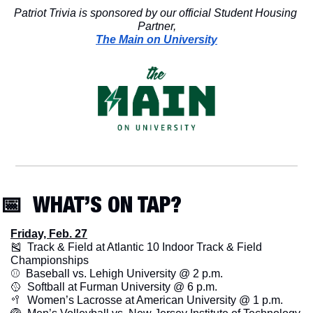
Patriot Trivia is sponsored by our official Student Housing 
Partner,
The Main on University
📅
  WHAT’S ON TAP? 
Friday, Feb. 27
🎽
  Track & Field at Atlantic 10 Indoor Track & Field 
Championships
⚾️  Baseball vs. Lehigh University @ 2 p.m.
🥎
  Softball at Furman University @ 6 p.m.
🥍
  Women’s Lacrosse at American University @ 1 p.m.