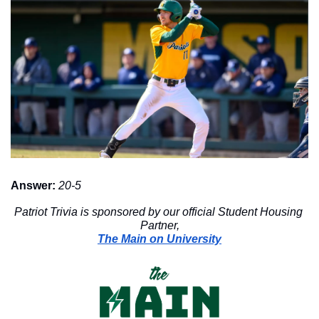
Answer:
20-5
Patriot Trivia is sponsored by our official Student Housing 
Partner,
The Main on University