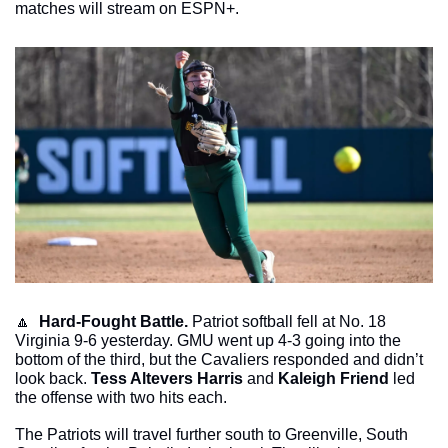
matches will stream on ESPN+. 
🔼
Hard-Fought Battle. 
Patriot softball fell at No. 18 
Virginia 9-6 yesterday. GMU went up 4-3 going into the 
bottom of the third, but the Cavaliers responded and didn’t 
look back. 
Tess Altevers Harris
 and 
Kaleigh Friend 
led 
the offense with two hits each. 
The Patriots will travel further south to Greenville, South 