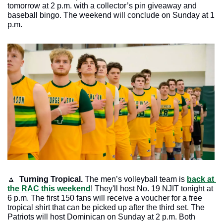
tomorrow at 2 p.m. with a collector’s pin giveaway and 
baseball bingo. The weekend will conclude on Sunday at 1 
p.m. 
🔼
 Turning Tropical.
 The men’s volleyball team is 
back at 
the RAC this weekend
! They'll host No. 19 NJIT tonight at 
6 p.m. The first 150 fans will receive a voucher for a free 
tropical shirt that can be picked up after the third set. The 
Patriots will host Dominican on Sunday at 2 p.m. Both 