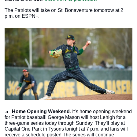
The Patriots will take on St. Bonaventure tomorrow at 2 
p.m. on ESPN+. 
🔼
Home Opening Weekend.
 It’s home opening weekend 
for Patriot baseball! George Mason will host Lehigh for a 
three-game series today through Sunday. They'll play at 
Capital One Park in Tysons tonight at 7 p.m. and fans will 
receive a schedule poster! The series will continue 