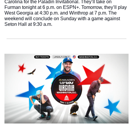
Carolina for the Paladin Invitational. They’ll take on 
Furman tonight at 6 p.m. on ESPN+. Tomorrow, they’ll play 
West Georgia at 4:30 p.m. and Winthrop at 7 p.m. The 
weekend will conclude on Sunday with a game against 
Seton Hall at 9:30 a.m. 