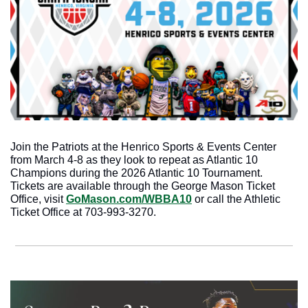
Join the Patriots at the Henrico Sports & Events Center 
from March 4-8 as they look to repeat as Atlantic 10 
Champions during the 2026 Atlantic 10 Tournament. 
Tickets are available through the George Mason Ticket 
Office, visit 
GoMason.com/WBBA10
 or call the Athletic 
Ticket Office at 703-993-3270.