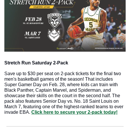
Stretch Run Saturday 2-Pack
Save up to $30 per seat on 2-pack tickets for the final two 
men's basketball games of the season! That includes 
Super Gamer Day on Feb. 28, where kids can train with 
Black Panther, Captain Marvel, and Spiderman, and 
showcase their skills on the court in the second half. The 
pack also features Senior Day vs. No. 18 Saint Louis on 
March 7, featuring one of the highest-ranked teams to ever 
invade EBA. 
Click here to secure your 2-pack today!