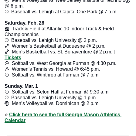
🏐
  Men’s Volleyball vs. New Jersey Institute of Technology 
@ 6 p.m.
⚾️  Baseball vs. Lehigh at Capital One Park @ 7 p.m.
Saturday, Feb. 28
🎽
  Track & Field at Atlantic 10 Indoor Track & Field 
Championships
⚾️  Baseball vs. Lehigh University @ 2 p.m.
🏀
  Women’s Basketball at Duquesne @ 2 p.m.
🏀
  Men’s Basketball vs. St. Bonaventure @ 2 p.m. | 
Tickets
🥎
  Softball vs. West Georgia at Furman @ 4:30 p.m.
🎾
  Women's Tennis vs. Howard @ 6:45 p.m.
🥎
  Softball vs. Winthrop at Furman @ 7 p.m. 
Sunday, Mar. 1
🥎
  Softball vs. Seton Hall at Furman @ 9:30 a.m. 
⚾️  Baseball vs. Lehigh University @ 1 p.m.
🏐
  Men’s Volleyball vs. Dominican @ 2 p.m. 
⭐️ 
Click here to see the full George Mason Athletics 
Calendar