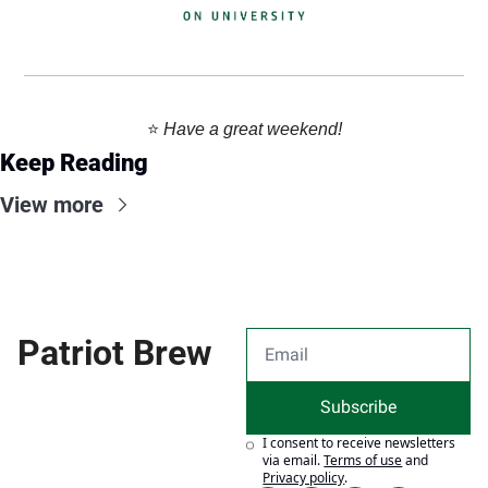
⭐️ 
Have a great weekend!
Keep Reading
View more
Patriot Brew
Subscribe
I consent to receive newsletters 
via email.
Terms of use
and
Privacy policy
.