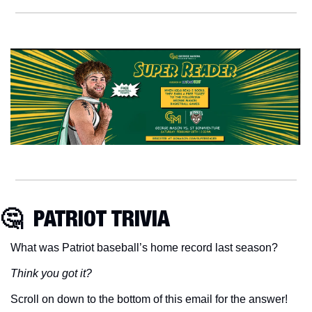
🤔
  PATRIOT TRIVIA
What was Patriot baseball’s home record last season?
Think you got it?
Scroll on down to the bottom of this email for the answer!