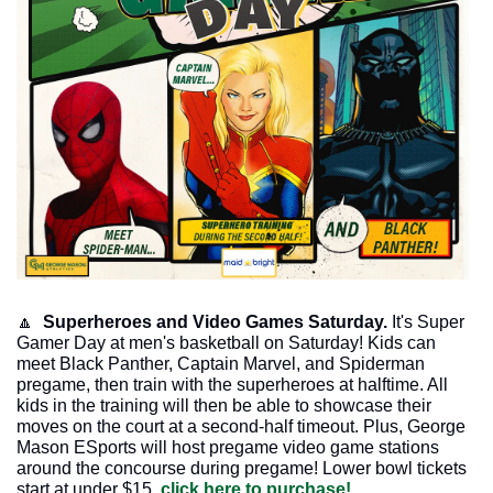
🔼
  Superheroes and Video Games Saturday. 
It's Super 
Gamer Day at men's basketball on Saturday! Kids can 
meet Black Panther, Captain Marvel, and Spiderman 
pregame, then train with the superheroes at halftime. All 
kids in the training will then be able to showcase their 
moves on the court at a second-half timeout. Plus, George 
Mason ESports will host pregame video game stations 
around the concourse during pregame! Lower bowl tickets 
start at under $15, 
click here to purchase!