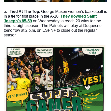
🔼
Tied At The Top.
 George Mason women’s basketball is 
in a tie for first place in the A-10! 
They downed Saint 
Joseph’s 85-59
 on Wednesday to reach 20 wins for the 
third-straight season. The Patriots will play at Duquesne 
tomorrow at 2 p.m. on ESPN+ to close out the regular 
season. 