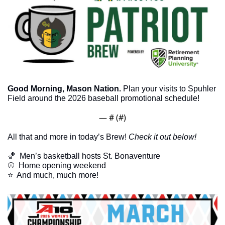
Good Morning, Mason Nation.
 Plan your visits to Spuhler 
Field around the 2026 baseball promotional schedule! 
— #
 (#
)
All that and more in today’s Brew! 
Check it out below!
🏀
  Men’s basketball hosts St. Bonaventure
⚾️  Home opening weekend
​⭐  And much, much more!