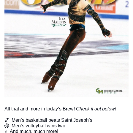
All that and more in today’s Brew! 
Check it out below!
🏀
  Men’s basketball beats Saint Joseph’s
🏐
  Men’s volleyball wins two
​⭐  And much, much more!