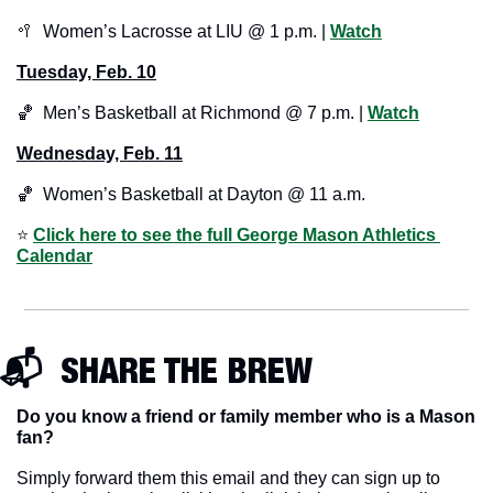
🥍
  Women’s Lacrosse at LIU @ 1 p.m. | 
Watch
Tuesday, Feb. 10
🏀
  Men’s Basketball at Richmond @ 7 p.m. | 
Watch
Wednesday, Feb. 11
🏀
  Women’s Basketball at Dayton @ 11 a.m.
⭐️ 
Click here to see the full George Mason Athletics 
Calendar
📬  SHARE THE BREW
Do you know a friend or family member who is a Mason 
fan? 
Simply forward them this email and they can sign up to 