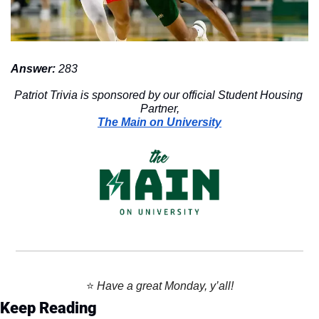
Answer: 
283
Patriot Trivia is sponsored by our official Student Housing 
Partner,
The Main on University
⭐️ 
Have a great Monday, y’all!
Keep Reading