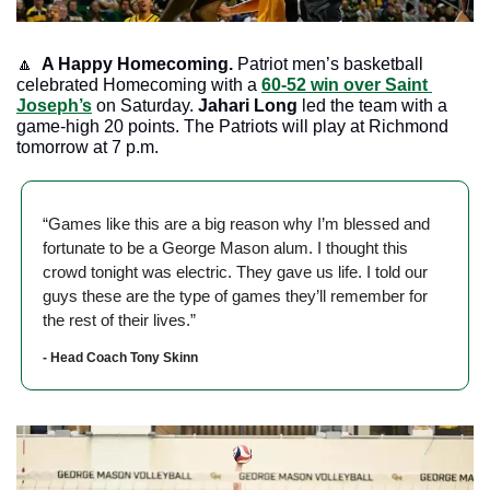
🔼
 A Happy Homecoming. 
Patriot men’s basketball 
celebrated Homecoming with a 
60-52 win over Saint 
Joseph’s
 on Saturday. 
Jahari Long
 led the team with a 
game-high 20 points. The Patriots will play at Richmond 
tomorrow at 7 p.m.
“Games like this are a big reason why I’m blessed and 
fortunate to be a George Mason alum. I thought this 
crowd tonight was electric. They gave us life. I told our 
guys these are the type of games they’ll remember for 
the rest of their lives.”
- Head Coach Tony Skinn