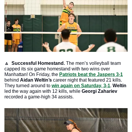
🔼
Successful Homestand. 
The men’s volleyball team 
capped its six game homestand with two wins over 
Manhattan! On Friday, the 
Patriots beat the Jaspers 3-1
behind 
Aidan Weltin’s
 career night that featured 21 kills. 
They turned around to 
win again on Saturday, 3-1
. 
Weltin
led the way again with 12 kills, while 
Georgi Zahariev
recorded a game-high 34 assists. 