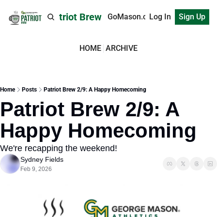
Patriot Brew
GoMason.com
Log In
Sign Up
HOME
ARCHIVE
Home
Posts
Patriot Brew 2/9: A Happy Homecoming
Patriot Brew 2/9: A 
Happy Homecoming
We're recapping the weekend!
Sydney Fields
Feb 9, 2026