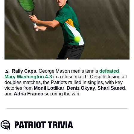
🔼
 Rally Caps. 
George Mason men’s tennis 
defeated 
Mary Washington 4-3
 in a close match. Despite losing all 
doubles matches, the Patriots rallied in singles, with key 
victories from 
Monil Lotlikar
, 
Deniz Okyay
, 
Shari Saeed
, 
and 
Adria Franco
 securing the win.
🤔
  PATRIOT TRIVIA