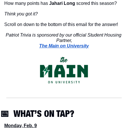
How many points has 
Jahari Long
 scored this season?
Think you got it?
Scroll on down to the bottom of this email for the answer!
Patriot Trivia is sponsored by our official Student Housing 
Partner,
The Main on University
📅
  WHAT’S ON TAP?
Monday, Feb. 9