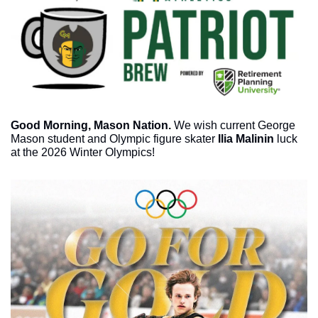
Good Morning, Mason Nation.
 We wish current George 
Mason student and Olympic figure skater 
Ilia Malinin 
luck 
at the 2026 Winter Olympics!