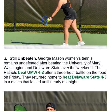
🔼
Still Unbeaten. 
George Mason women’s tennis 
remains undefeated after beating the University of Mary 
Washington and Delaware State over the weekend. The 
Patriots 
beat UMW 4-3
 after a three-hour battle on the road 
on Friday. They returned home to 
beat Delaware State 4-3
in a match that lasted until nearly midnight.