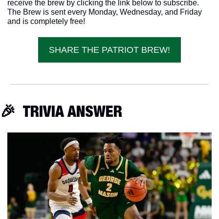
receive the brew by clicking the link below to subscribe. 
The Brew is sent every Monday, Wednesday, and Friday 
and is completely free!
SHARE THE PATRIOT BREW!
🎉
  TRIVIA ANSWER