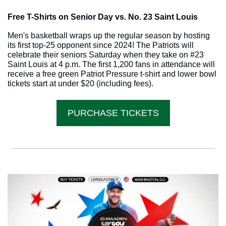
Free T-Shirts on Senior Day vs. No. 23 Saint Louis
Men's basketball wraps up the regular season by hosting 
its first top-25 opponent since 2024! The Patriots will 
celebrate their seniors Saturday when they take on #23 
Saint Louis at 4 p.m. The first 1,200 fans in attendance will 
receive a free green Patriot Pressure t-shirt and lower bowl 
tickets start at under $20 (including fees).
PURCHASE TICKETS