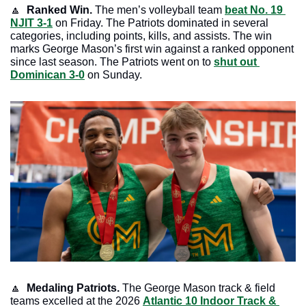
🔼
Ranked Win. 
The men’s volleyball team 
beat No. 19 
NJIT 3-1
 on Friday. The Patriots dominated in several 
categories, including points, kills, and assists. The win 
marks George Mason’s first win against a ranked opponent 
since last season. The Patriots went on to 
shut out 
Dominican 3-0
 on Sunday.
🔼
Medaling Patriots. 
The George Mason track & field 
teams excelled at the 2026 
Atlantic 10 Indoor Track & 