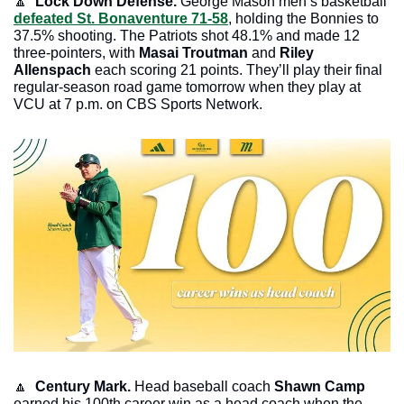
🔼
  Lock Down Defense. 
George Mason men’s basketball 
defeated St. Bonaventure 71-58
, holding the Bonnies to 
37.5% shooting. The Patriots shot 48.1% and made 12 
three-pointers, with 
Masai Troutman 
and 
Riley 
Allenspach
 each scoring 21 points. They’ll play their final 
regular-season road game tomorrow when they play at 
VCU at 7 p.m. on CBS Sports Network.
🔼
 Century Mark. 
Head baseball coach 
Shawn Camp
earned his 100th career win as a head coach when the 