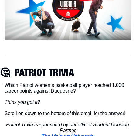
🤔
  PATRIOT TRIVIA
Which Patriot women’s basketball player reached 1,000 
career points against Duquesne?
Think you got it?
Scroll on down to the bottom of this email for the answer!
Patriot Trivia is sponsored by our official Student Housing 
Partner,