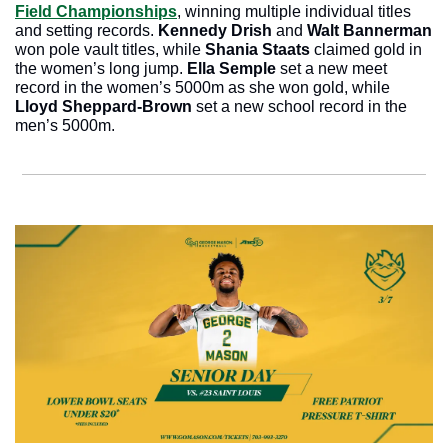
Field Championships
, winning multiple individual titles 
and setting records. 
Kennedy Drish 
and 
Walt Bannerman
won pole vault titles, while 
Shania Staats
 claimed gold in 
the women’s long jump. 
Ella Semple
 set a new meet 
record in the women’s 5000m as she won gold, while 
Lloyd Sheppard-Brown 
set a new school record in the 
men’s 5000m.