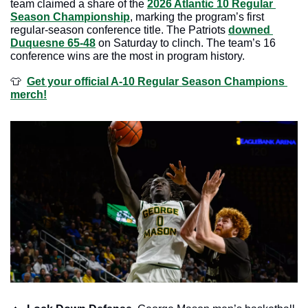
team claimed a share of the 
2026 Atlantic 10 Regular 
Season Championship
, marking the program’s first 
regular-season conference title. The Patriots 
downed 
Duquesne 65-48
 on Saturday to clinch. The team’s 16 
conference wins are the most in program history.
👕
Get your official A-10 Regular Season Champions 
merch!