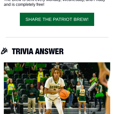
and is completely free!
SHARE THE PATRIOT BREW!
🎉
  TRIVIA ANSWER