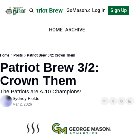
Patriot Brew
GoMason.com
Log In
Sign Up
HOME
ARCHIVE
Home
Posts
Patriot Brew 3/2: Crown Them
Patriot Brew 3/2: 
Crown Them
The Patriots are A-10 Champions!
Sydney Fields
Mar 2, 2026