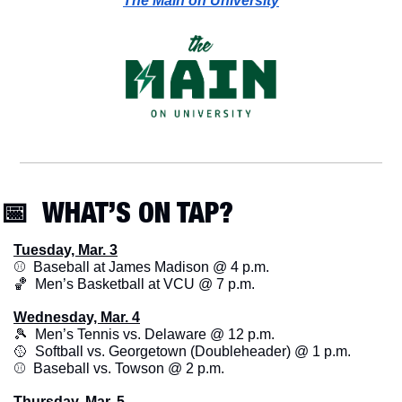
The Main on University
📅
  WHAT’S ON TAP? 
Tuesday, Mar. 3
⚾️  Baseball at James Madison @ 4 p.m.
🏀
  Men’s Basketball at VCU @ 7 p.m.
Wednesday, Mar. 4
🎾
  Men’s Tennis vs. Delaware @ 12 p.m. 
🥎
  Softball vs. Georgetown (Doubleheader) @ 1 p.m.
⚾️  Baseball vs. Towson @ 2 p.m.
Thursday, Mar. 5