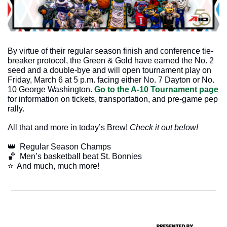
By virtue of their regular season finish and conference tie-
breaker protocol, the Green & Gold have earned the No. 2 
seed and a double-bye and will open tournament play on 
Friday, March 6 at 5 p.m. facing either No. 7 Dayton or No. 
10 George Washington. 
Go to the A-10 Tournament page
for information on tickets, transportation, and pre-game pep 
rally.
All that and more in today’s Brew! 
Check it out below!
👑
  Regular Season Champs
🏀
  Men’s basketball beat St. Bonnies
​⭐  And much, much more!