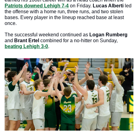
Patriots downed Lehigh 7-4
 on Friday.
 Lucas Alberti 
led 
the offense with a home run, three runs, and two stolen 
bases. Every player in the lineup reached base at least 
once.
The successful weekend continued as 
Logan Rumberg
and
 Brant Ertel 
combined for a no-hitter on Sunday, 
beating Lehigh 3-0
. 