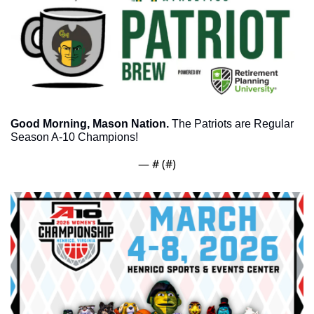
Good Morning, Mason Nation.
 The Patriots are Regular 
Season A-10 Champions! 
— #
 (#
)