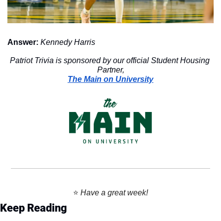
Answer:
Kennedy Harris
Patriot Trivia is sponsored by our official Student Housing 
Partner,
The Main on University
⭐️ 
Have a great week!
Keep Reading