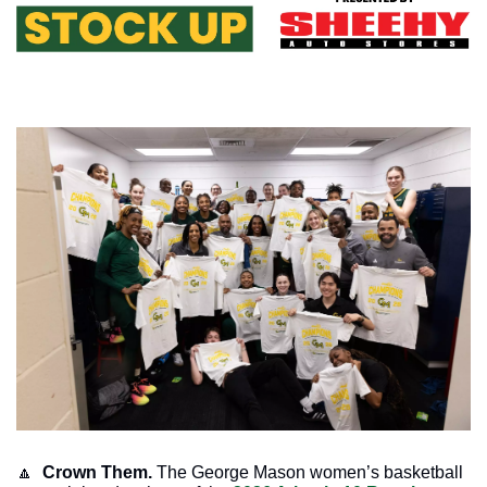
🔼
Crown Them. 
The George Mason women’s basketball 