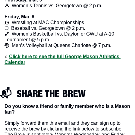
🎾
  Women’s Tennis vs. Georgetown @ 2 p.m.
Friday, Mar. 6
🤼
  Wrestling at MAC Championships
⚾️  Baseball vs. Georgetown @ 2 p.m. 
🏀
  Women’s Basketball vs. Dayton or GWU at A-10 
Tournament @ 5 p.m.
🏐
  Men’s Volleyball at Queens Charlotte @ 7 p.m.
⭐️ 
Click here to see the full George Mason Athletics 
Calendar
📬  SHARE THE BREW
Do you know a friend or family member who is a Mason 
fan? 
Simply forward them this email and they can sign up to 
receive the brew by clicking the link below to subscribe. 
The Brew is sent every Monday, Wednesday, and Friday 