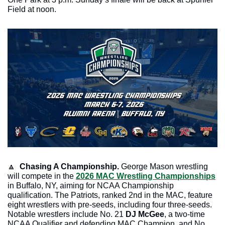
Field at noon.
🔼
Chasing A Championship.
 George Mason wrestling 
will compete in the 
2026 MAC Wrestling Championships
in Buffalo, NY, aiming for NCAA Championship 
qualification. The Patriots, ranked 2nd in the MAC, feature 
eight wrestlers with pre-seeds, including four three-seeds. 
Notable wrestlers include No. 21 
DJ McGee
, a two-time 
NCAA Qualifier and defending MAC Champion, and No. 