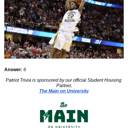
Answer:
6
Patriot Trivia is sponsored by our official Student Housing 
Partner,
The Main on University