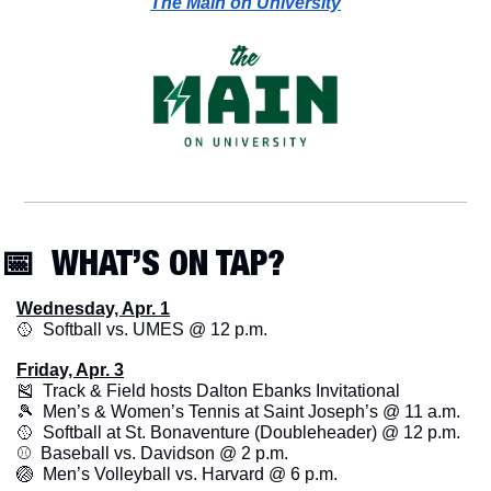
The Main on University
📅
  WHAT’S ON TAP? 
Wednesday, Apr. 1
🥎
  Softball vs. UMES @ 12 p.m.
Friday, Apr. 3
🎽
  Track & Field hosts Dalton Ebanks Invitational
🎾
  Men’s & Women’s Tennis at Saint Joseph’s @ 11 a.m.
🥎
  Softball at St. Bonaventure (Doubleheader) @ 12 p.m. 
⚾️  Baseball vs. Davidson @ 2 p.m.
🏐
  Men’s Volleyball vs. Harvard @ 6 p.m. 