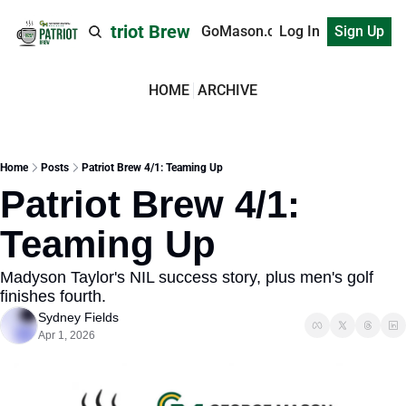
Patriot Brew
GoMason.com
Log In
Sign Up
HOME
ARCHIVE
Home
Posts
Patriot Brew 4/1: Teaming Up
Patriot Brew 4/1: 
Teaming Up
Madyson Taylor's NIL success story, plus men's golf 
finishes fourth.
Sydney Fields
Apr 1, 2026