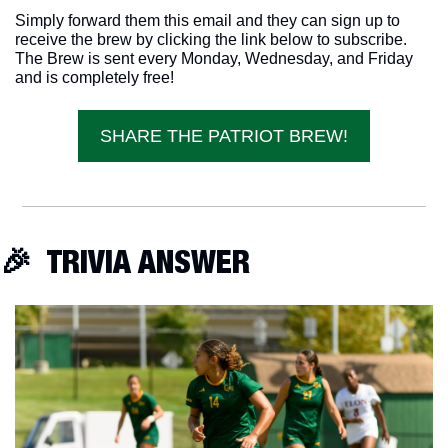
Simply forward them this email and they can sign up to 
receive the brew by clicking the link below to subscribe. 
The Brew is sent every Monday, Wednesday, and Friday 
and is completely free!
SHARE THE PATRIOT BREW!
🎉
  TRIVIA ANSWER