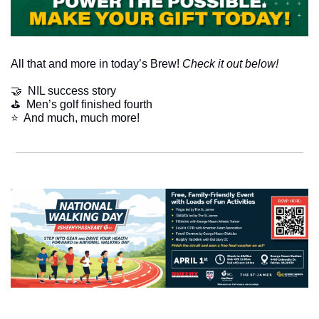
All that and more in today’s Brew! 
Check it out below!
🤝
  NIL success story
⛳️  Men’s golf finished fourth
​⭐  And much, much more!