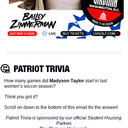
🤔
  PATRIOT TRIVIA
How many games did 
Madyson Taylor
 start in last 
women’s soccer season?
Think you got it?
Scroll on down to the bottom of this email for the answer!
Patriot Trivia is sponsored by our official Student Housing 
Partner,