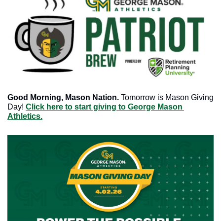
Good Morning, Mason Nation.
 Tomorrow is Mason Giving 
Day! 
Click here to start giving to George Mason 
Athletics.