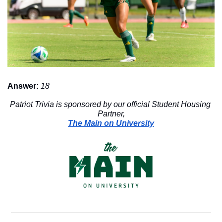
Answer:
18
Patriot Trivia is sponsored by our official Student Housing 
Partner,
The Main on University