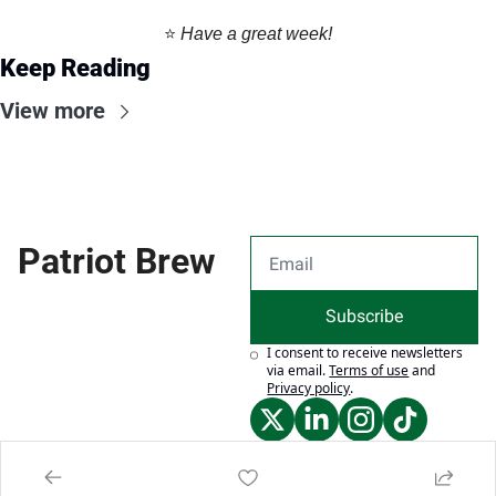
⭐️ 
Have a great week!
Keep Reading
View more
Patriot Brew
Subscribe
I consent to receive newsletters 
via email.
Terms of use
and
Privacy policy
.