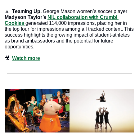
🔼
  Teaming Up. 
George Mason women’s soccer player 
Madyson Taylor’s
NIL collaboration with Crumbl 
Cookies 
generated 114,000 impressions, placing her in 
the top four for impressions among all tracked content. This 
success highlights the growing impact of student-athletes 
as brand ambassadors and the potential for future 
opportunities.
🎥
Watch more