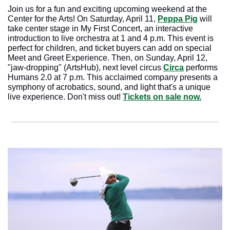
Join us for a fun and exciting upcoming weekend at the 
Center for the Arts! On Saturday, April 11, 
Peppa Pig
 will 
take center stage in My First Concert, an interactive 
introduction to live orchestra at 1 and 4 p.m. This event is 
perfect for children, and ticket buyers can add on special 
Meet and Greet Experience. Then, on Sunday, April 12, 
"jaw-dropping" (ArtsHub), next level circus 
Circa
 performs 
Humans 2.0 at 7 p.m. This acclaimed company presents a 
symphony of acrobatics, sound, and light that's a unique 
live experience. Don't miss out! 
Tickets on sale now.