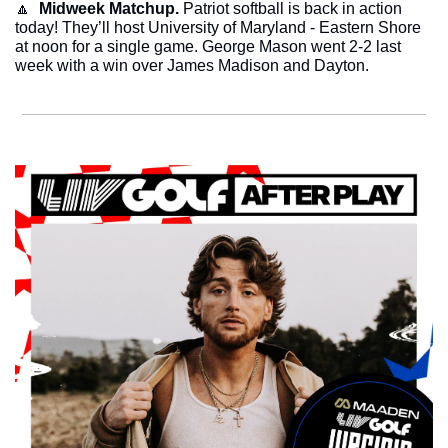
🔼
  Midweek Matchup.
 Patriot softball is back in action 
today! They’ll host University of Maryland - Eastern Shore 
at noon for a single game. George Mason went 2-2 last 
week with a win over James Madison and Dayton. 