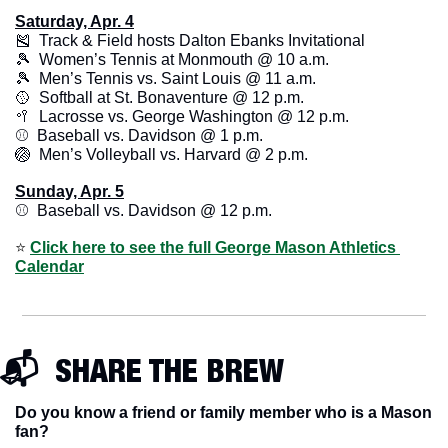
Saturday, Apr. 4
🎽
  Track & Field hosts Dalton Ebanks Invitational
🎾
  Women’s Tennis at Monmouth @ 10 a.m.
🎾
  Men’s Tennis vs. Saint Louis @ 11 a.m.
🥎
  Softball at St. Bonaventure @ 12 p.m.
🥍
  Lacrosse vs. George Washington @ 12 p.m.
⚾️  Baseball vs. Davidson @ 1 p.m. 
🏐
  Men’s Volleyball vs. Harvard @ 2 p.m. 
Sunday, Apr. 5
⚾️  Baseball vs. Davidson @ 12 p.m.
⭐️ 
Click here to see the full George Mason Athletics 
Calendar
📬  SHARE THE BREW
Do you know a friend or family member who is a Mason 
fan? 