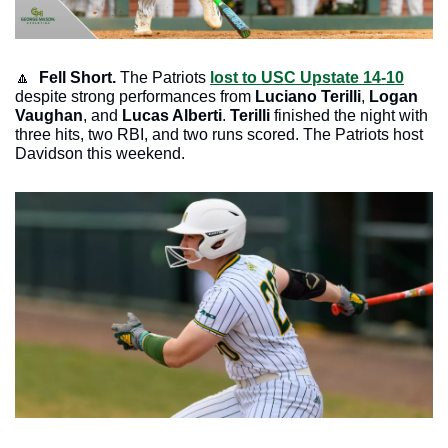
🔼
Fell Short. 
The Patriots 
lost to USC Upstate 14-10
despite strong performances from 
Luciano Terilli
, 
Logan 
Vaughan
, and
 Lucas Alberti
. 
Terilli 
finished the night with 
three hits, two RBI, and two runs scored. The Patriots host 
Davidson this weekend. 