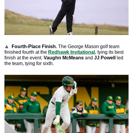
🔼
Fourth-Place Finish. 
The George Mason golf team 
finished fourth at the 
Redhawk Invitational
, tying its best 
finish at the event. 
Vaughn McMeans 
and 
JJ Powell
 led 
the team, tying for sixth.