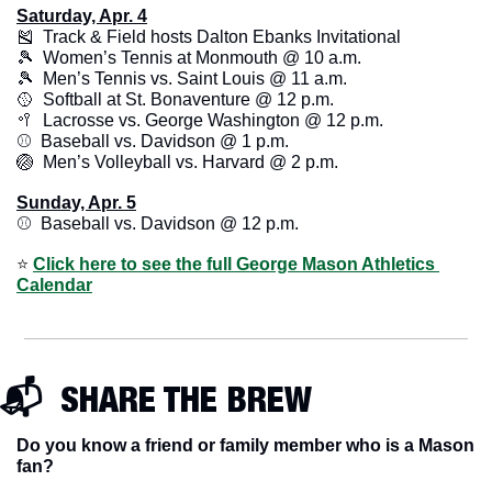
Saturday, Apr. 4
🎽
  Track & Field hosts Dalton Ebanks Invitational
🎾
  Women’s Tennis at Monmouth @ 10 a.m.
🎾
  Men’s Tennis vs. Saint Louis @ 11 a.m.
🥎
  Softball at St. Bonaventure @ 12 p.m.
🥍
  Lacrosse vs. George Washington @ 12 p.m.
⚾️  Baseball vs. Davidson @ 1 p.m. 
🏐
  Men’s Volleyball vs. Harvard @ 2 p.m. 
Sunday, Apr. 5
⚾️  Baseball vs. Davidson @ 12 p.m.
⭐️ 
Click here to see the full George Mason Athletics 
Calendar
📬  SHARE THE BREW
Do you know a friend or family member who is a Mason 
fan? 