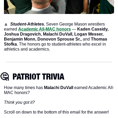
🔼
Student
-Athletes.
 Seven George Mason wrestlers 
earned 
Academic All-MAC honors
 — 
Kaden Cassidy, 
Joshua Dragovich, Malachi DuVall, Logan Messer, 
Benjamin Monn, Donovon Sprouse Sr., 
and
 Thomas 
Stofka
. The honors go to student-athletes who excel in 
athletics and academics.
🤔
  PATRIOT TRIVIA
How many times has 
Malachi DuVall
 earned Academic All-
MAC honors?
Think you got it?
Scroll on down to the bottom of this email for the answer!