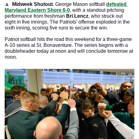
🔼
Midweek Shutout. 
George Mason softball 
defeated 
Maryland Eastern Shore 6-0
, with a standout pitching 
performance from freshman 
Bri Lencz
, who struck out 
eight in five innings. The Patriots’ offense exploded in the 
sixth inning, scoring five runs to secure the win.
Patriot softball hits the road this weekend for a three-game 
A-10 series at St. Bonaventure. The series begins with a 
doubleheader today at noon and will conclude tomorrow at 
noon. 