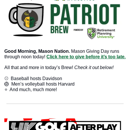
Good Morning, Mason Nation.
 Mason Giving Day runs 
through noon today! 
Click here to give before it’s too late.
All that and more in today’s Brew! 
Check it out below!
⚾️  Baseball hosts Davidson
🏐
  Men’s volleyball hosts Harvard
​⭐  And much, much more!