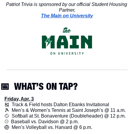
Patriot Trivia is sponsored by our official Student Housing 
Partner,
The Main on University
📅
  WHAT’S ON TAP? 
Friday, Apr. 3
🎽
  Track & Field hosts Dalton Ebanks Invitational
🎾
  Men’s & Women’s Tennis at Saint Joseph’s @ 11 a.m.
🥎
  Softball at St. Bonaventure (Doubleheader) @ 12 p.m. 
⚾️  Baseball vs. Davidson @ 2 p.m.
🏐
  Men’s Volleyball vs. Harvard @ 6 p.m. 