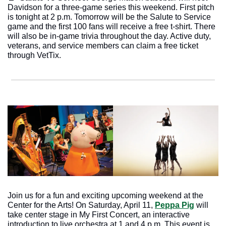
Davidson for a three-game series this weekend. First pitch 
is tonight at 2 p.m. Tomorrow will be the Salute to Service 
game and the first 100 fans will receive a free t-shirt. There 
will also be in-game trivia throughout the day. Active duty, 
veterans, and service members can claim a free ticket 
through VetTix. 
Join us for a fun and exciting upcoming weekend at the 
Center for the Arts! On Saturday, April 11, 
Peppa Pig
 will 
take center stage in My First Concert, an interactive 
introduction to live orchestra at 1 and 4 p.m. This event is 