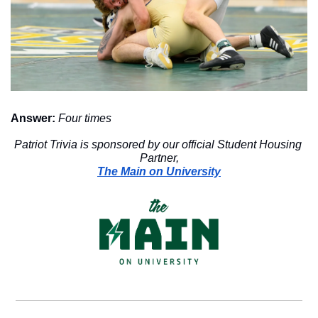
Answer:
Four times
Patriot Trivia is sponsored by our official Student Housing 
Partner,
The Main on University