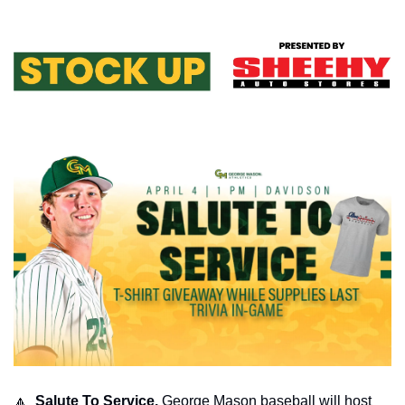
🔼
  Salute To Service. 
George Mason baseball will host 