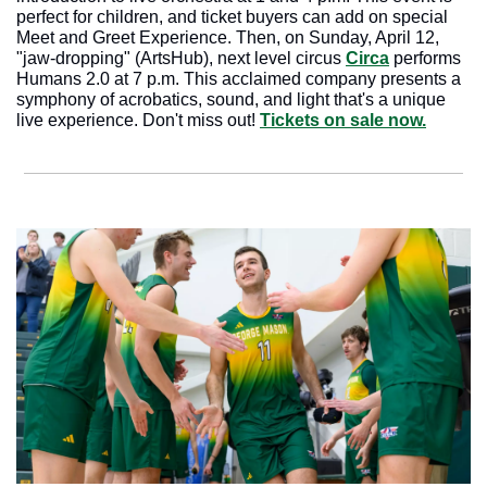
perfect for children, and ticket buyers can add on special 
Meet and Greet Experience. Then, on Sunday, April 12, 
"jaw-dropping" (ArtsHub), next level circus 
Circa
 performs 
Humans 2.0 at 7 p.m. This acclaimed company presents a 
symphony of acrobatics, sound, and light that's a unique 
live experience. Don't miss out! 
Tickets on sale now.