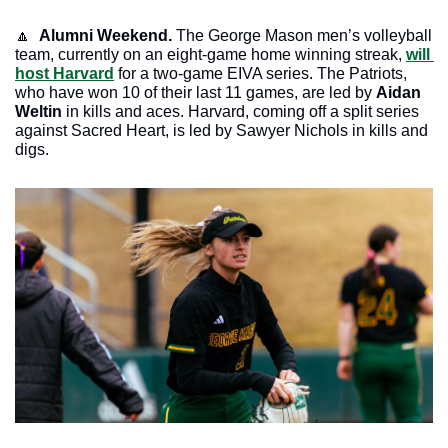
🔼
Alumni Weekend. 
The George Mason men’s volleyball 
team, currently on an eight-game home winning streak, 
will 
host Harvard
 for a two-game EIVA series. The Patriots, 
who have won 10 of their last 11 games, are led by 
Aidan 
Weltin
 in kills and aces. Harvard, coming off a split series 
against Sacred Heart, is led by Sawyer Nichols in kills and 
digs.