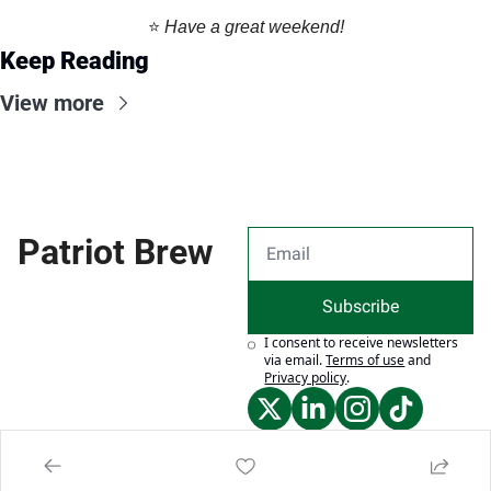
⭐️ 
Have a great weekend!
Keep Reading
View more
Patriot Brew
Subscribe
I consent to receive newsletters 
via email.
Terms of use
and
Privacy policy
.