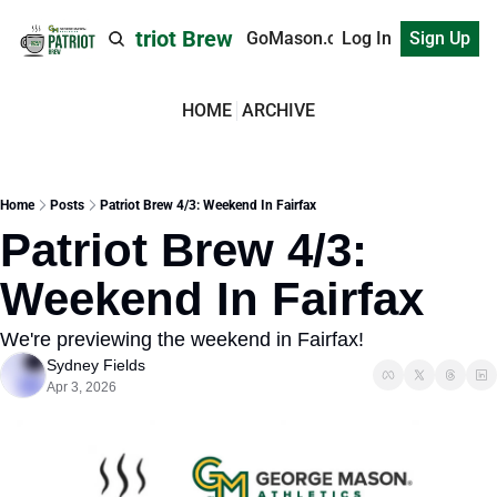
Patriot Brew
GoMason.com
Log In
Sign Up
HOME
ARCHIVE
Home
Posts
Patriot Brew 4/3: Weekend In Fairfax
Patriot Brew 4/3: 
Weekend In Fairfax
We're previewing the weekend in Fairfax!
Sydney Fields
Apr 3, 2026