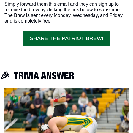
Simply forward them this email and they can sign up to 
receive the brew by clicking the link below to subscribe. 
The Brew is sent every Monday, Wednesday, and Friday 
and is completely free!
SHARE THE PATRIOT BREW!
🎉
  TRIVIA ANSWER