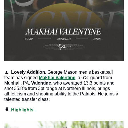
🔼
Lovely Addition. 
George Mason men’s basketball 
team has signed 
Makhai Valentine
, a 6’3” guard from 
Munhall, PA. 
Valentine
, who averaged 13.3 points and 
shot 35.8% from 3pt range at Northern Illinois, brings 
athleticism and shooting ability to the Patriots. He joins a 
talented transfer class.
🎥
Highlights