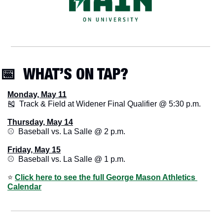
📅
  WHAT’S ON TAP? 
Monday, May 11
🎽
  Track & Field at Widener Final Qualifier @ 5:30 p.m.
Thursday, May 14
⚾️  Baseball vs. La Salle @ 2 p.m.
Friday, May 15
⚾️  Baseball vs. La Salle @ 1 p.m.
⭐️ 
Click here to see the full George Mason Athletics 
Calendar