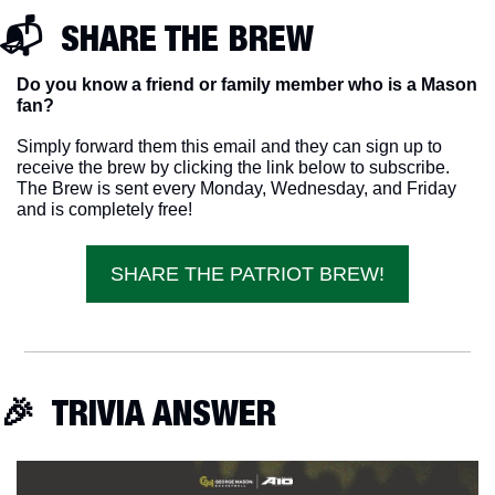
📬  SHARE THE BREW
Do you know a friend or family member who is a Mason 
fan? 
Simply forward them this email and they can sign up to 
receive the brew by clicking the link below to subscribe. 
The Brew is sent every Monday, Wednesday, and Friday 
and is completely free!
SHARE THE PATRIOT BREW!
🎉
  TRIVIA ANSWER