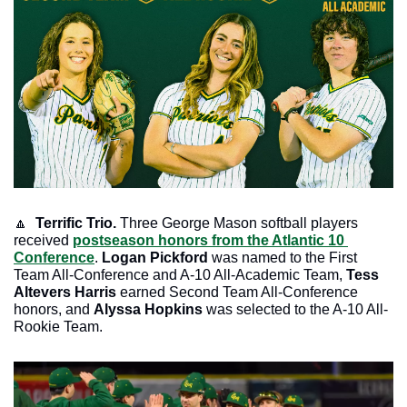
🔼
Terrific Trio. 
Three George Mason softball players 
received 
postseason honors from the Atlantic 10 
Conference
. 
Logan Pickford 
was named to the First 
Team All-Conference and A-10 All-Academic Team, 
Tess 
Altevers Harris 
earned Second Team All-Conference 
honors, and 
Alyssa Hopkins 
was selected to the A-10 All-
Rookie Team.