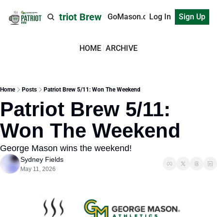
Patriot Brew
GoMason.com
Log In
Sign Up
HOME
ARCHIVE
Home
Posts
Patriot Brew 5/11: Won The Weekend
Patriot Brew 5/11: 
Won The Weekend
George Mason wins the weekend!
Sydney Fields
May 11, 2026