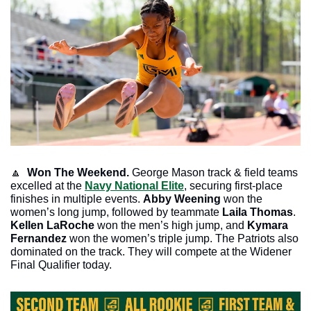
🔼
Won The Weekend.
 George Mason track & field teams 
excelled at the 
Navy National Elite
, securing first-place 
finishes in multiple events. 
Abby Weening
 won the 
women’s long jump, followed by teammate 
Laila Thomas
. 
Kellen LaRoche
 won the men’s high jump, and 
Kymara 
Fernandez
 won the women’s triple jump. The Patriots also 
dominated on the track. They will compete at the Widener 
Final Qualifier today.