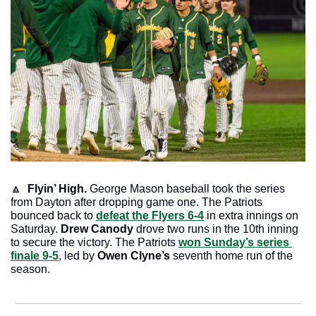
🔼
Flyin’ High.
 George Mason baseball took the series 
from Dayton after dropping game one. The Patriots 
bounced back to 
defeat the Flyers 6-4
 in extra innings on 
Saturday.
 Drew Canody
 drove two runs in the 10th inning 
to secure the victory. The Patriots 
won Sunday’s series 
finale 9-5
, led by 
Owen Clyne’s
 seventh home run of the 
season. 