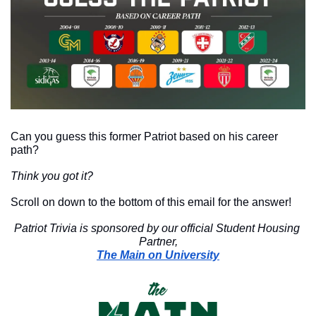
Can you guess this former Patriot based on his career 
path?
Think you got it?
Scroll on down to the bottom of this email for the answer!
Patriot Trivia is sponsored by our official Student Housing 
Partner,
The Main on University