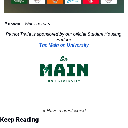
Answer:
 Will Thomas
Patriot Trivia is sponsored by our official Student Housing 
Partner,
The Main on University
⭐️ 
Have a great week!
Keep Reading