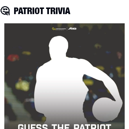
🤔
  PATRIOT TRIVIA