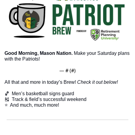
Good Morning, Mason Nation.
 Make your Saturday plans 
with the Patriots!
— #
 (#
)
All that and more in today’s Brew! 
Check it out below!
🏀
  Men’s basketball signs guard
🎽
  Track & field’s successful weekend
​⭐  And much, much more!