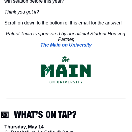
win season before this year?
Think you got it?
Scroll on down to the bottom of this email for the answer!
Patriot Trivia is sponsored by our official Student Housing 
Partner,
The Main on University
📅
  WHAT’S ON TAP? 
Thursday, May 14