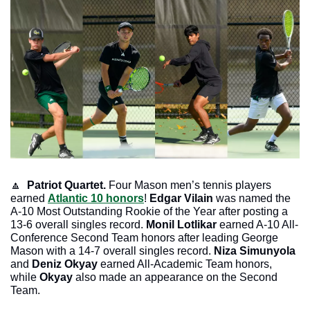
🔼
Patriot Quartet.
 Four Mason men’s tennis players 
earned 
Atlantic 10 honors
! 
Edgar Vilain
 was named the 
A-10 Most Outstanding Rookie of the Year after posting a 
13-6 overall singles record. 
Monil Lotlikar
 earned A-10 All-
Conference Second Team honors after leading George 
Mason with a 14-7 overall singles record. 
Niza Simunyola
and 
Deniz Okyay 
earned All-Academic Team honors, 
while 
Okyay
 also made an appearance on the Second 
Team. 