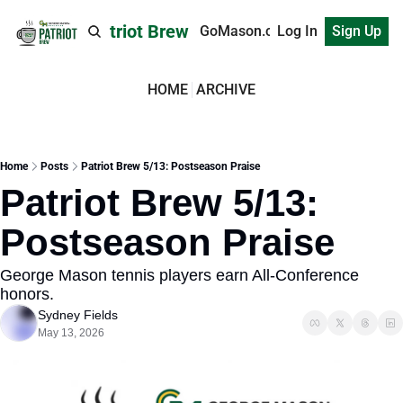
Patriot Brew
GoMason.com
Log In
Sign Up
HOME
ARCHIVE
Home
Posts
Patriot Brew 5/13: Postseason Praise
Patriot Brew 5/13: 
Postseason Praise
George Mason tennis players earn All-Conference 
honors.
Sydney Fields
May 13, 2026