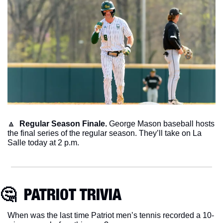
🔼
Regular Season Finale.
 George Mason baseball hosts 
the final series of the regular season. They’ll take on La 
Salle today at 2 p.m. 
🤔
  PATRIOT TRIVIA
When was the last time Patriot men’s tennis recorded a 10-