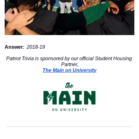
Answer:
 2018-19
Patriot Trivia is sponsored by our official Student Housing 
Partner,
The Main on University