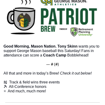
Good Morning, Mason Nation.
Tony Skinn
 wants 
you
 to 
support George Mason baseball this Saturday! Fans in 
attendance can score a 
Coach Camp
 Bobblehead!
— #
 (#
)
All that and more in today’s Brew! 
Check it out below!
🎽
  Track & field wins three events
🎾
  All-Conference honors
​⭐  And much, much more!