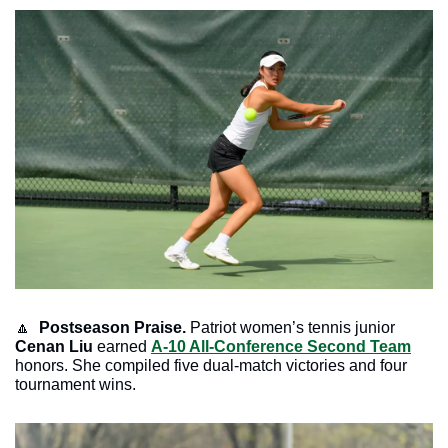
🔼
Postseason Praise. 
Patriot women’s tennis junior 
Cenan Liu
 earned 
A-10 All-Conference Second Team
honors. She compiled five dual-match victories and four 
tournament wins.