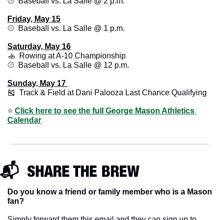
⚾️  Baseball vs. La Salle @ 2 p.m.
Friday, May 15
⚾️  Baseball vs. La Salle @ 1 p.m.
Saturday, May 16
🚣
  Rowing at A-10 Championship
⚾️  Baseball vs. La Salle @ 12 p.m.
Sunday, May 17 
🎽
  Track & Field at Dani Palooza Last Chance Qualifying
⭐️ 
Click here to see the full George Mason Athletics 
Calendar
📬  SHARE THE BREW
Do you know a friend or family member who is a Mason 
fan? 
Simply forward them this email and they can sign up to 