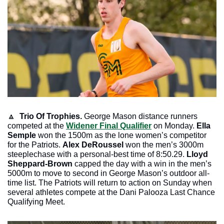
🔼
Trio Of Trophies. 
George Mason distance runners 
competed at the 
Widener Final Qualifier
 on Monday.
 Ella 
Semple
 won the 1500m as the lone women’s competitor 
for the Patriots. 
Alex DeRoussel
 won the men’s 3000m 
steeplechase with a personal-best time of 8:50.29.
 Lloyd 
Sheppard-Brown 
capped the day with a win in the men’s 
5000m to move to second in George Mason’s outdoor all-
time list. The Patriots will return to action on Sunday when 
several athletes compete at the Dani Palooza Last Chance 
Qualifying Meet.