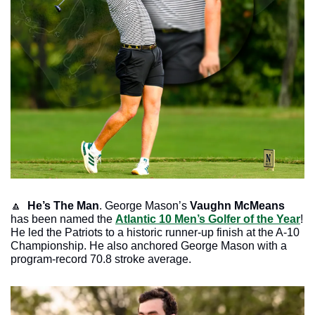
🔼
He’s The Man
. George Mason’s
 Vaughn McMeans 
has been named the 
Atlantic 10 Men’s Golfer of the Year
! 
He led the Patriots to a historic runner-up finish at the A-10 
Championship. He also anchored George Mason with a 
program-record 70.8 stroke average. 