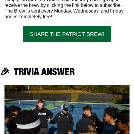
receive the brew by clicking the link below to subscribe. 
The Brew is sent every Monday, Wednesday, and Friday 
and is completely free!
SHARE THE PATRIOT BREW!
🎉
  TRIVIA ANSWER