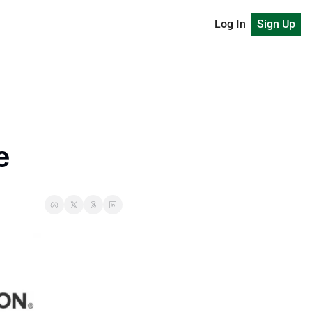
Log In
Sign Up
e