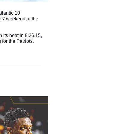
lantic 10 
ts’ weekend at the 
its heat in 8:26.15, 
 for the Patriots.