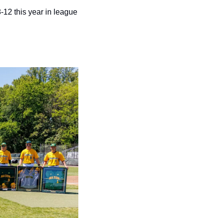
12 this year in league 