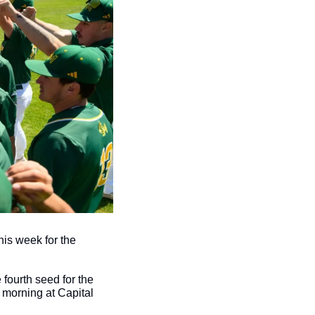
his week for the 
fourth seed for the 
morning at Capital 