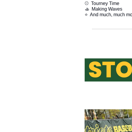
⚾  Tourney Time
🚣
  Making Waves
​⭐  And much, much mo