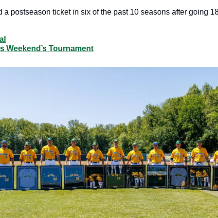
 postseason ticket in six of the past 10 seasons after going 18-
al
his Weekend’s Tournament