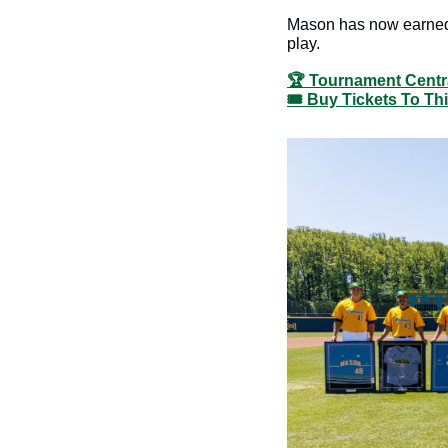
Mason has now earned a
play. 
🏆 Tournament Centr
🎟️ Buy Tickets To T