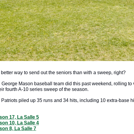
better way to send out the seniors than with a sweep, right?
 George Mason baseball team did this past weekend, rolling to vi
eir fourth A-10 series sweep of the season.
 Patriots piled up 35 runs and 34 hits, including 10 extra-base hit
on 17, La Salle 5
on 10, La Salle 4
on 8, La Salle 7