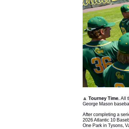
🔼
Tourney Time. 
All 
George Mason basebal
After completing a seri
2026 Atlantic 10 Base
One Park in Tysons, Va