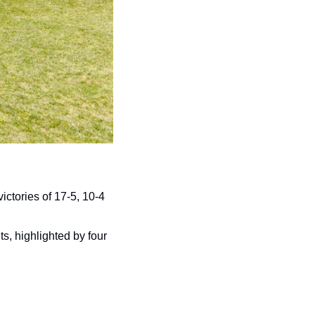
ctories of 17-5, 10-4 
s, highlighted by four 