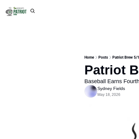
Home
Posts
Patriot Brew 5/
Patriot 
Baseball Earns Fourth
Sydney Fields
May 18, 2026