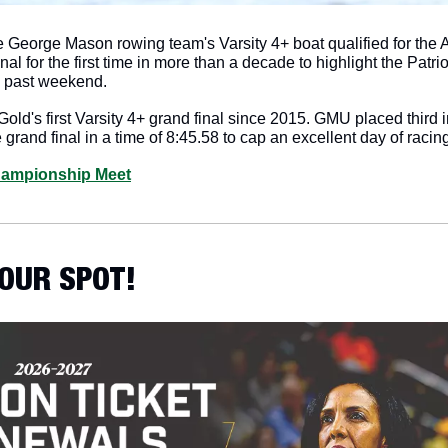
 George Mason rowing team's Varsity 4+ boat qualified for the At
l for the first time in more than a decade to highlight the Patrio
s past weekend.
old's first Varsity 4+ grand final since 2015. GMU placed third in 
 grand final in a time of 8:45.58 to cap an excellent day of racing
hampionship Meet
YOUR SPOT!