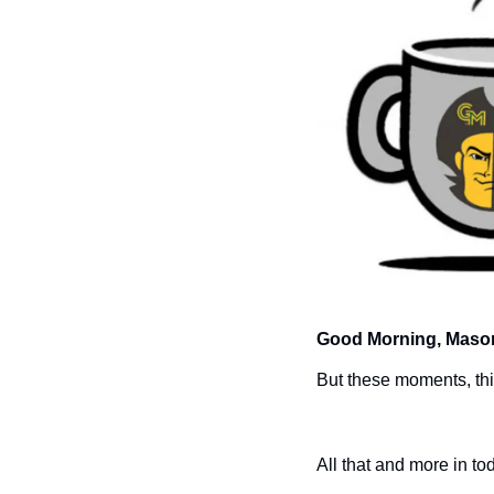
Good Morning, Mason
But these moments, this
All that and more in to