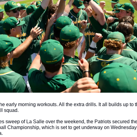
the early morning workouts. All the extra drills. It all builds up to t
l squad. 
es sweep of La Salle over the weekend, the Patriots secured the 
ball Championship, which is set to get underway on Wednesday 
. 