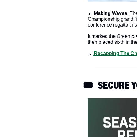
🔼
Making Waves. 
The
Championship grand fina
conference regatta thi
It marked the Green & G
then placed sixth in the
🚣
 Recapping The C
🎟️  SECURE 