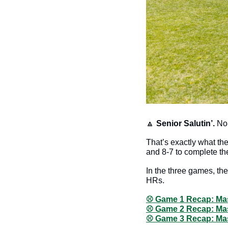
🔼
Senior Salutin’. 
No 
That’s exactly what the
and 8-7 to complete th
In the three games, the
HRs. 
⚾️ Game 1 Recap: Mas
⚾️ Game 2 Recap: Mas
⚾️ Game 3 Recap: Mas