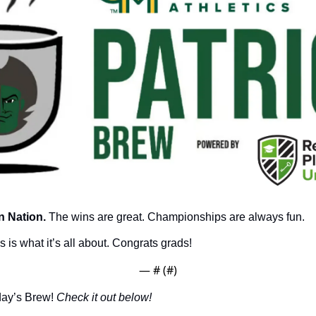
 Nation.
 The wins are great. Championships are always fun.
 is what it’s all about. Congrats grads!
— #
 (#
)
day’s Brew! 
Check it out below!