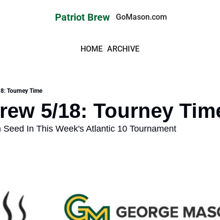
Patriot Brew
GoMason.com
HOME
ARCHIVE
18: Tourney Time
Brew 5/18: Tourney Tim
 Seed In This Week's Atlantic 10 Tournament