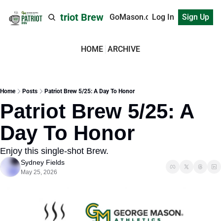
Patriot Brew
GoMason.com
Log In
Sign Up
HOME
ARCHIVE
Home
Posts
Patriot Brew 5/25: A Day To Honor
Patriot Brew 5/25: A 
Day To Honor
Enjoy this single-shot Brew.
Sydney Fields
May 25, 2026