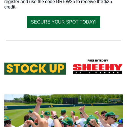
register and use the code BREW25 to receive the $25 
credit.
SECURE YOUR SPOT TODAY!