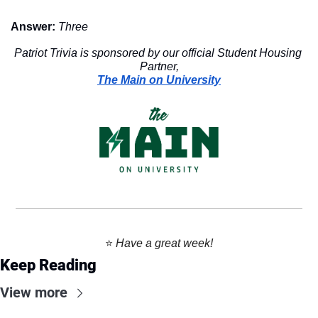
Answer:
Three
Patriot Trivia is sponsored by our official Student Housing 
Partner,
The Main on University
⭐️ 
Have a great week!
Keep Reading
View more