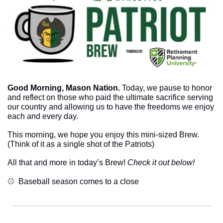
Good Morning, Mason Nation.
 Today, we pause to honor 
and reflect on those who paid the ultimate sacrifice serving 
our country and allowing us to have the freedoms we enjoy 
each and every day.
This morning, we hope you enjoy this mini-sized Brew. 
(Think of it as a single shot of the Patriots)
All that and more in today’s Brew! 
Check it out below!
⚾  Baseball season comes to a close