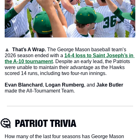
🔼
That’s A Wrap. 
The George Mason baseball team’s 
2026 season ended with a 
14-4 loss to Saint Joseph’s in 
the A-10 tournament
. Despite an early lead, the Patriots 
were unable to maintain their advantage as the Hawks 
scored 14 runs, including two four-run innings. 
Evan Blanchard
, 
Logan Rumberg
, and
 Jake Butler
made the All-Tournament Team.
🤔
  PATRIOT TRIVIA
How many of the last four seasons has George Mason 