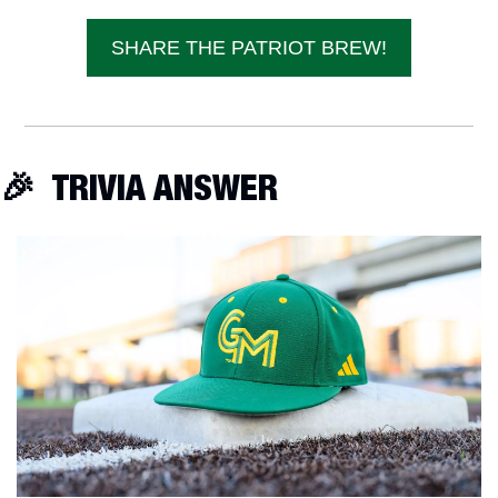
SHARE THE PATRIOT BREW!
🎉
  TRIVIA ANSWER