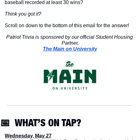
baseball recorded at least 30 wins?
Think you got it?
Scroll on down to the bottom of this email for the answer!
Patriot Trivia is sponsored by our official Student Housing 
Partner,
The Main on University
📅
  WHAT’S ON TAP? 
Wednesday, May 27