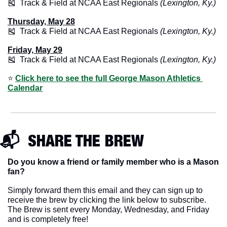
🎽
  Track & Field at NCAA East Regionals 
(Lexington, Ky.)
Thursday, May 28
🎽
  Track & Field at NCAA East Regionals 
(Lexington, Ky.)
Friday, May 29
🎽
  Track & Field at NCAA East Regionals 
(Lexington, Ky.)
⭐️ 
Click here to see the full George Mason Athletics 
Calendar
📬  SHARE THE BREW
Do you know a friend or family member who is a Mason 
fan? 
Simply forward them this email and they can sign up to 
receive the brew by clicking the link below to subscribe. 
The Brew is sent every Monday, Wednesday, and Friday 
and is completely free!