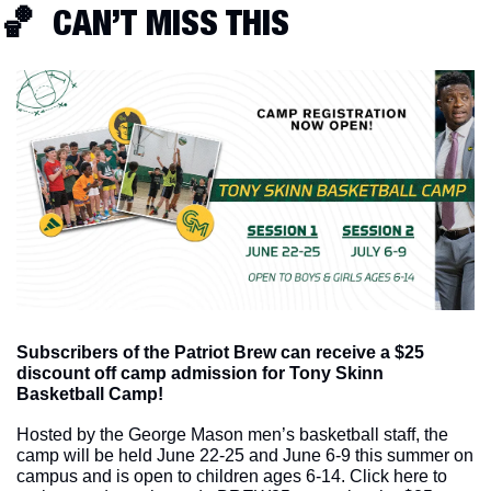
🏀
  CAN’T MISS THIS
Subscribers of the Patriot Brew can receive a $25 
discount off camp admission for Tony Skinn 
Basketball Camp! 
Hosted by the George Mason men’s basketball staff, the 
camp will be held June 22-25 and June 6-9 this summer on 
campus and is open to children ages 6-14. Click here to 