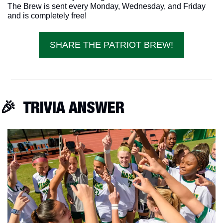
The Brew is sent every Monday, Wednesday, and Friday 
and is completely free!
SHARE THE PATRIOT BREW!
🎉
  TRIVIA ANSWER