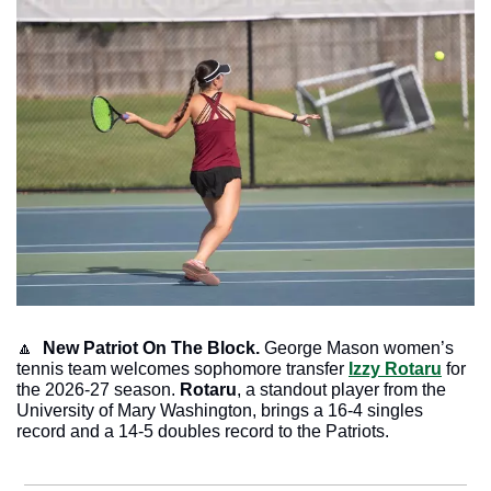
🔼
  New Patriot On The Block.
 George Mason women’s 
tennis team welcomes sophomore transfer 
Izzy Rotaru
 for 
the 2026-27 season. 
Rotaru
, a standout player from the 
University of Mary Washington, brings a 16-4 singles 
record and a 14-5 doubles record to the Patriots.