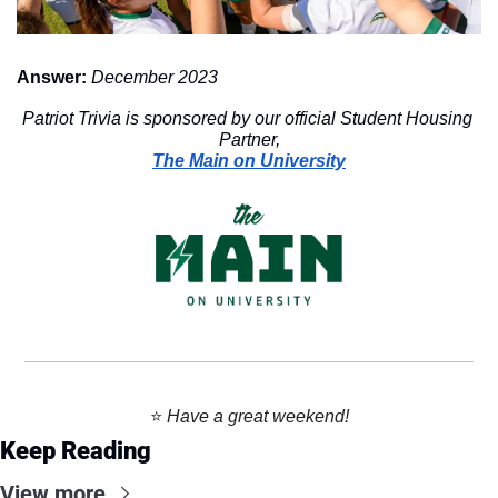
Answer:
December 2023
Patriot Trivia is sponsored by our official Student Housing 
Partner,
The Main on University
⭐️ 
Have a great weekend!
Keep Reading
View more