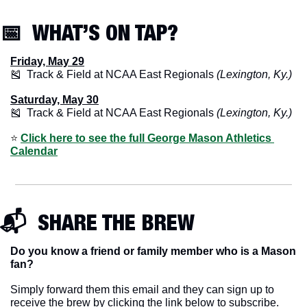
📅
  WHAT’S ON TAP? 
Friday, May 29
🎽
  Track & Field at NCAA East Regionals 
(Lexington, Ky.)
Saturday, May 30
🎽
  Track & Field at NCAA East Regionals 
(Lexington, Ky.)
⭐️ 
Click here to see the full George Mason Athletics 
Calendar
📬  SHARE THE BREW
Do you know a friend or family member who is a Mason 
fan? 
Simply forward them this email and they can sign up to 
receive the brew by clicking the link below to subscribe. 