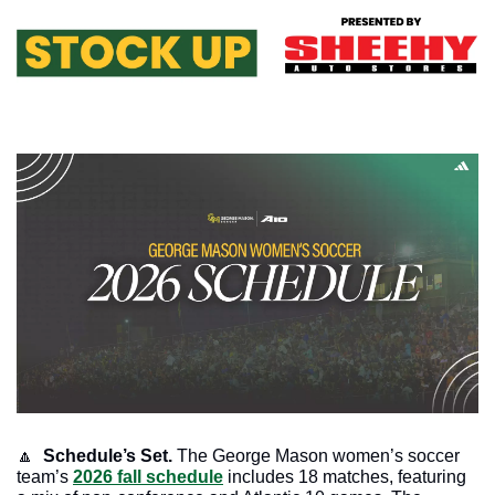
🔼
 Schedule’s Set.
 The George Mason women’s soccer 
team’s 
2026 fall schedule
 includes 18 matches, featuring 