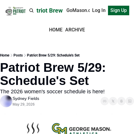
Patriot Brew
GoMason.com
Log In
Sign Up
HOME
ARCHIVE
Home
Posts
Patriot Brew 5/29: Schedule's Set
Patriot Brew 5/29: 
Schedule's Set
The 2026 women's soccer schedule is here!
Sydney Fields
May 29, 2026