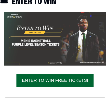
🎟️  ENTER TO WIN
ENTER TO WIN FREE TICKETS!