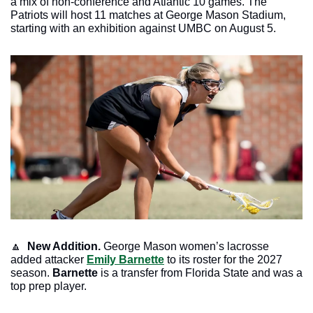
a mix of non-conference and Atlantic 10 games. The 
Patriots will host 11 matches at George Mason Stadium, 
starting with an exhibition against UMBC on August 5.
🔼
New Addition. 
George Mason women’s lacrosse 
added attacker 
Emily Barnette
 to its roster for the 2027 
season. 
Barnette
 is a transfer from Florida State and was a 
top prep player. 