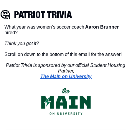
🤔
  PATRIOT TRIVIA
What year was women’s soccer coach
 Aaron Brunner
hired?
Think you got it?
Scroll on down to the bottom of this email for the answer!
Patriot Trivia is sponsored by our official Student Housing 
Partner,
The Main on University