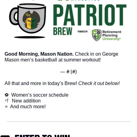
Good Morning, Mason Nation.
 Check in on George 
Mason men’s basketball at summer workout!
— #
 (#
)
All that and more in today’s Brew! 
Check it out below!
⚽️  Women’s soccer schedule
🥍
  New addition
⭐  And much more!