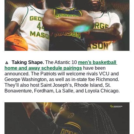
🔼
 Taking Shape.
 The Atlantic 10 
men’s basketball 
home and away schedule pairings
 have been 
announced. The Patriots will welcome rivals VCU and 
George Washington, as well as in-state foe Richmond. 
They’ll also host Saint Joseph’s, Rhode Island, St. 
Bonaventure, Fordham, La Salle, and Loyola Chicago. 