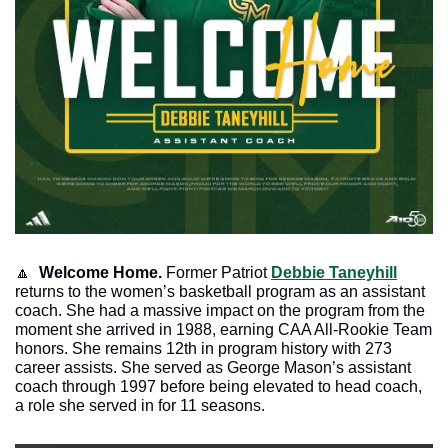
🔼
Welcome Home.
 Former Patriot 
Debbie Taneyhill
returns to the women’s basketball program as an assistant 
coach. She had a massive impact on the program from the 
moment she arrived in 1988, earning CAA All-Rookie Team 
honors. She remains 12th in program history with 273 
career assists. She served as George Mason’s assistant 
coach through 1997 before being elevated to head coach, 
a role she served in for 11 seasons. 