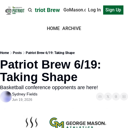
Patriot Brew
GoMason.com
Log In
Sign Up
HOME
ARCHIVE
Home
Posts
Patriot Brew 6/19: Taking Shape
Patriot Brew 6/19: 
Taking Shape
Basketball conference opponents are here! 
Sydney Fields
Jun 19, 2026