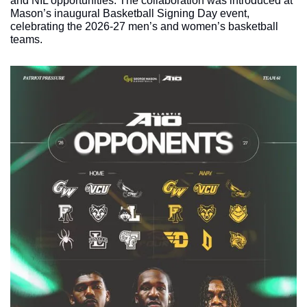
and NIL opportunities. The collaboration was introduced at 
Mason’s inaugural Basketball Signing Day event, 
celebrating the 2026-27 men’s and women’s basketball 
teams.