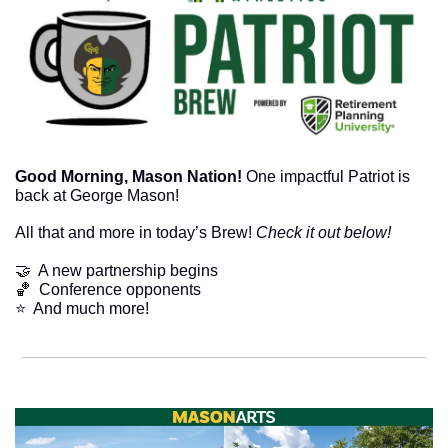
Good Morning, Mason Nation! 
One impactful Patriot is 
back at George Mason! 
All that and more in today’s Brew! 
Check it out below!
🤝
  A new partnership begins
🏀
  Conference opponents
⭐  And much more!