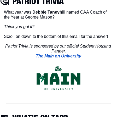
🤔
  PATRIOT TRIVIA
What year was 
Debbie Taneyhill 
named CAA Coach of 
the Year at George Mason?
Think you got it?
Scroll on down to the bottom of this email for the answer!
Patriot Trivia is sponsored by our official Student Housing 
Partner,
The Main on University