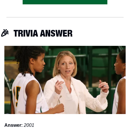
🎉
  TRIVIA ANSWER
Answer:
2001