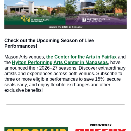
Check out the Upcoming Season of Live 
Performances!
Mason Arts venues, 
the Center for the Arts in Fairfax
 and 
the 
Hylton Performing Arts Center in Manassas
, have 
announced their 2026–27 seasons. Discover extraordinary 
artists and experiences across both venues. Subscribe to 
three or more eligible performances to save 15%, secure 
seats early, and enjoy flexible exchanges and other 
exclusive benefits!