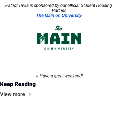
Patriot Trivia is sponsored by our official Student Housing 
Partner,
The Main on University
⭐️ 
Have a great weekend!
Keep Reading
View more