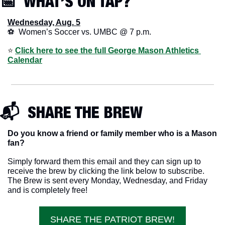
📅
  WHAT’S ON TAP? 
Wednesday, Aug. 5
⚽  Women’s Soccer vs. UMBC @ 7 p.m.
⭐️ 
Click here to see the full George Mason Athletics 
Calendar
📬  SHARE THE BREW
Do you know a friend or family member who is a Mason 
fan? 
Simply forward them this email and they can sign up to 
receive the brew by clicking the link below to subscribe. 
The Brew is sent every Monday, Wednesday, and Friday 
and is completely free!
SHARE THE PATRIOT BREW!