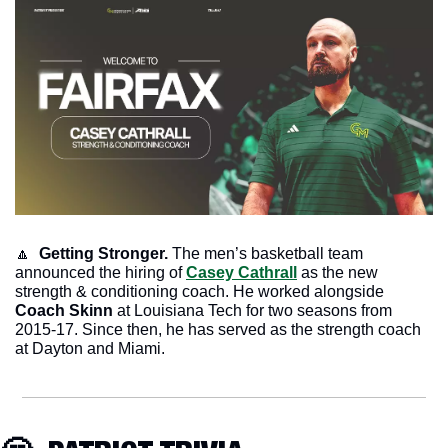
🔼
  Getting Stronger. 
The men’s basketball team 
announced the hiring of 
Casey Cathrall
 as the new 
strength & conditioning coach. He worked alongside 
Coach Skinn
 at Louisiana Tech for two seasons from 
2015-17. Since then, he has served as the strength coach 
at Dayton and Miami. 