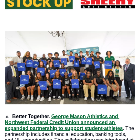
🔼
Better Together.
George Mason Athletics and 
Northwest Federal Credit Union announced an 
expanded partnership to support student-athletes
. The 
partnership includes financial education, banking tools, 