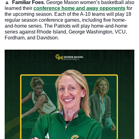
🔼
  Familiar Foes.
 George Mason women’s basketball also 
learned their 
conference home and away opponents
 for 
the upcoming season. Each of the A-10 teams will play 18 
regular season conference games, including five home-
and-home series. The Patriots will play home-and-home 
series against Rhode Island, George Washington, VCU, 
Fordham, and Davidson. 