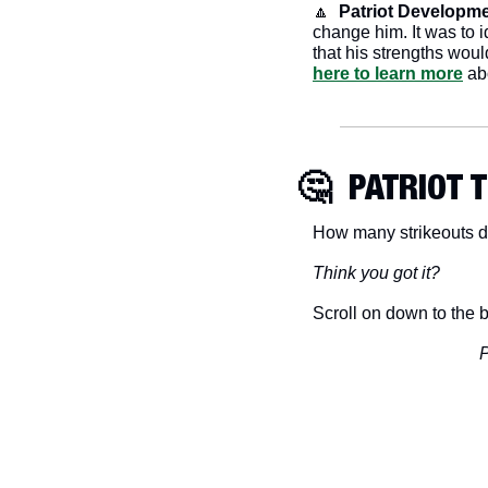
🔼
 Patriot Developme
change him. It was to 
that his strengths woul
here to learn more
 ab
🤔
  PATRIOT 
How many strikeouts d
Think you got it?
Scroll on down to the b
P