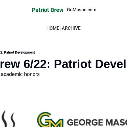
Patriot Brew
GoMason.com
HOME
ARCHIVE
22: Patriot Development
Brew 6/22: Patriot Dev
rn academic honors