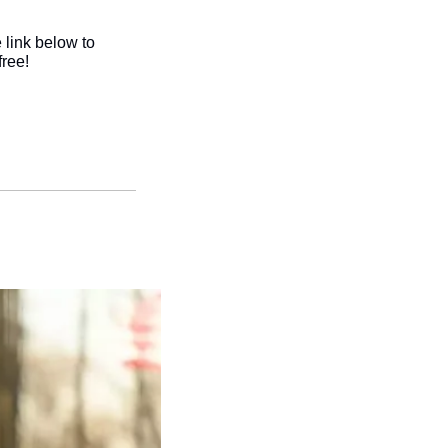
link below to 
ree!