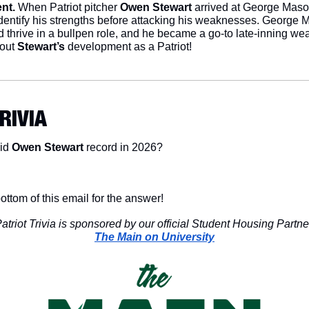
nt.
 When Patriot pitcher 
Owen Stewart
 arrived at George Mason
identify his strengths before attacking his weaknesses. George
d thrive in a bullpen role, and he became a go-to late-inning wea
out 
Stewart’s
 development as a Patriot!
TRIVIA
id 
Owen Stewart
 record in 2026?
ottom of this email for the answer!
atriot Trivia is sponsored by our official Student Housing Partne
The Main on University