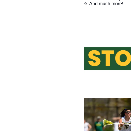
⭐  And much more!