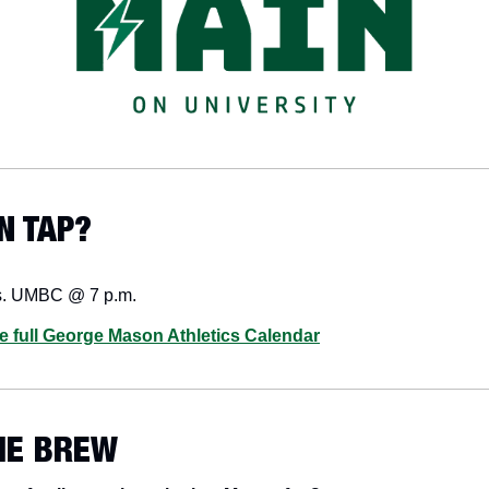
N TAP? 
s. UMBC @ 7 p.m.
he full George Mason Athletics Calendar
HE BREW