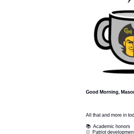
Good Morning, Mason
All that and more in to
📚  Academic honors
⚾  Patriot developmen