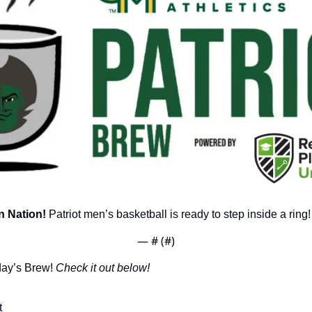
 Nation!
 Patriot men’s basketball is ready to step inside a ring!
— #
 (#
)
day’s Brew! 
Check it out below!
t