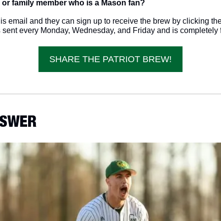
 or family member who is a Mason fan? 
s email and they can sign up to receive the brew by clicking the 
s sent every Monday, Wednesday, and Friday and is completely f
SHARE THE PATRIOT BREW!
ANSWER