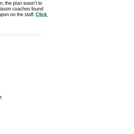
, the plan wasn’t to 
 Mason coaches found 
pon on the staff. 
Click 
r,