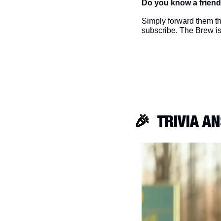
Do you know a friend
Simply forward them thi
subscribe. The Brew i
🎉
  TRIVIA 