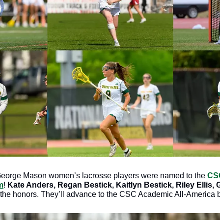
George Mason women’s lacrosse players were named to the 
CSC
m
!
 Kate Anders, Regan Bestick, Kaitlyn Bestick, Riley Ellis, 
the honors. They’ll advance to the CSC Academic All-America ba