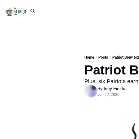
Home
Posts
Patriot Brew 6/
Patriot 
Plus, six Patriots ea
Sydney Fields
Jun 22, 2026