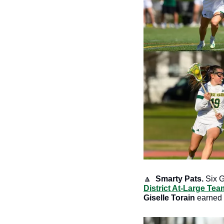
🔼
Smarty Pats.
 Six 
District At-Large Tea
Giselle Torain 
earned 