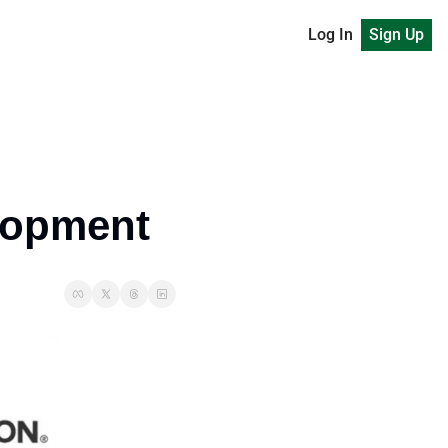
Log In
Sign Up
elopment