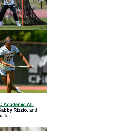
 Academic All-
Gabby Rizzio, 
and
llot. 