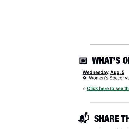
📅
  WHAT’S O
Wednesday, Aug. 5
⚽  Women’s Soccer v
⭐️ 
Click here to see t
📬  SHARE T