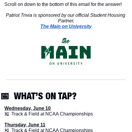
Scroll on down to the bottom of this email for the answer!
Patriot Trivia is sponsored by our official Student Housing 
Partner,
The Main on University
📅
  WHAT’S ON TAP? 
Wednesday, June 10
🎽
  Track & Field at NCAA Championships
Thursday, June 11
🎽
  Track & Field at NCAA Championships