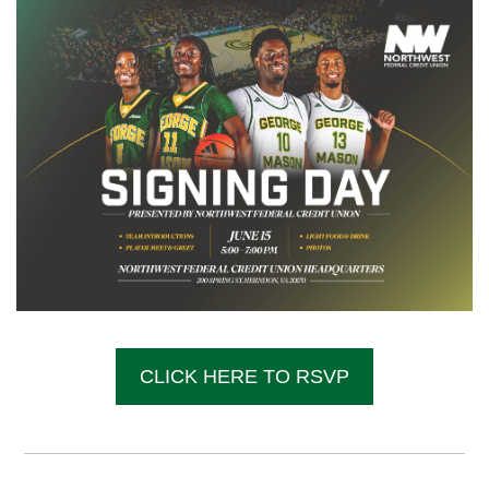
CLICK HERE TO RSVP