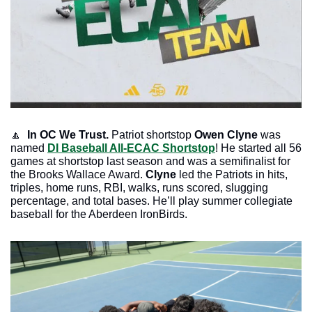
🔼
In OC We Trust. 
Patriot shortstop 
Owen Clyne
 was 
named 
DI Baseball All-ECAC Shortstop
! He started all 56 
games at shortstop last season and was a semifinalist for 
the Brooks Wallace Award. 
Clyne
 led the Patriots in hits, 
triples, home runs, RBI, walks, runs scored, slugging 
percentage, and total bases. He’ll play summer collegiate 
baseball for the Aberdeen IronBirds. 