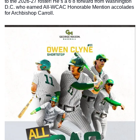
to the 2026-27 roster! He’s a 6’8 forward from Washington 
D.C. who earned All-WCAC Honorable Mention accolades 
for Archbishop Carroll. 