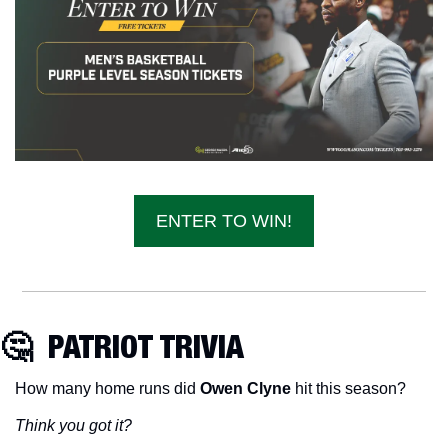
ENTER TO WIN!
🤔
  PATRIOT TRIVIA
How many home runs did 
Owen Clyne 
hit this season?
Think you got it?