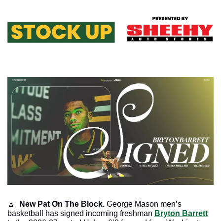
🔼
 New Pat On The Block.
 George Mason men’s 
basketball has signed incoming freshman 
Bryton Barrett