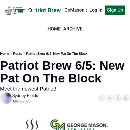
Patriot Brew
GoMason.com
Log In
Sign Up
HOME
ARCHIVE
Home
Posts
Patriot Brew 6/5: New Pat On The Block
Patriot Brew 6/5: New 
Pat On The Block
Meet the newest Patriot!
Sydney Fields
Jun 5, 2026