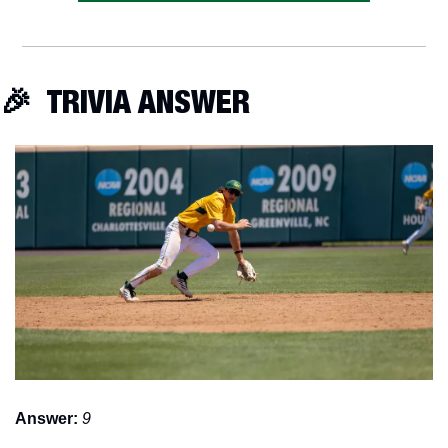
🎉
  TRIVIA ANSWER
Answer:
9