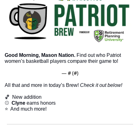
Good Morning, Mason Nation.
 Find out who Patriot 
women’s basketball players compare their game to!
— #
 (#
)
All that and more in today’s Brew! 
Check it out below!
🏀
  New addition
⚾
  Clyne 
earns honors
⭐  And much more!