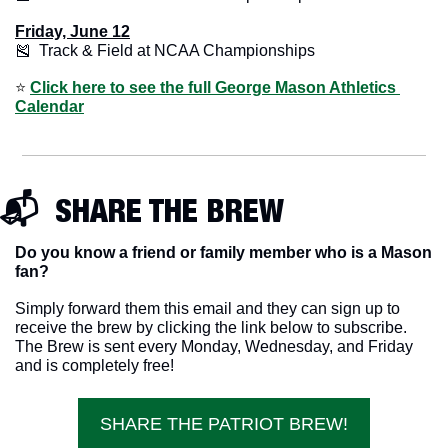
Friday, June 12
🎽
  Track & Field at NCAA Championships
⭐️ 
Click here to see the full George Mason Athletics 
Calendar
📬  SHARE THE BREW
Do you know a friend or family member who is a Mason 
fan? 
Simply forward them this email and they can sign up to 
receive the brew by clicking the link below to subscribe. 
The Brew is sent every Monday, Wednesday, and Friday 
and is completely free!
SHARE THE PATRIOT BREW!