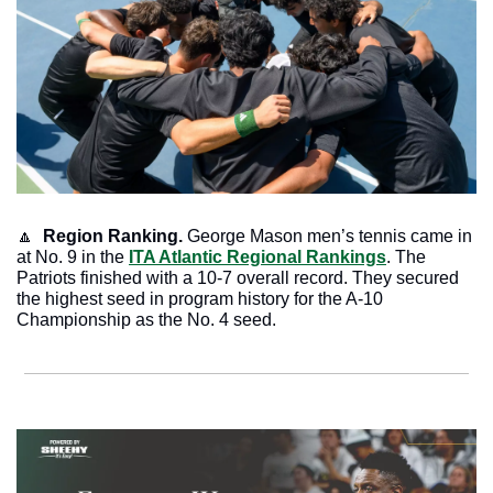
🔼
Region Ranking.
 George Mason men’s tennis came in 
at No. 9 in the 
ITA Atlantic Regional Rankings
. The 
Patriots finished with a 10-7 overall record. They secured 
the highest seed in program history for the A-10 
Championship as the No. 4 seed. 