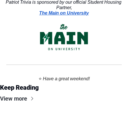
Patriot Trivia is sponsored by our official Student Housing 
Partner,
The Main on University
⭐️ 
Have a great weekend!
Keep Reading
View more