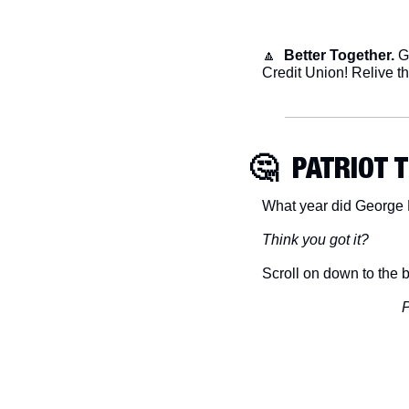
🔼
Better Together.
 G
Credit Union! Relive th
🤔
  PATRIOT 
What year did George 
Think you got it?
Scroll on down to the b
P