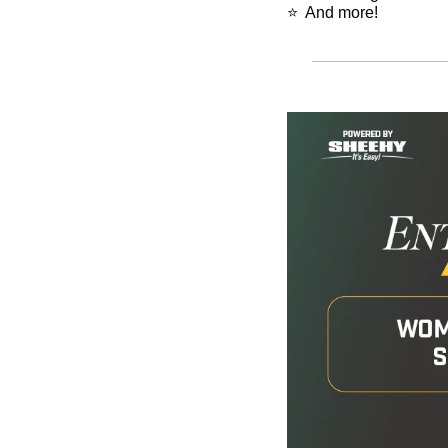
⭐  And more!