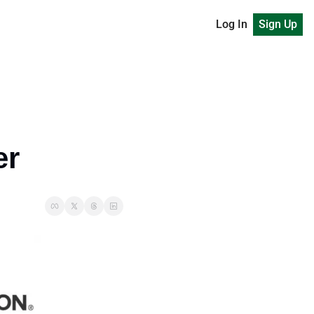
Log In
Sign Up
er