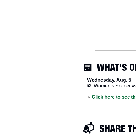
📅
  WHAT’S O
Wednesday, Aug. 5
⚽  Women’s Soccer v
⭐️ 
Click here to see t
📬  SHARE T