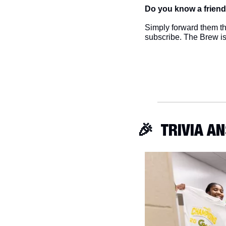
Do you know a friend
Simply forward them thi
subscribe. The Brew i
🎉
  TRIVIA 