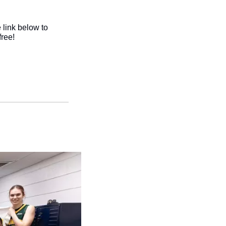
link below to 
ree!