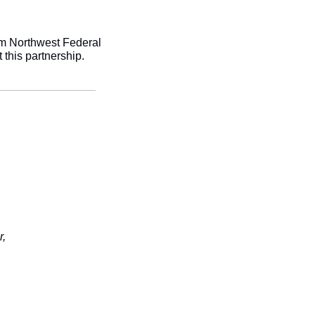
m Northwest Federal 
this partnership. 
r,