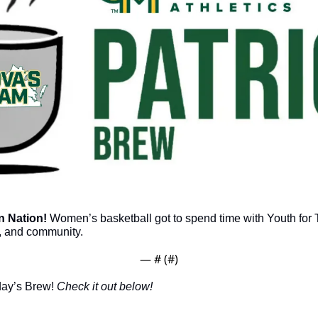
 Nation!
 Women’s basketball got to spend time with Youth for T
, and community. 
— #
 (#
)
day’s Brew! 
Check it out below!