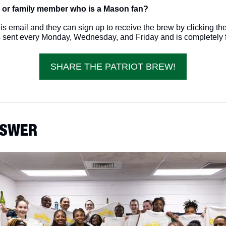
 or family member who is a Mason fan? 
s email and they can sign up to receive the brew by clicking the 
s sent every Monday, Wednesday, and Friday and is completely f
SHARE THE PATRIOT BREW!
ANSWER