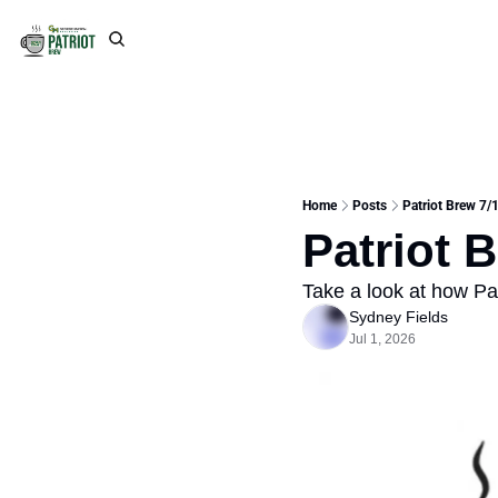
Home
Posts
Patriot Brew 7/1
Patriot 
Take a look at how Pat
Sydney Fields
Jul 1, 2026