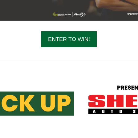
ENTER TO WIN!