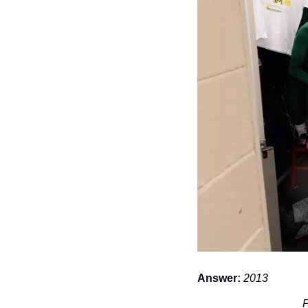
Answer:
2013
P