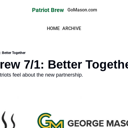
Patriot Brew
GoMason.com
HOME
ARCHIVE
: Better Together
Brew 7/1: Better Togeth
riots feel about the new partnership.