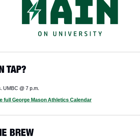
N TAP? 
s. UMBC @ 7 p.m.
he full George Mason Athletics Calendar
HE BREW