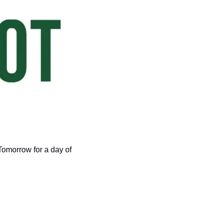
omorrow for a day of 