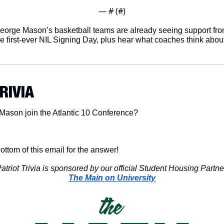
— #
 (#
)
eorge Mason’s basketball teams are already seeing support fro
e first-ever NIL Signing Day, plus hear what coaches think about 
TRIVIA
Mason join the Atlantic 10 Conference?
ottom of this email for the answer!
atriot Trivia is sponsored by our official Student Housing Partne
The Main on University