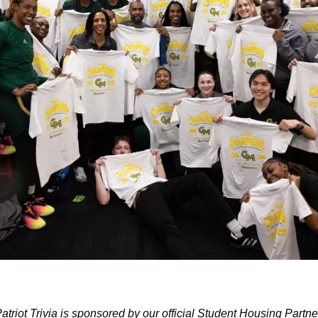
atriot Trivia is sponsored by our official Student Housing Partne