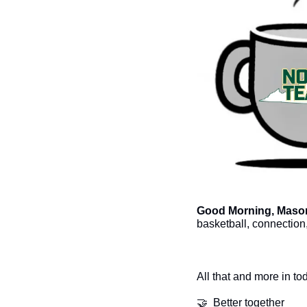
Good Morning, Mason
basketball, connection
All that and more in to
🤝
  Better together