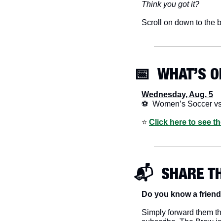
Think you got it?
Scroll on down to the b
📅
  WHAT’S O
Wednesday, Aug. 5
⚽  Women’s Soccer v
⭐️ 
Click here to see t
📬  SHARE T
Do you know a friend
Simply forward them thi