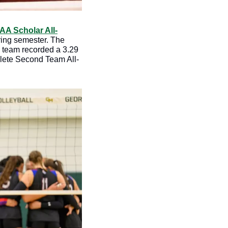
A Scholar All-
ring semester. The 
 team recorded a 3.29 
hlete Second Team All-