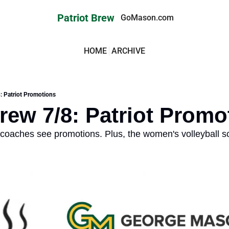
Patriot Brew
GoMason.com
HOME
ARCHIVE
8: Patriot Promotions
Brew 7/8: Patriot Promo
coaches see promotions. Plus, the women's volleyball sc