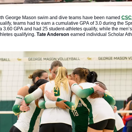
oth George Mason swim and dive teams have been named 
CSCA
qualify, teams had to earn a cumulative GPA of 3.0 during the Sp
3.60 GPA and had 25 student-athletes qualify, while the men’s
letes qualifying. 
Tate Anderson
 earned individual Scholar At