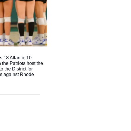
es 18 Atlantic 10 
e Patriots host the 
he District for 
s against Rhode 