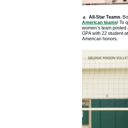
🔼
All-Star Teams.
 B
American teams
! To 
women’s team posted a 
GPA with 22 student-ath
American honors. 