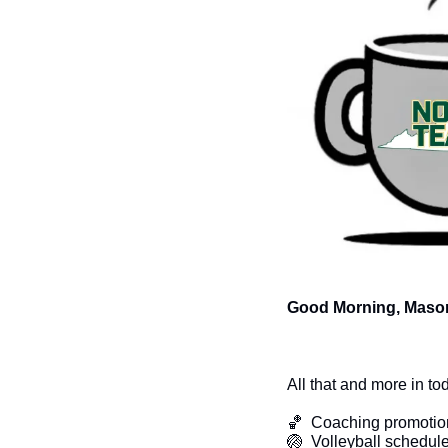
Good Morning, Mason
All that and more in to
🏀
  Coaching promotio
🏐
  Volleyball schedul