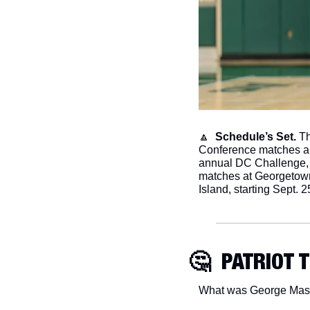
🔼
  Schedule’s Set.
 T
Conference matches an
annual DC Challenge, we
matches at Georgetown
Island, starting Sept. 2
🤔
  PATRIOT 
What was George Mason