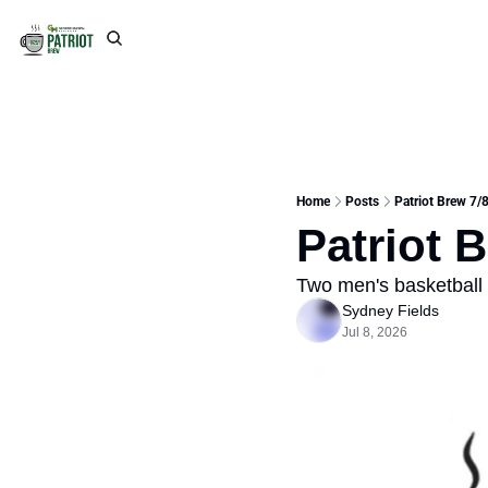
Home
Posts
Patriot Brew 7/
Patriot 
Two men's basketball 
Sydney Fields
Jul 8, 2026