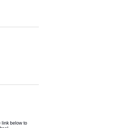
link below to 