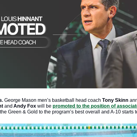
s.
 George Mason men’s basketball head coach 
Tony Skinn 
ann
nt
 and
 Andy Fox
 will be 
promoted to the position of associa
he Green & Gold to the program’s best overall and A-10 starts t