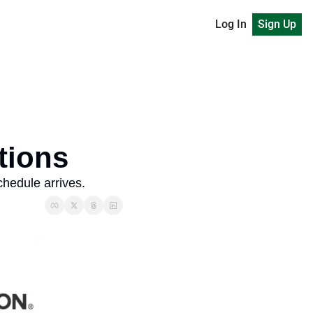
Log In
Sign Up
tions
hedule arrives. 