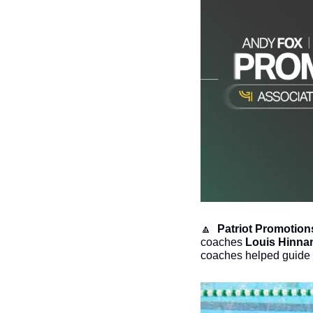
🔼
 Patriot Promotion
coaches 
Louis Hinna
coaches helped guide t