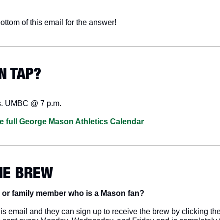
ottom of this email for the answer!
N TAP? 
s. UMBC @ 7 p.m.
he full George Mason Athletics Calendar
HE BREW
 or family member who is a Mason fan? 
s email and they can sign up to receive the brew by clicking the 