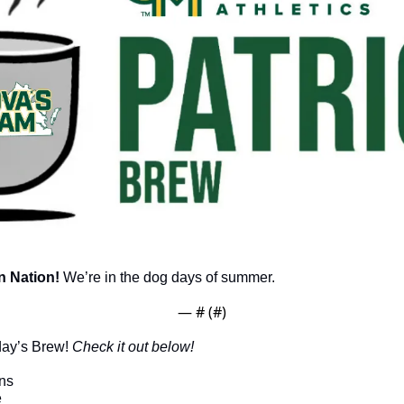
 Nation!
 We’re in the dog days of summer.
— #
 (#
)
day’s Brew! 
Check it out below!
ns
e