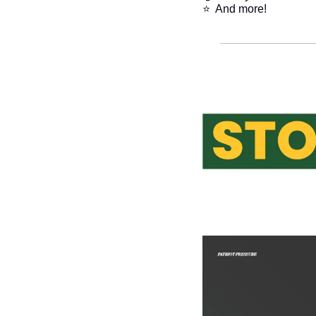
⭐  And more!