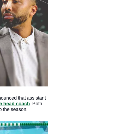
ounced that assistant 
te head coach
. Both 
o the season. 