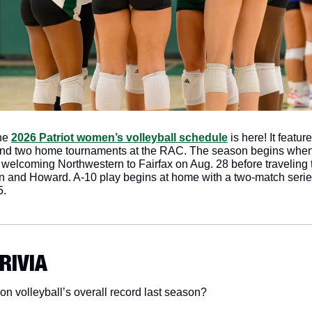
he 
2026 Patriot women’s volleyball schedule
 is here! It featur
d two home tournaments at the RAC. The season begins when th
lcoming Northwestern to Fairfax on Aug. 28 before traveling to t
 and Howard. A-10 play begins at home with a two-match serie
5. 
TRIVIA
 volleyball’s overall record last season?