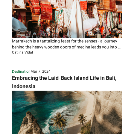
Marrakech is a tantalizing feast for the senses - a journey 
behind the heavy wooden doors of medina leads you into a 
Catlina Vidal
world of brilliant colors, chaotic markets, and enchanting 
street life.
Mar 7, 2024
Destination
Embracing the Laid-Back Island Life in Bali, 
Indonesia