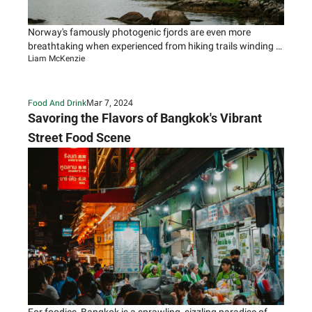
Norway's famously photogenic fjords are even more 
breathtaking when experienced from hiking trails winding 
Liam McKenzie
through their carved, cliff-walled inlets.
Mar 7, 2024
Food And Drink
Savoring the Flavors of Bangkok's Vibrant 
Street Food Scene