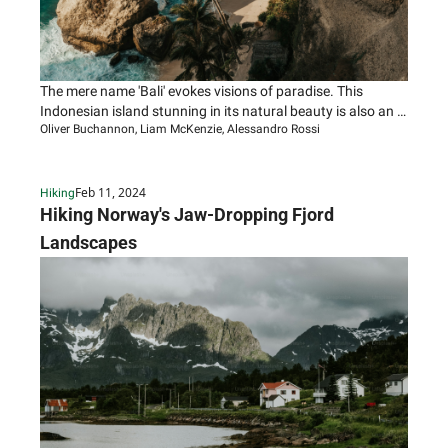
The mere name 'Bali' evokes visions of paradise. This 
Indonesian island stunning in its natural beauty is also an 
Oliver Buchannon, Liam McKenzie, Alessandro Rossi
ancient land rich with artistic and spiritual traditions.
Feb 11, 2024
Hiking
Hiking Norway's Jaw-Dropping Fjord 
Landscapes