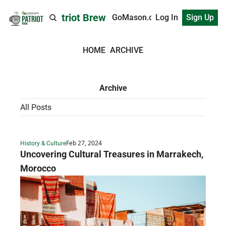
Patriot Brew
GoMason.com
Log In
Sign Up
HOME
ARCHIVE
Archive
All Posts
Feb 27, 2024
History & Culture
Uncovering Cultural Treasures in Marrakech, 
Morocco