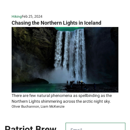
houses.
Feb 25, 2024
Hiking
Chasing the Northern Lights in Iceland
There are few natural phenomena as spellbinding as the 
Northern Lights shimmering across the arctic night sky.
Oliver Buchannon, Liam McKenzie
Patriot Brew