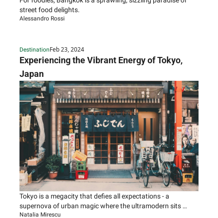
For foodies, Bangkok is a sprawling, sizzling paradise of 
street food delights.
Alessandro Rossi
Feb 23, 2024
Destination
Experiencing the Vibrant Energy of Tokyo, 
Japan
Tokyo is a megacity that defies all expectations - a 
supernova of urban magic where the ultramodern sits 
Natalia Mirescu
seamlessly beside ancient shrines and traditional tea 